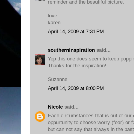
reminder and the beautiful picture.
love,
karen
April 14, 2009 at 7:31 PM
southerninspiration
said...
Yep this one does seem to keep poppin
Thanks for the inspiration!
Suzanne
April 14, 2009 at 8:00 PM
Nicole
said...
Each circumstances that is out of our 
oppurtunity to choose worry (fear) or fa
but can not say that always in the past