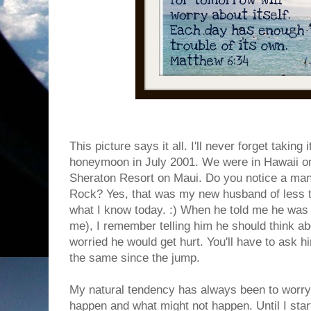
This picture says it all. I'll never forget takin
honeymoon in July 2001. We were in Hawaii o
Sheraton Resort on Maui. Do you notice a man
Rock? Yes, that was my new husband of less t
what I know today. :) When he told me he was 
me), I remember telling him he should think abo
worried he would get hurt. You'll have to ask h
the same since the jump.
My natural tendency has always been to worry.
happen and what might not happen. Until I star