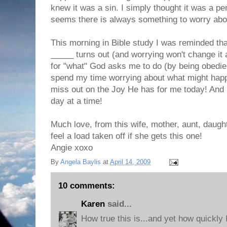
knew it was a sin. I simply thought it was a per
seems there is always something to worry about
This morning in Bible study I was reminded tha
_____ turns out (and worrying won't change it
for "what" God asks me to do (by being obedien
spend my time worrying about what might happ
miss out on the Joy He has for me today! And it 
day at a time!
Much love, from this wife, mother, aunt, daugh
feel a load taken off if she gets this one!
Angie xoxo
By
Angela Baylis
at
April 14, 2009
10 comments:
Karen
said...
How true this is...and yet how quickly 