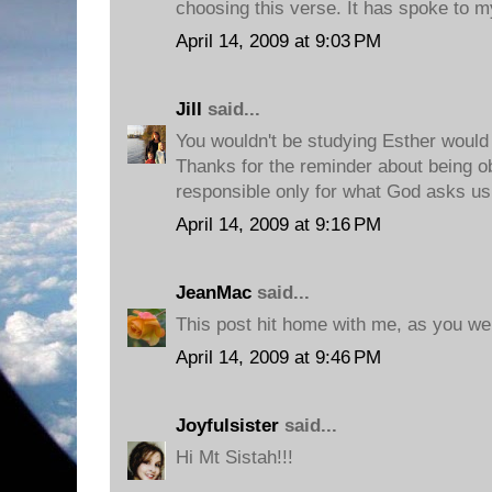
choosing this verse. It has spoke to m
April 14, 2009 at 9:03 PM
Jill
said...
You wouldn't be studying Esther would
Thanks for the reminder about being o
responsible only for what God asks us 
April 14, 2009 at 9:16 PM
JeanMac
said...
This post hit home with me, as you we
April 14, 2009 at 9:46 PM
Joyfulsister
said...
Hi Mt Sistah!!!