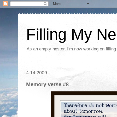
Filling My Ne
As an empty nester, I'm now working on filling
4.14.2009
Memory verse #8