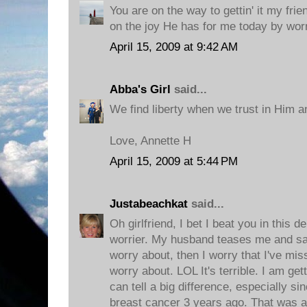
You are on the way to gettin' it my frie
on the joy He has for me today by worr
April 15, 2009 at 9:42 AM
Abba's Girl
said...
We find liberty when we trust in Him a
Love, Annette H
April 15, 2009 at 5:44 PM
Justabeachkat
said...
Oh girlfriend, I bet I beat you in this 
worrier. My husband teases me and say
worry about, then I worry that I've mi
worry about. LOL It's terrible. I am gett
can tell a big difference, especially s
breast cancer 3 years ago. That was a