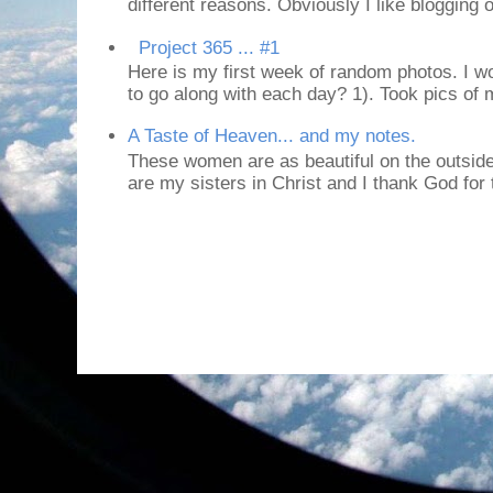
different reasons. Obviously I like blogging or
Project 365 ... #1
Here is my first week of random photos. I wo
to go along with each day? 1). Took pics of
A Taste of Heaven... and my notes.
These women are as beautiful on the outside
are my sisters in Christ and I thank God for t