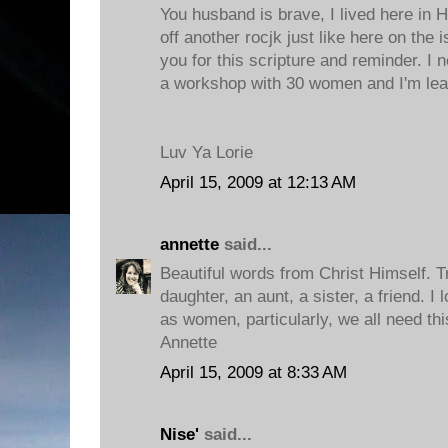
You husband is brave, I lived here in Ha
off another rocjk just like here on the 
you for this scripture and reminder. I n
a workshop with 30 women and I'm leav
Luv Ya Lorie
April 15, 2009 at 12:13 AM
annette
said...
Beautiful words from Christ Himself. 
daughter, an aunt, a sister, a friend. I
as women, particularly, we all need th
Annette
April 15, 2009 at 8:33 AM
Nise'
said...