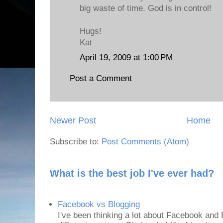
big waste of time. God is in control!
Hugs!
Kat
April 19, 2009 at 1:00 PM
Post a Comment
Newer Post
Home
Subscribe to:
Post Comments (Atom)
What is the best job I've ever had?
Facebook vs Blogging
I've been thinking a lot about Facebook and B