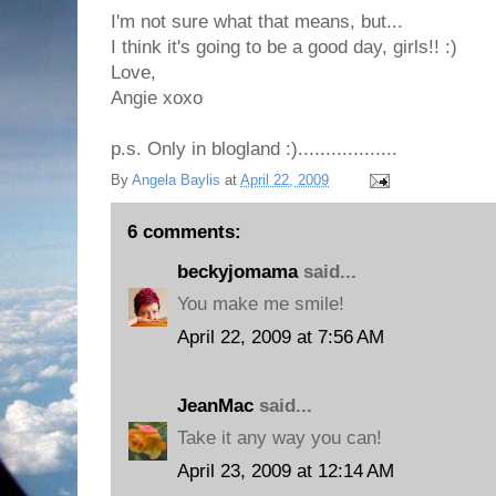
I'm not sure what that means, but...
I think it's going to be a good day, girls!! :)
Love,
Angie xoxo
p.s. Only in blogland :)..................
By
Angela Baylis
at
April 22, 2009
6 comments:
beckyjomama
said...
You make me smile!
April 22, 2009 at 7:56 AM
JeanMac
said...
Take it any way you can!
April 23, 2009 at 12:14 AM