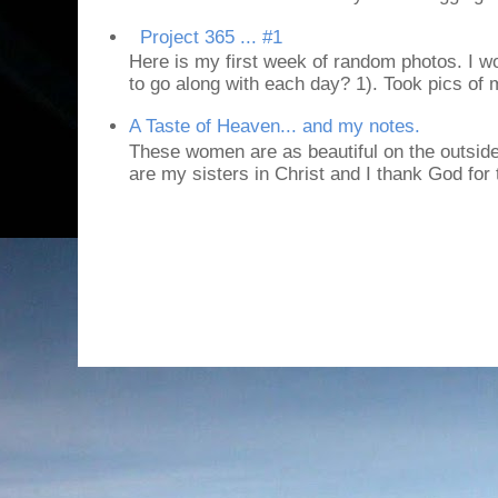
Project 365 ... #1
Here is my first week of random photos. I wo
to go along with each day? 1). Took pics of
A Taste of Heaven... and my notes.
These women are as beautiful on the outside
are my sisters in Christ and I thank God for t