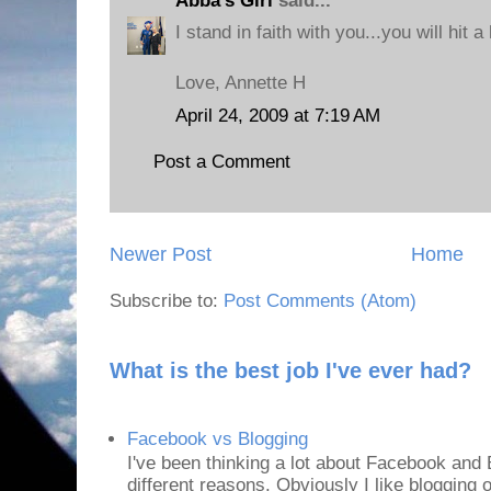
Abba's Girl
said...
I stand in faith with you...you will hit a 
Love, Annette H
April 24, 2009 at 7:19 AM
Post a Comment
Newer Post
Home
Subscribe to:
Post Comments (Atom)
What is the best job I've ever had?
Facebook vs Blogging
I've been thinking a lot about Facebook and B
different reasons. Obviously I like blogging or