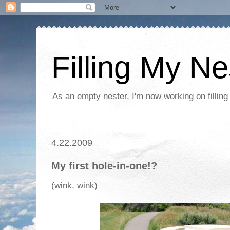
Filling My Ne
As an empty nester, I'm now working on filling
4.22.2009
My first hole-in-one!?
(wink, wink)