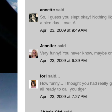
annette
said...
So, I guess you slept okay! Nothing li
a nice day. Love, A
April 23, 2009 at 9:49 AM
Jennifer
said...
Very funny! You never know, maybe one
April 23, 2009 at 6:39 PM
lori
said...
How funny... I thought you had really g
all ready to call you tiger
April 23, 2009 at 7:27 PM