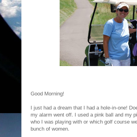
Good Morning!
I just had a dream that I had a hole-in-one! Do
my alarm went off. I used a pink ball and my p
who I was playing with or which golf course we
bunch of women.