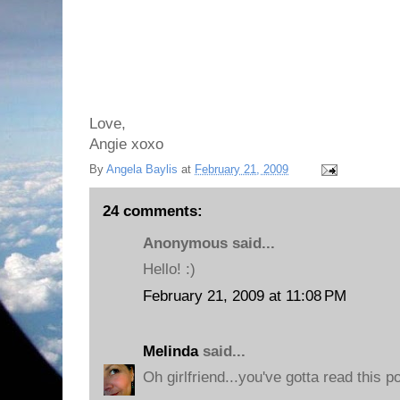
Love,
Angie xoxo
By
Angela Baylis
at
February 21, 2009
24 comments:
Anonymous said...
Hello! :)
February 21, 2009 at 11:08 PM
Melinda
said...
Oh girlfriend...you've gotta read this po