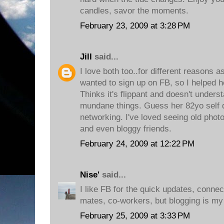
candles, savor the moments.
February 23, 2009 at 3:28 PM
Jill
said...
I love both too..for different reasons
wanted to sign up on FB, so I helped h
Thinks it's flippant and doesn't under
mundane things. Guess her 82yo self d
networking. I've loved seeing old photo
and even bloggy friends.
February 24, 2009 at 12:22 PM
Nise'
said...
I like FB for the quick updates, conne
mates, co-workers, but blogging is my f
February 25, 2009 at 3:33 PM