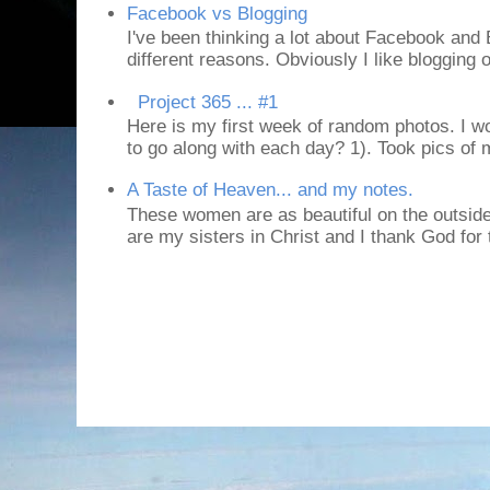
Facebook vs Blogging
I've been thinking a lot about Facebook and B
different reasons. Obviously I like blogging or
Project 365 ... #1
Here is my first week of random photos. I wo
to go along with each day? 1). Took pics of
A Taste of Heaven... and my notes.
These women are as beautiful on the outside
are my sisters in Christ and I thank God for t