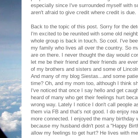
especially since I've surrounded myself with
aren't afraid to give credit where credit is due.
Back to the topic of this post. Sorry for the det
I'm excited to be reunited with some old neigh
whole group is back in touch. So cool. I've bee
my family who lives all over the country. So
are on there. I never thought the day would c
let me be their friend and their friends are eve
of my brothers and sisters and some of Lincol
And many of my blog Siestas...and some patie
time? Oh, and my mom too, although I think she
I've noticed that once I say hello and get caught
heard of many who get their feelings hurt bec
wrong way. Lately I notice I don't call people 
them via FB and that's not good. I do enjoy rea
more connected. I enjoyed the many birthday w
because my husband didn't post a "Happy Birt
allow my feelings to get hurt? He lives with m