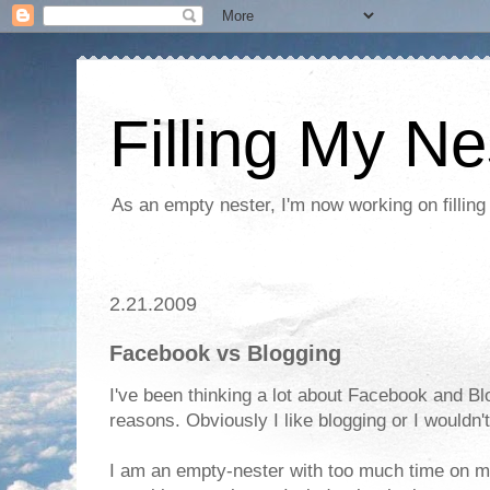
Filling My Ne
As an empty nester, I'm now working on filling
2.21.2009
Facebook vs Blogging
I've been thinking a lot about Facebook and Blog
reasons. Obviously I like blogging or I wouldn'
I am an empty-nester with too much time on my