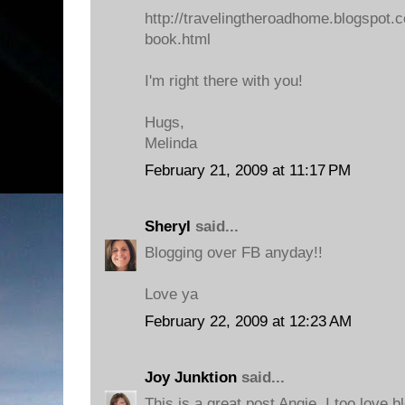
http://travelingtheroadhome.blogspot.
book.html
I'm right there with you!
Hugs,
Melinda
February 21, 2009 at 11:17 PM
Sheryl
said...
Blogging over FB anyday!!
Love ya
February 22, 2009 at 12:23 AM
Joy Junktion
said...
This is a great post Angie, I too love bl