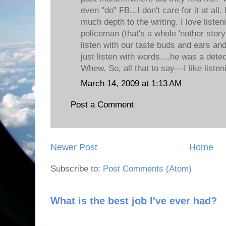
even "do" FB...I don't care for it at al
much depth to the writing. I love listen
policeman (that's a whole 'nother story
listen with our taste buds and ears an
just listen with words....he was a dete
Whew. So, all that to say---I like listen
March 14, 2009 at 1:13 AM
Post a Comment
Newer Post
Home
Subscribe to:
Post Comments (Atom)
What is the best job I've ever had?