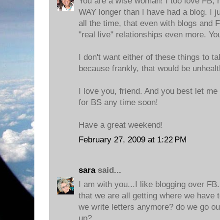
You are a wise woman! I too love FB, 
WAY longer than I have had a blog. I j
all the time, that even with blogs and 
"real live" relationships even more. Y
I don't want either of these things to t
because frankly, that would be unhealthy
I love you, friend. And you best let me
for BS any time soon!
Have a great weekend!
February 27, 2009 at 1:22 PM
sara
said...
I am with you...I like blogging over FB
that we are all getting where we have 
we write letters anymore? do we go out
up?