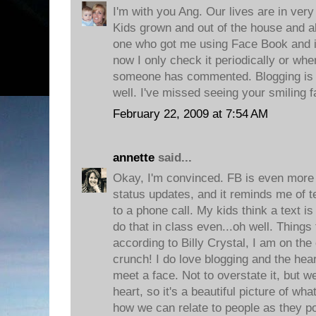
I'm with you Ang. Our lives are in very
Kids grown and out of the house and a
one who got me using Face Book and it
now I only check it periodically or wh
someone has commented. Blogging is 
well. I've missed seeing your smiling f
February 22, 2009 at 7:54 AM
annette
said...
Okay, I'm convinced. FB is even more i
status updates, and it reminds me of 
to a phone call. My kids think a text is
do that in class even...oh well. Things
according to Billy Crystal, I am on the 
crunch! I do love blogging and the hear
meet a face. Not to overstate it, but 
heart, so it's a beautiful picture of wh
how we can relate to people as they po