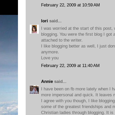
February 22, 2009 at 10:59 AM
lori
said...
I was worried at the start of this post
blogging. You were the first blog I got
attached to the writer.
I like blogging better as well, I just d
anymore.
Love you
February 22, 2009 at 11:40 AM
Annie
said...
I have been on fb more lately when I ha
more impersonal and quick. It leaves m
I agree with you though, I like bloggi
some of the greatest friendships and 
Christian ladies through blogging. It i