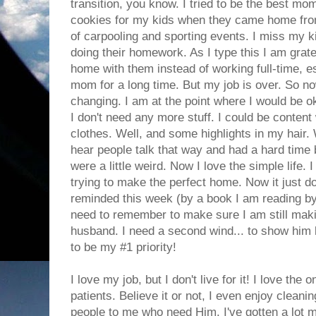
transition, you know. I tried to be the best mo
cookies for my kids when they came home fro
of carpooling and sporting events. I miss my kid
doing their homework. As I type this I am grate
home with them instead of working full-time, es
mom for a long time. But my job is over. So no
changing. I am at the point where I would be ok
I don't need any more stuff. I could be content
clothes. Well, and some highlights in my hair.
hear people talk that way and had a hard time 
were a little weird. Now I love the simple life.
trying to make the perfect home. Now it just d
reminded this week (by a book I am reading by D
need to remember to make sure I am still mak
husband. I need a second wind... to show him
to be my #1 priority!
I love my job, but I don't live for it! I love t
patients. Believe it or not, I even enjoy cleani
people to me who need Him. I've gotten a lot m