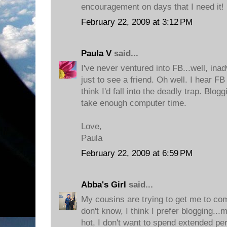
encouragement on days that I need it!
February 22, 2009 at 3:12 PM
Paula V
said...
I've never ventured into FB...well, inad
just to see a friend. Oh well. I hear F
think I'd fall into the deadly trap. Blogg
take enough computer time.
Love,
Paula
February 22, 2009 at 6:59 PM
Abba's Girl
said...
My cousins are trying to get me to co
don't know, I think I prefer blogging...m
hot, I don't want to spend extended pe