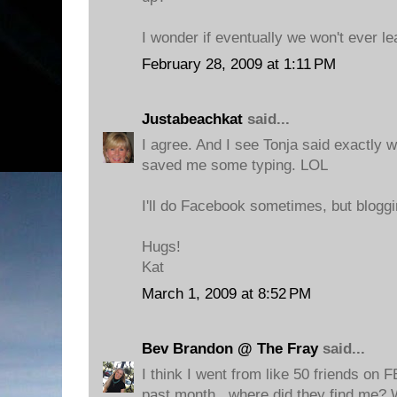
I wonder if eventually we won't ever le
February 28, 2009 at 1:11 PM
Justabeachkat
said...
I agree. And I see Tonja said exactly 
saved me some typing. LOL
I'll do Facebook sometimes, but bloggin
Hugs!
Kat
March 1, 2009 at 8:52 PM
Bev Brandon @ The Fray
said...
I think I went from like 50 friends on F
past month...where did they find me? 