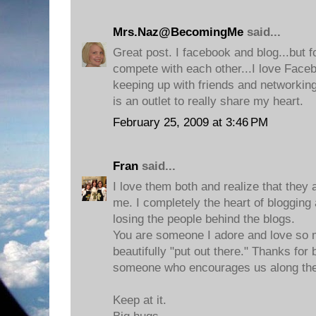
Mrs.Naz@BecomingMe
said...
Great post. I facebook and blog...but f
compete with each other...I love Faceb
keeping up with friends and networking,
is an outlet to really share my heart.
February 25, 2009 at 3:46 PM
Fran
said...
I love them both and realize that they a
me. I completely the heart of blogging
losing the people behind the blogs.
You are someone I adore and love so m
beautifully "put out there." Thanks for 
someone who encourages us along th
Keep at it.