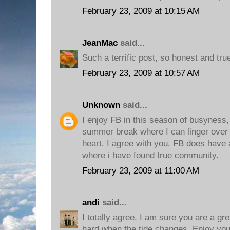
February 23, 2009 at 10:15 AM
JeanMac
said...
Such a terrific post, so honest and tru
February 23, 2009 at 10:57 AM
Unknown
said...
I enjoy FB in this season of busyness, 
summer break where I can linger over
heart. I agree with you. FB does have a
where i have found true community.
February 23, 2009 at 11:00 AM
andi
said...
I totally agree. I am sure you are a gr
hard when the tide changes. Enjoy you