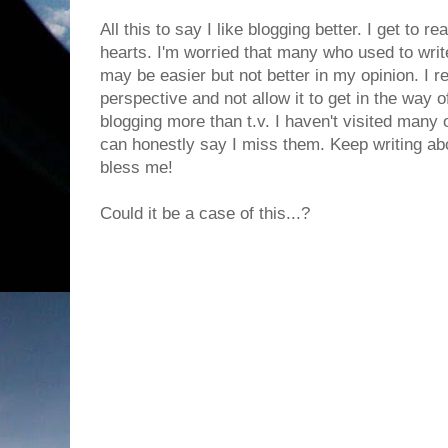
All this to say I like blogging better. I get to r
hearts. I'm worried that many who used to writ
may be easier but not better in my opinion. I re
perspective and not allow it to get in the way o
blogging more than t.v. I haven't visited many 
can honestly say I miss them. Keep writing abo
bless me!
Could it be a case of this...?