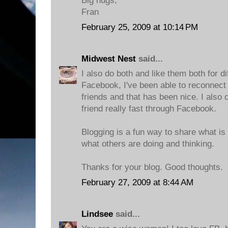
Big hugs,
Fran
February 25, 2009 at 10:14 PM
Midwest Nest
said...
I also do both and like them both for d
Facebook, I've been able to reconnec
friends and that has been nice. I also
friend really fast through Facebook.
Blogging is a fun way to share what i
what others are doing and thinking.
Thanks for your blog. Good thoughts.
February 27, 2009 at 8:44 AM
Lindsee
said...