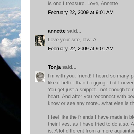
is one I treasure. Love, Annette
February 22, 2009 at 9:01 AM
annette
said...
Love your site, btw! A
February 22, 2009 at 9:01 AM
Tonja
said...
I'm with you, friend! I heard so many p
like it better than blogging...but I neve
You get just a snippet...not enough to 
heart. And after you reconnect with pe
know or see any more...what else is t
I feel like the friends I have made in b
their lives, as I have tried to do also. 
is. A lot different from a mere aquaint