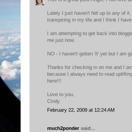
Lately I just haven't felt up to any of 
transpiring in my life and I think I have
I am attempting to get back into bloggin
me just now.
NO - I haven't gotten 'it' yet but I am go
Thanks for checking in on me and I am 
because I always need to read uplifting
here!!!
Love to you,
Cindy
February 22, 2009 at 12:24 AM
much2ponder
said...