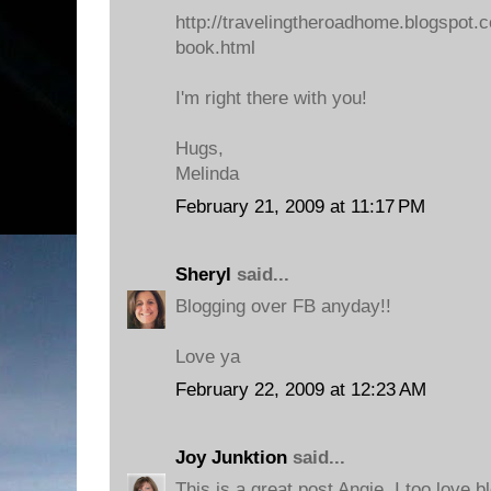
http://travelingtheroadhome.blogspot.
book.html
I'm right there with you!
Hugs,
Melinda
February 21, 2009 at 11:17 PM
Sheryl
said...
Blogging over FB anyday!!
Love ya
February 22, 2009 at 12:23 AM
Joy Junktion
said...
This is a great post Angie, I too love bl