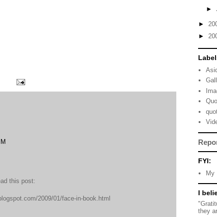
►
►
20
►
20
Label
Asi
Gal
Ima
Quo
quo
Vid
PM
Repo
FYI:
My 
ead this post:
I beli
.blogspot.com/2009/01/face-in-book.html
"Grati
they a