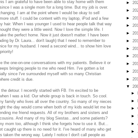
this I am grateful to have been able to stay home with them
►
20
y since I was a single mom for a long time. But my job is over.
►
20
changing. I am at the point where I would be okay to sell
►
20
 more stuff. I could be content with my laptop, iPod and a few
my hair. When I was younger I used to hear people talk that way
►
20
ought they were a little weird. Now I love the simple life. I
►
20
ake the perfect home. Now it just doesn't matter. I have been
ing by Dr. Laura... don't laugh) that I need to remember to
►
20
nice for my husband. I need a second wind... to show him love
►
20
riority!
►
20
 love the one-on-one conversations with my patients. Believe it or
►
20
keeps bringing people to me who need Him. I've gotten a lot
►
20
ially since I've surrounded myself with so many Christian
►
20
where credit is due.
▼
20
 the detour. I recently started with FB. I'm excited to be
►
when I was a kid. Our whole group is back in touch. So cool.
►
 my family who lives all over the country. So many of my nieces
ught the day would come when both of my kids would let me be
►
sending me friend requests. All of my brothers and sisters and
►
 cousins. And many of my blog Siestas...and some patients?
►
y mom too, although I think she forgets how to use it. But...
et caught up there is no need for it. I've heard of many who get
►
 taken the wrong way. Lately I notice I don't call people as