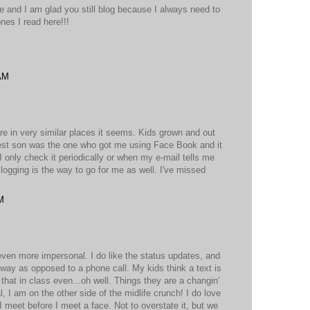
 and I am glad you still blog because I always need to
ones I read here!!!
 AM
are in very similar places it seems. Kids grown and out
dest son was the one who got me using Face Book and it
I only check it periodically or when my e-mail tells me
ging is the way to go for me as well. I've missed
!
M
ven more impersonal. I do like the status updates, and
 way as opposed to a phone call. My kids think a text is
 that in class even...oh well. Things they are a changin'
l, I am on the other side of the midlife crunch! I do love
I meet before I meet a face. Not to overstate it, but we