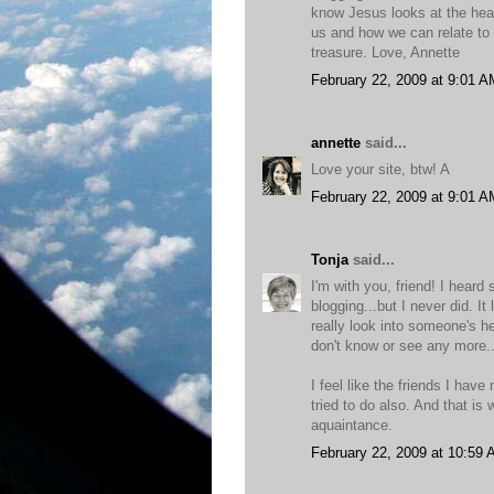
know Jesus looks at the heart
us and how we can relate to 
treasure. Love, Annette
February 22, 2009 at 9:01 A
annette
said...
Love your site, btw! A
February 22, 2009 at 9:01 A
Tonja
said...
I'm with you, friend! I heard 
blogging...but I never did. I
really look into someone's h
don't know or see any more..
I feel like the friends I have
tried to do also. And that is 
aquaintance.
February 22, 2009 at 10:59