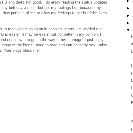
►
 FB and that's not good. I do enjoy reading the status updates
 many birthday wishes, but got my feelings hurt because my
►
. How pathetic of me to allow my feelings to get hurt? He lives
►
►
 get to read what's going on in people's hearts. I'm worried that
▼
is easier. It may be easier but not better in my opinion. I
F
 and not allow it to get in the way of my marriage! I just enjoy
ed many of the blogs I used to read and can honestly say I miss
s. Your blogs bless me!
L
T
H
I
O
B
T
S
P