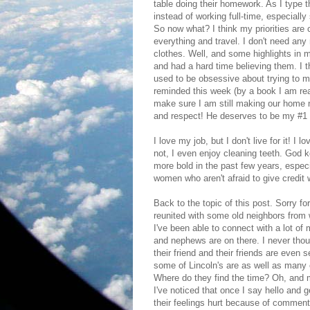
table doing their homework. As I type 
instead of working full-time, especiall
So now what? I think my priorities are 
everything and travel. I don't need any
clothes. Well, and some highlights in 
and had a hard time believing them. I th
used to be obsessive about trying to m
reminded this week (by a book I am read
make sure I am still making our home 
and respect! He deserves to be my #1 p
I love my job, but I don't live for it! I
not, I even enjoy cleaning teeth. God 
more bold in the past few years, espec
women who aren't afraid to give credit 
Back to the topic of this post. Sorry for
reunited with some old neighbors from 
I've been able to connect with a lot of
and nephews are on there. I never tho
their friend and their friends are even 
some of Lincoln's are as well as many
Where do they find the time? Oh, and m
I've noticed that once I say hello and g
their feelings hurt because of comments