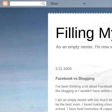
Filling 
As an empty nester, I'm now wo
2.21.2009
Facebook vs Blogging
I've been thinking a lot about Facebook
like blogging or I wouldn't have written
I am an empty-nester with too much time
be the best mom. I loved making choc
school. I have fond memories of carpool