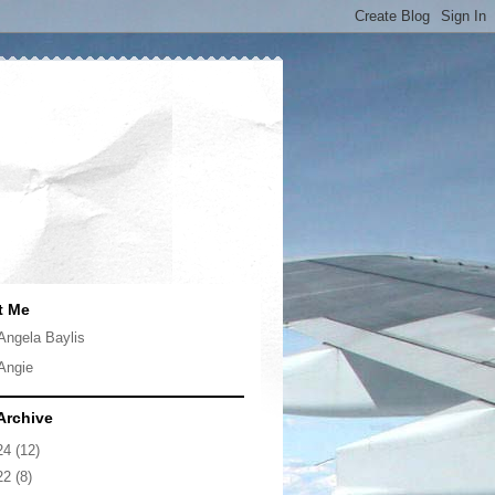
t Me
Angela Baylis
Angie
Archive
24
(12)
22
(8)