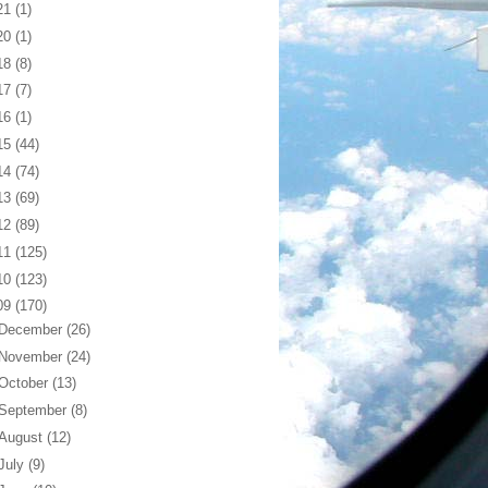
21
(1)
20
(1)
18
(8)
17
(7)
16
(1)
15
(44)
14
(74)
13
(69)
12
(89)
11
(125)
10
(123)
09
(170)
December
(26)
November
(24)
October
(13)
September
(8)
August
(12)
July
(9)