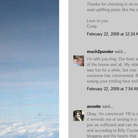
Thanks for checking in on me
read uplifting posts like the 
Love to you,
Cindy
February 22, 2009 at 12:24
much2ponder
said...
I'm with you Ang. Our lives 
of the house and all. My ol
was fun for a while, but now 
someone has commented. Blog
seeing your smiling face too
February 22, 2009 at 7:54 A
annette
said...
Okay, I'm convinced. FB is e
it reminds me of texting in a
just as sufficient and can do
and according to Billy Crysta
blogging and the hearts that 