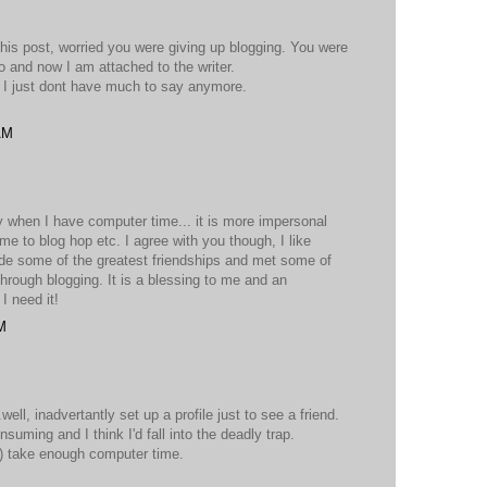
 this post, worried you were giving up blogging. You were
 to and now I am attached to the writer.
l, I just dont have much to say anymore.
AM
y when I have computer time... it is more impersonal
me to blog hop etc. I agree with you though, I like
de some of the greatest friendships and met some of
through blogging. It is a blessing to me and an
I need it!
M
well, inadvertantly set up a profile just to see a friend.
suming and I think I'd fall into the deadly trap.
ng) take enough computer time.