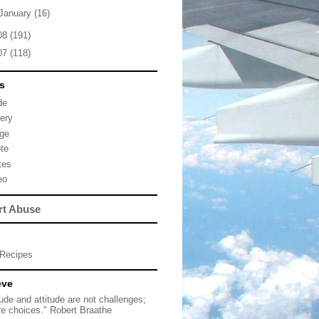
January
(16)
08
(191)
07
(118)
s
de
lery
ge
te
tes
eo
rt Abuse
Recipes
eve
tude and attitude are not challenges;
re choices." Robert Braathe