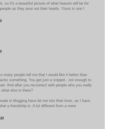
, so it's a beautiful picture of what heaven will be for
people as they pour out their hearts. Yours is one I
M
M
so many people tell me that I would like it better than
t lacks something. You get just a snippet...not enough to
eart. And after you reconnect with people who you really
.what else is there?
 made in blogging have let me into their lives, as I have
what a friendship is. A lot different from a mere
 AM