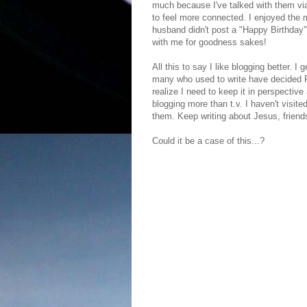
much because I've talked with them via
to feel more connected. I enjoyed the
husband didn't post a "Happy Birthday"
with me for goodness sakes!
All this to say I like blogging better. I
many who used to write have decided FB 
realize I need to keep it in perspective
blogging more than t.v. I haven't visit
them. Keep writing about Jesus, friend
Could it be a case of this...?