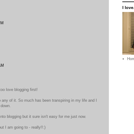
I love.
PM
Ho
 AM
too love blogging first!
to any of it. So much has been transpiring in my life and I
e down.
nto blogging but it sure isn't easy for me just now.
but I am going to - really!!:)