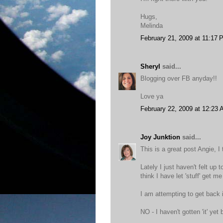
Hugs,
Melinda
February 21, 2009 at 11:17 
Sheryl
said...
Blogging over FB anyday!!
Love ya
February 22, 2009 at 12:23
Joy Junktion
said...
This is a great post Angie, I 
Lately I just haven't felt up 
think I have let 'stuff' get m
I am attempting to get back i
NO - I haven't gotten 'it' yet 