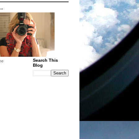
..
Search This
me
Blog