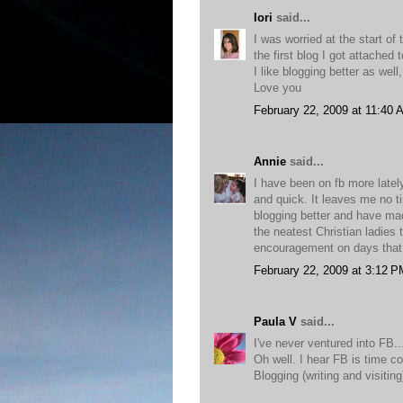
lori
said...
I was worried at the start of
the first blog I got attached
I like blogging better as wel
Love you
February 22, 2009 at 11:40 
Annie
said...
I have been on fb more latel
and quick. It leaves me no ti
blogging better and have ma
the neatest Christian ladies 
encouragement on days that 
February 22, 2009 at 3:12 P
Paula V
said...
I've never ventured into FB...
Oh well. I hear FB is time con
Blogging (writing and visiti