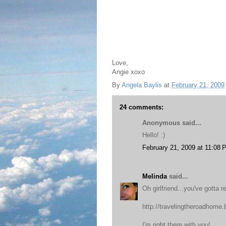
Love,
Angie xoxo
By
Angela Baylis
at
February 21, 2009
24 comments:
Anonymous said...
Hello! :)
February 21, 2009 at 11:08 
Melinda
said...
Oh girlfriend...you've gotta r
http://travelingtheroadhome
I'm right there with you!