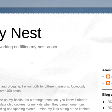
My Nest
rking on filling my nest again...
Abou
 and Blogging. I enjoy both for different reasons. Obviously I
 over 400 posts.
Blog 
 on my hands. It's a strange transition, you know. I tried to
►
20
olate chip cookies for my kids when they came home from
►
20
ing and sporting events. I miss my kids sitting at the kitchen