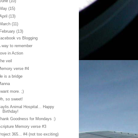
June
(10)
May
(15)
April
(13)
March
(11)
February
(13)
acebook vs Blogging
A way to remember
ove in Action
he veil
Memory verse #4
e is a bridge
Manna
 want more. ;)
h, so sweet!
aylis Animal Hospital... Happy
Birthday!
hank Goodness for Mondays :)
cripture Memory verse #3
roject 365... #4 (not too exciting)