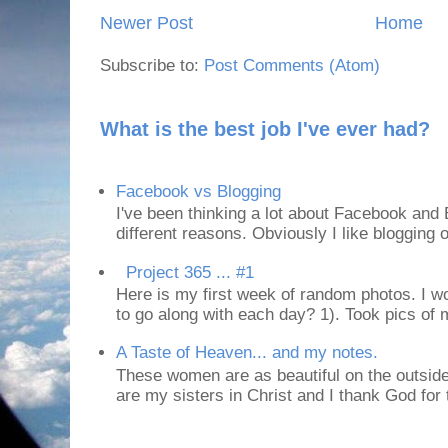
Newer Post
Home
Subscribe to:
Post Comments (Atom)
What is the best job I've ever had?
Facebook vs Blogging
I've been thinking a lot about Facebook and B
different reasons. Obviously I like blogging or
Project 365 ... #1
Here is my first week of random photos. I wo
to go along with each day? 1). Took pics of
A Taste of Heaven... and my notes.
These women are as beautiful on the outside
are my sisters in Christ and I thank God for t