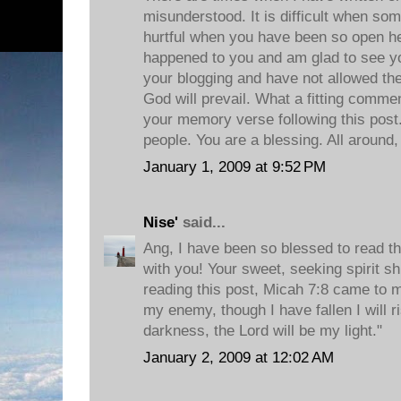
misunderstood. It is difficult when s
hurtful when you have been so open her
happened to you and am glad to see y
your blogging and have not allowed th
God will prevail. What a fitting comm
your memory verse following this post.
people. You are a blessing. All around,
January 1, 2009 at 9:52 PM
Nise'
said...
Ang, I have been so blessed to read th
with you! Your sweet, seeking spirit s
reading this post, Micah 7:8 came to m
my enemy, though I have fallen I will ri
darkness, the Lord will be my light."
January 2, 2009 at 12:02 AM