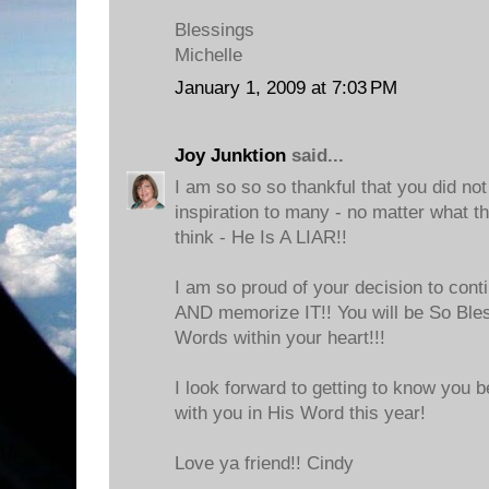
Blessings
Michelle
January 1, 2009 at 7:03 PM
Joy Junktion
said...
I am so so so thankful that you did not 
inspiration to many - no matter what 
think - He Is A LIAR!!
I am so proud of your decision to con
AND memorize IT!! You will be So Ble
Words within your heart!!!
I look forward to getting to know you 
with you in His Word this year!
Love ya friend!! Cindy