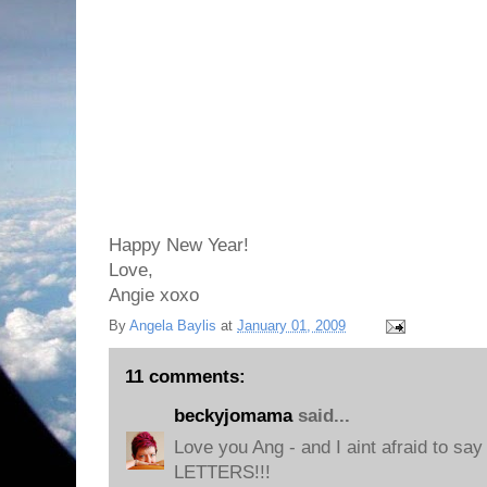
Happy New Year!
Love,
Angie xoxo
By
Angela Baylis
at
January 01, 2009
11 comments:
beckyjomama
said...
Love you Ang - and I aint afraid to sa
LETTERS!!!