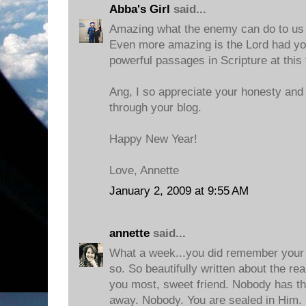
Abba's Girl
said...
Amazing what the enemy can do to us wi
Even more amazing is the Lord had yo
powerful passages in Scripture at this 
Ang, I so appreciate your honesty and 
through your blog.
Happy New Year!
Love, Annette
January 2, 2009 at 9:55 AM
annette
said...
What a week...you did remember your f
so. So beautifully written about the real
you most, sweet friend. Nobody has the
away. Nobody. You are sealed in Him.