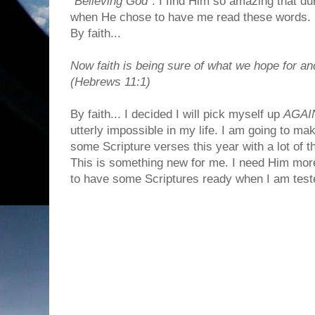
"
Believing God
". I find Him so amazing that du
when He chose to have me read these words.
By faith...
Now faith is being sure of what we hope for an
(Hebrews 11:1)
By faith... I decided I will pick myself up
AGAI
utterly impossible in my life. I am going to 
some Scripture verses this year with a lot of 
This is something new for me. I need Him more
to have some Scriptures ready when I am test