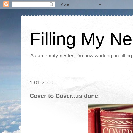
Filling My Ne
As an empty nester, I'm now working on filling
1.01.2009
Cover to Cover...is done!