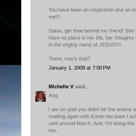
You have been an inspiration and an i
me!!!
Satan, get thee behind my friend! She 
have no place in her life, her thoughts
in the mighty name of JESUS!!!!
There, how's that?
January 1, 2009 at 7:00 PM
Michelle V
said...
Ang,
I am so glad you didn't let the enemy w
reading again with Karen because I actu
until around March. And, I'm doing th
too.