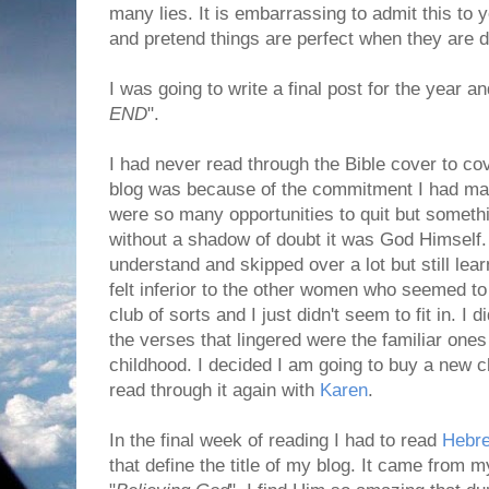
many lies. It is embarrassing to admit this to y
and pretend things are perfect when they are de
I was going to write a final post for the year an
END
".
I had never read through the Bible cover to cov
blog was because of the commitment I had mad
were so many opportunities to quit but someth
without a shadow of doubt it was God Himself.
understand and skipped over a lot but still l
felt inferior to the other women who seemed to "
club of sorts and I just didn't seem to fit in. I
the verses that lingered were the familiar on
childhood. I decided I am going to buy a new 
read through it again with
Karen
.
In the final week of reading I had to read
Hebr
that define the title of my blog. It came from my