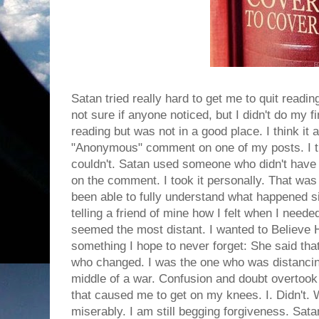
Satan tried really hard to get me to quit readin
not sure if anyone noticed, but I didn't do my fi
reading but was not in a good place. I think it
"Anonymous" comment on one of my posts. I tri
couldn't. Satan used someone who didn't have 
on the comment. I took it personally. That was 
been able to fully understand what happened si
telling a friend of mine how I felt when I nee
seemed the most distant. I wanted to Believe H
something I hope to never forget: She said th
who changed. I was the one who was distancin
middle of a war. Confusion and doubt overtook 
that caused me to get on my knees. I. Didn't. 
miserably. I am still begging forgiveness. Sa