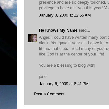
presence and are so deeply touched. 
privilege to have met you this year! Y
January 3, 2009 at 12:55 AM
He Knows My Name
said...
Angie, I could have written many portion
didn't. You gave it your all. I gave in t
fit into that club. I read many of your 
like God is at the center of your life!
You are a blessing to blog with!
janel
January 6, 2009 at 8:41 PM
Post a Comment