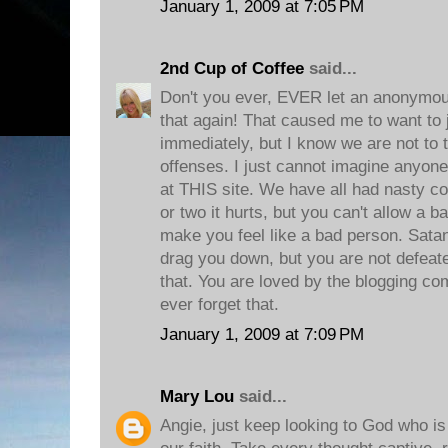
January 1, 2009 at 7:05 PM
2nd Cup of Coffee
said...
Don't you ever, EVER let an anonymou
that again! That caused me to want to
immediately, but I know we are not to 
offenses. I just cannot imagine anyone 
at THIS site. We have all had nasty co
or two it hurts, but you can't allow 
make you feel like a bad person. Satan 
drag you down, but you are not defeate
that. You are loved by the blogging co
ever forget that.
January 1, 2009 at 7:09 PM
Mary Lou
said...
Angie, just keep looking to God who is 