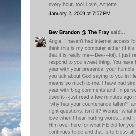
every hour, too! Love, Annette
January 2, 2009 at 7:57 PM
Bev Brandon @ The Fray
said...
Angie, I haven't had internet access fo
think this is my computer either (if it'
that it is really me---Bev---lol). I just
respond to you sweet thing. You have
year with your presence, your humble ch
you talk about God saying to you in He
means so much to me. I have had simil
year with blog comments and "in per
used it---just read a few minutes ago 
"why has your countenance fallen?" and
right questions, isn't it? Wonder what i
love when I hear hurting words...and I
Him over here for what HE did for you
continues to do and that is to bless al