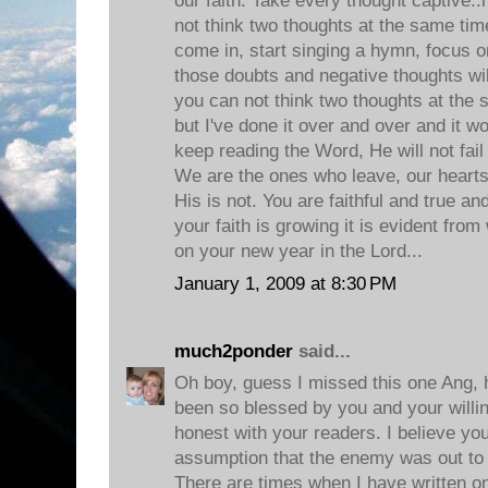
our faith. Take every thought captive.
not think two thoughts at the same ti
come in, start singing a hymn, focus 
those doubts and negative thoughts wil
you can not think two thoughts at the 
but I've done it over and over and it w
keep reading the Word, He will not fai
We are the ones who leave, our hearts 
His is not. You are faithful and true a
your faith is growing it is evident fro
on your new year in the Lord...
January 1, 2009 at 8:30 PM
much2ponder
said...
Oh boy, guess I missed this one Ang, ho
been so blessed by you and your willin
honest with your readers. I believe you
assumption that the enemy was out to fil
There are times when I have written o