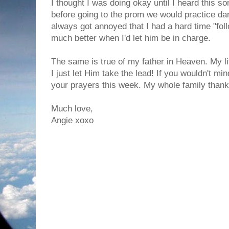
I thought I was doing okay until I heard this s
before going to the prom we would practice dan
always got annoyed that I had a hard time "foll
much better when I'd let him be in charge.
The same is true of my father in Heaven. My 
I just let Him take the lead! If you wouldn't m
your prayers this week. My whole family thank
Much love,
Angie xoxo