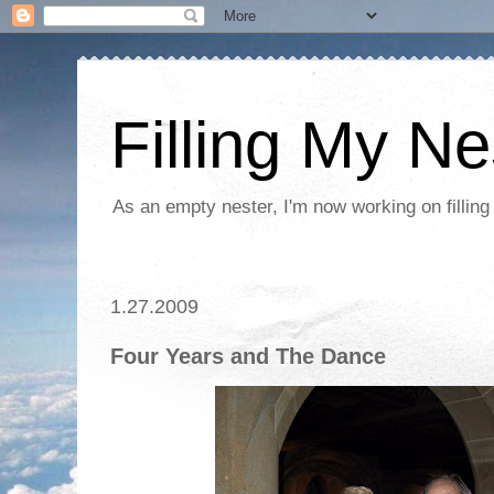
Filling My Ne
As an empty nester, I'm now working on filling
1.27.2009
Four Years and The Dance