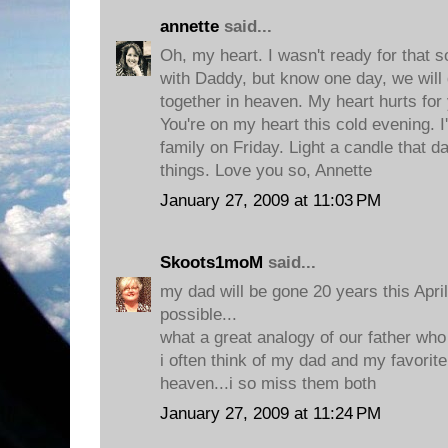
annette
said...
Oh, my heart. I wasn't ready for that
with Daddy, but know one day, we will
together in heaven. My heart hurts fo
You're on my heart this cold evening. I'
family on Friday. Light a candle that
things. Love you so, Annette
January 27, 2009 at 11:03 PM
Skoots1moM
said...
my dad will be gone 20 years this April.
possible...
what a great analogy of our father wh
i often think of my dad and my favorite
heaven...i so miss them both
January 27, 2009 at 11:24 PM