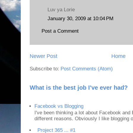
Luv ya Lorie
January 30, 2009 at 10:04 PM
Post a Comment
Newer Post
Home
Subscribe to:
Post Comments (Atom)
What is the best job I've ever had?
Facebook vs Blogging
I've been thinking a lot about Facebook and B
different reasons. Obviously I like blogging or
Project 365 ... #1