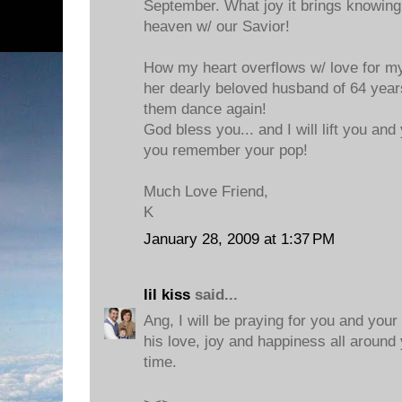
September. What joy it brings knowing 
heaven w/ our Savior!
How my heart overflows w/ love for my
her dearly beloved husband of 64 year
them dance again!
God bless you... and I will lift you and
you remember your pop!
Much Love Friend,
K
January 28, 2009 at 1:37 PM
lil kiss
said...
Ang, I will be praying for you and your
his love, joy and happiness all around 
time.