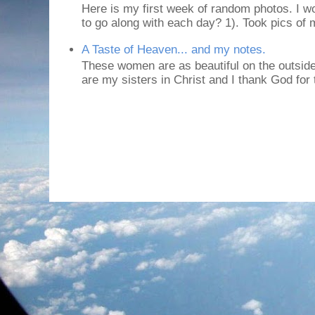
Here is my first week of random photos. I wo
to go along with each day? 1). Took pics of
A Taste of Heaven... and my notes.
These women are as beautiful on the outside
are my sisters in Christ and I thank God for t