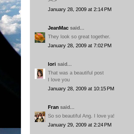
><>
January 28, 2009 at 2:14 PM
JeanMac
said...
They look so great together.
January 28, 2009 at 7:02 PM
lori
said...
That was a beautiful post
I love you
January 28, 2009 at 10:15 PM
Fran
said...
So so beautiful Ang. I love ya!
January 29, 2009 at 2:24 PM