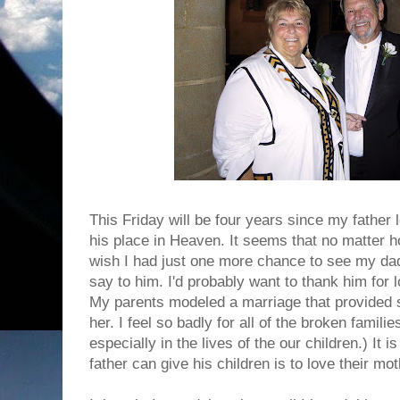
This Friday will be four years since my father l
his place in Heaven. It seems that no matter h
wish I had just one more chance to see my dad.
say to him. I'd probably want to thank him for
My parents modeled a marriage that provided s
her. I feel so badly for all of the broken familie
especially in the lives of the our children.) It i
father can give his children is to love their mot