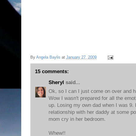
By
Angela Baylis
at
January 27, 2009
15 comments:
Sheryl
said...
Ok, so I can I just come on over and h
Wow I wasn't prepared for all the emot
up. Losing my own dad when I was 9. P
relationship with her daddy at some p
mom cry in her bedroom.
Whew!!