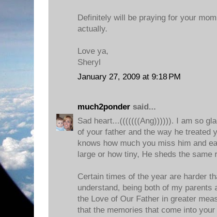
Definitely will be praying for your mom
actually.
Love ya,
Sheryl
January 27, 2009 at 9:18 PM
much2ponder
said...
Sad heart...(((((((Ang)))))). I am so 
of your father and the way he treated 
knows how much you miss him and eac
large or how tiny, He sheds the same r
Certain times of the year are harder t
understand, being both of my parents a
the Love of Our Father in greater mea
that the memories that come into your