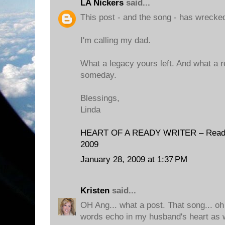
LA Nickers
said...
This post - and the song - has wrecke
I'm calling my dad.
What a legacy yours left. And what a 
someday.
Blessings,
Linda
HEART OF A READY WRITER – Reading
2009
January 28, 2009 at 1:37 PM
Kristen
said...
OH Ang... what a post. That song... oh
words echo in my husband's heart as w