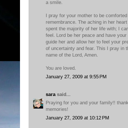
a smile.
I pray for your mother to be comforted 
remembrance. The aching in her heart
spent the majority of her life with; I c
feel. Lord be her peace and have your w
guide her and allow her to feel your pr
of uncertainty and fear. This I pray in
name of the Lord, Amen.
You are loved.
January 27, 2009 at 9:55 PM
sara
said...
Praying for you and your family!! than
memories!
January 27, 2009 at 10:12 PM