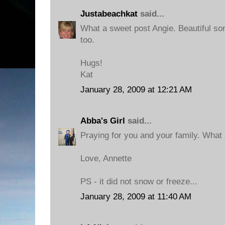
Justabeachkat
said...
What a sweet post Angie. Beautiful so
too.
Hugs!
Kat
January 28, 2009 at 12:21 AM
Abba's Girl
said...
Praying for you and your family. What a
Love, Annette
PS - it did not snow or freeze...
January 28, 2009 at 11:40 AM