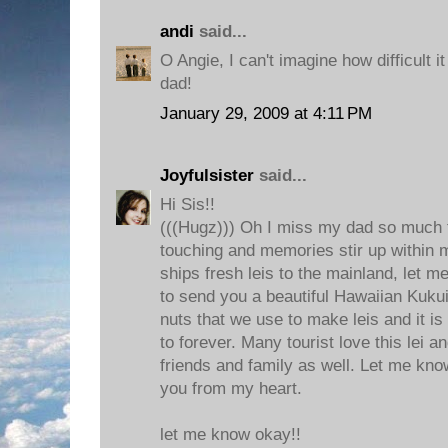
andi
said...
O Angie, I can't imagine how difficult i
dad!
January 29, 2009 at 4:11 PM
Joyfulsister
said...
Hi Sis!!
(((Hugz))) Oh I miss my dad so much t
touching and memories stir up within m
ships fresh leis to the mainland, let m
to send you a beautiful Hawaiian Kukui
nuts that we use to make leis and it i
to forever. Many tourist love this lei 
friends and family as well. Let me know
you from my heart.
let me know okay!!