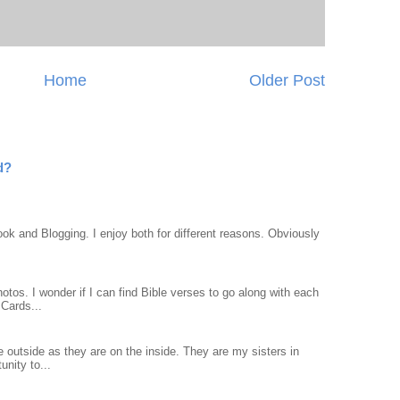
Home
Older Post
d?
ook and Blogging. I enjoy both for different reasons. Obviously
otos. I wonder if I can find Bible verses to go along with each
Cards...
 outside as they are on the inside. They are my sisters in
unity to...