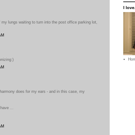
I love.
 my lungs waiting to turn into the post office parking lot,
 AM
Ho
nizing:)
 AM
 harmony does for my ears - and in this case, my
have ...
 AM