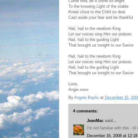
Come now, let it shine so bright
To the knowing Light of the stable
Kneel close to the Child so dear
Cast aside your fear and be thankful
Hail, hail to the newborn King
Let our voices sing Him our praises
Hail, hail to the guiding Light
That brought us tonight to our Savior
Hail, hail to the newborn King
Let our voices sing Him our praises
Hail, hail to the guiding Light
That brought us tonight to our Savior
Love,
Angie xoxo
By
Angela Baylis
at
December 15, 200
4 comments:
JeanMac
said...
I'm not familiar with this - 
December 16, 2008 at 12:1