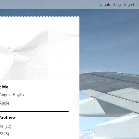
t Me
Angela Baylis
Angie
Archive
24
(12)
22
(8)