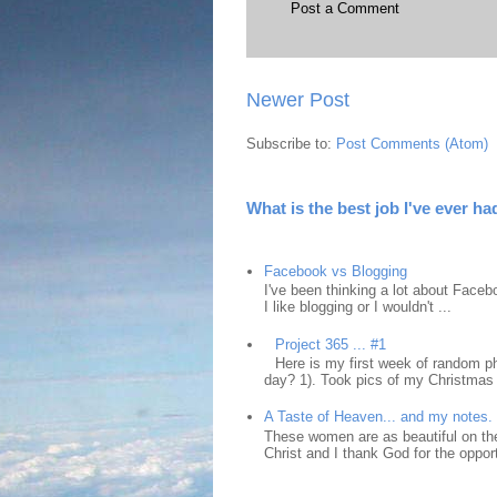
Post a Comment
Newer Post
Subscribe to:
Post Comments (Atom)
What is the best job I've ever ha
Facebook vs Blogging
I've been thinking a lot about Faceb
I like blogging or I wouldn't ...
Project 365 ... #1
Here is my first week of random ph
day? 1). Took pics of my Christmas 
A Taste of Heaven... and my notes.
These women are as beautiful on the
Christ and I thank God for the opport