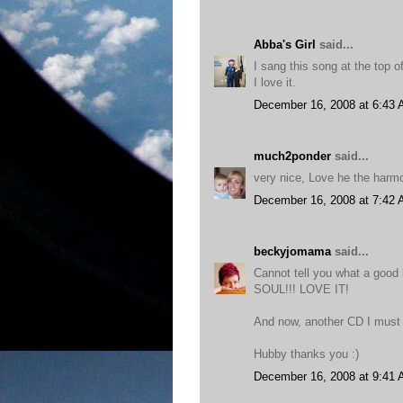
Abba's Girl
said...
I sang this song at the top of
I love it.
December 16, 2008 at 6:43
much2ponder
said...
very nice, Love he the harmo
December 16, 2008 at 7:42
beckyjomama
said...
Cannot tell you what a good
SOUL!!! LOVE IT!
And now, another CD I must 
Hubby thanks you :)
December 16, 2008 at 9:41