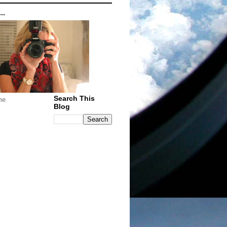
..
Search This
me
Blog