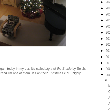
►
20
►
20
►
20
►
20
►
20
►
20
►
20
►
20
►
20
►
20
►
20
again today in my car. It's called
Light of the Stable
by Selah.
►
20
etend I'm one of them. It's on their Christmas c.d. I highly
▼
20
▼
M
C
A
A
C