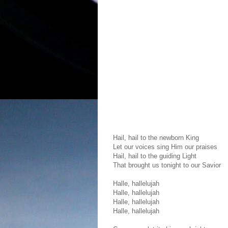
Hail, hail to the newborn King
Let our voices sing Him our praises
Hail, hail to the guiding Light
That brought us tonight to our Savior
Halle, hallelujah
Halle, hallelujah
Halle, hallelujah
Halle, hallelujah