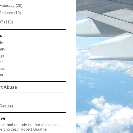
February
(20)
January
(19)
07
(118)
s
de
lery
ge
te
tes
eo
rt Abuse
Recipes
eve
tude and attitude are not challenges;
re choices." Robert Braathe