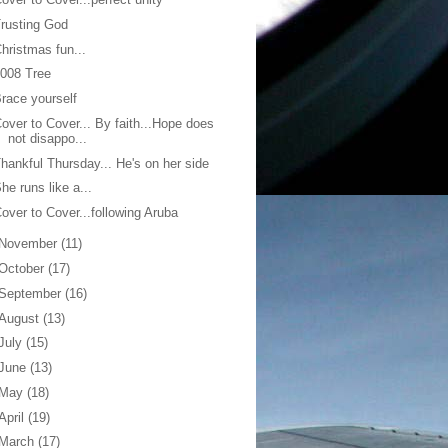
rusting God
hristmas fun...
008 Tree
race yourself
over to Cover... By faith...Hope does
not disappo...
hankful Thursday... He's on her side
he runs like a...
over to Cover...following Aruba
November
(11)
October
(17)
September
(16)
August
(13)
July
(15)
June
(13)
May
(18)
April
(19)
March
(17)