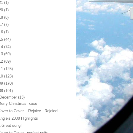
21
(1)
20
(1)
18
(8)
17
(7)
16
(1)
15
(44)
14
(74)
13
(69)
12
(89)
11
(125)
10
(123)
09
(170)
08
(191)
December
(13)
erry Christmas! xoxo
over to Cover... Rejoice...Rejoice!
ngie's 2008 Highlights
 Great song!
over to Cover...perfect unity