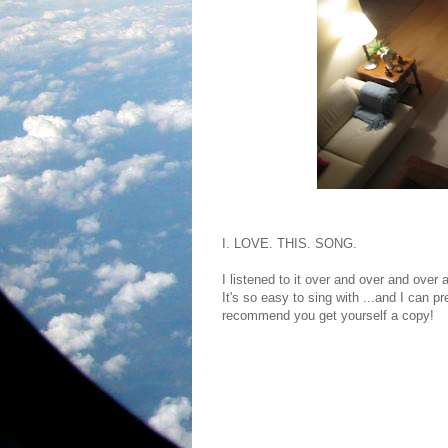
I. LOVE. THIS. SONG.
I listened to it over and over and over 
It's so easy to sing with ...and I can pr
recommend you get yourself a copy!