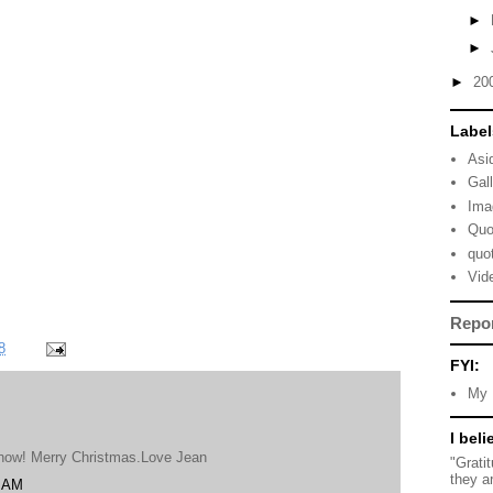
►
►
►
20
Label
Asi
Gal
Ima
Quo
quo
Vid
Repo
8
FYI:
My 
I beli
til now! Merry Christmas.Love Jean
"Grati
they a
8 AM