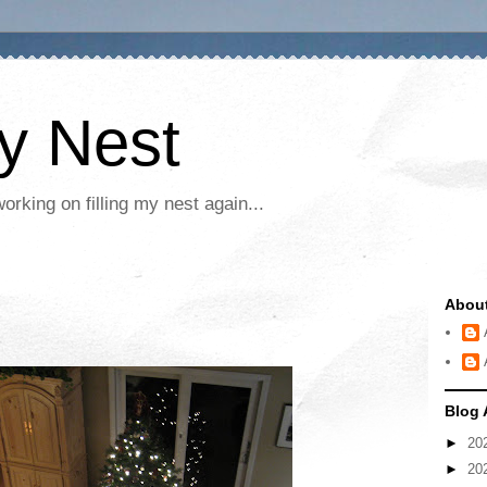
My Nest
rking on filling my nest again...
Abou
Blog 
►
20
►
20