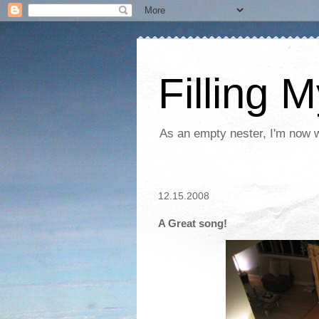
Filling 
As an empty nester, I'm now wo
12.15.2008
A Great song!