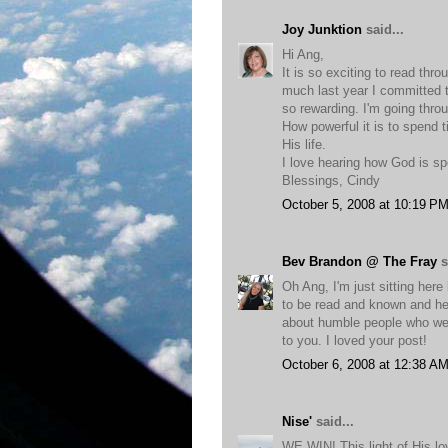
Joy Junktion
said...
Hi Ang,
It is so exciting to read thr
much last year I committed 
so rewarding. I'm going throug
How powerful it is to spend 
His life.
I love hearing how God is sp
Blessings, Cindy
October 5, 2008 at 10:19 P
Bev Brandon @ The Fray
s
Oh Ang, I'm just sitting here
to be read and known and he
about humble people who were
to you. I loved your post!
October 6, 2008 at 12:38 A
Nise'
said...
WE WIN! This light of His lo