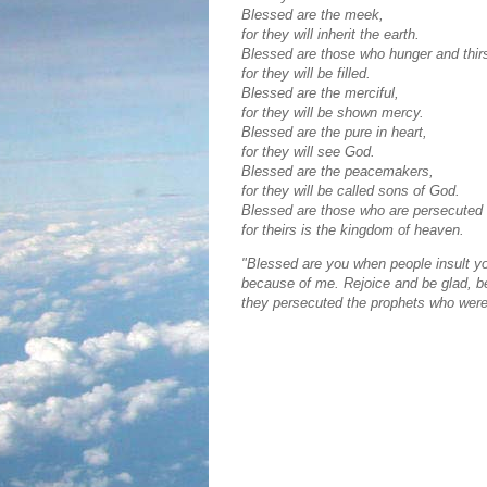
Blessed are the meek,
for they will inherit the earth.
Blessed are those who hunger and thirs
for they will be filled.
Blessed are the merciful,
for they will be shown mercy.
Blessed are the pure in heart,
for they will see God.
Blessed are the peacemakers,
for they will be called sons of God.
Blessed are those who are persecuted
for theirs is the kingdom of heaven.
"Blessed are you when people insult you
because of me. Rejoice and be glad, be
they persecuted the prophets who were