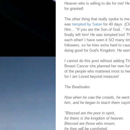
Heaven who is willing to die for me! H
for granted!
The other thing that really spoke to me
was
tempted by Satan
for 40 days. (Cl
Him... "If you are the Son of God..." A
finally left him! He was tempted too! T
each other! I have seen it SO many tim
followers, so he tries extra hard to ca
doing good for God's Kingdom. He won'
I cannot do this post without adding 
Breast Cancer she planned her own funer
of the people who mattered most to her 
for I am Loved beyond measure!
The Beatitudes
Now when he saw the crowds, he went 
him,
and he began to teach them sayin
"Blessed are the poor in spirit,
for theirs is the kingdom of heaven.
Blessed are those who mourn,
for they will be comforted.