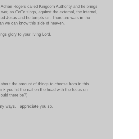
 Adrian Rogers called Kingdom Authority and he brings
war, as CeCe sings, against the external, the internal,
ted Jesus and he tempts us. There are wars in the
han we can know this side of heaven.
ngs glory to your living Lord.
y about the amount of things to choose from in this
ink you hit the nail on the head with the focus on
could there be?)
ny ways. I appreciate you so.