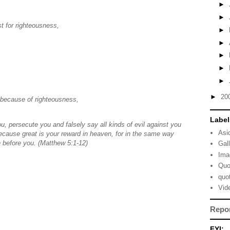
►
►
t for righteousness,
►
►
►
►
►
►
20
 because of righteousness,
Label
, persecute you and falsely say all kinds of evil against you
Asi
cause great is your reward in heaven, for in the same way
 before you. (Matthew 5:1-12)
Gal
Ima
Quo
quo
Vid
Repo
FYI: