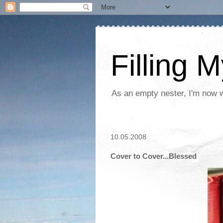
Filling 
As an empty nester, I'm now wo
10.05.2008
Cover to Cover...Blessed