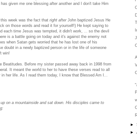
e has given me one blessing after another and I don't take Him
C
 this week was the fact that
right after
John baptized Jesus He
T
ick on those words and read it for yourself!) He kept saying to
I
nd each time Jesus was tempted, it didn't work, ... so the devil
here is a battle going on today and it's against the enemy not
es when Satan gets worried that he has lost one of his
C
use doubt in a newly baptized person or in the life of someone
t win!
A
The Beatitudes. Before my sister passed away back in 1998 from
V
al. It meant the world to her to have these verses read to all
C
in her life. As I read them today, I know that Blessed Am I...
"
P
w
up on a mountainside and sat down. His disciples came to
C
g:
R
►
►