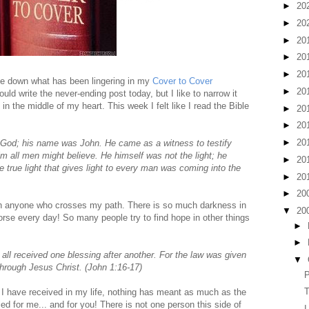
►
20
►
20
►
20
►
20
►
20
te down what has been lingering in my
Cover to Cover
►
20
ould write the never-ending post today, but I like to narrow it
n the middle of my heart. This week I felt like I read the Bible
►
20
►
20
►
20
 God; his name was John.
He came as a witness to testify
him all men might believe.
He himself was not the light; he
►
20
e true light that gives light to every man was coming into the
►
20
►
20
ith anyone who crosses my path. There is so much darkness in
▼
20
orse every day! So many people try to find hope in other things
►
►
all received one blessing after another. For the law was given
▼
hrough Jesus Christ. (John 1:16-17)
P
T
s I have received in my life, nothing has meant as much as the
ed for me... and for you! There is not one person this side of
I