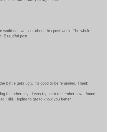
 the world can we post about this past week! The whole
! Beautiful post!
e battle gets ugly, it's good to be reminded. Thank
og the other day...I was trying to remember how I found
lad I did. Hoping to get to know you better.