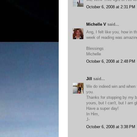
October 6, 2008 at 2:31 PM
Michelle V
said...
Ang, I felt like you, how in
week of reading was amazing
Blessings
Michelle
October 6, 2008 at 2:48 PM
Jill
said...
We do indeed win and when th
you.
Thanks for stopping by my bl
yours, but I can't, but I am g
Have a super day!
In Him,
J-
October 6, 2008 at 3:38 PM