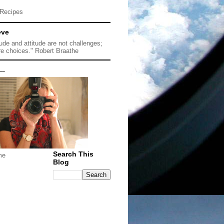
Recipes
eve
tude and attitude are not challenges;
re choices." Robert Braathe
..
Search This
me
Blog