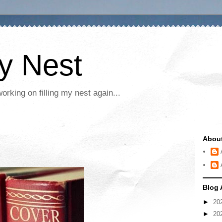
My Nest
rking on filling my nest again...
Abou
Blog 
►
20
►
20