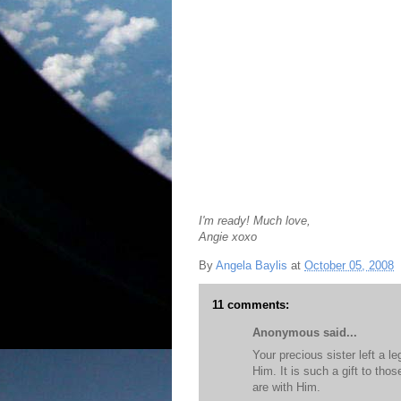
I'm ready! Much love,
Angie xoxo
By
Angela Baylis
at
October 05, 2008
11 comments:
Anonymous said...
Your precious sister left a l
Him. It is such a gift to tho
are with Him.