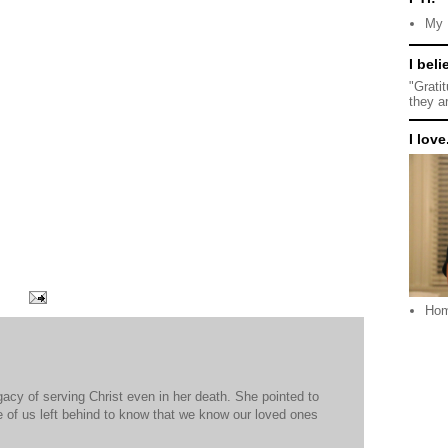
My 
I beli
"Grati
they a
I love.
Ho
egacy of serving Christ even in her death. She pointed to
se of us left behind to know that we know our loved ones