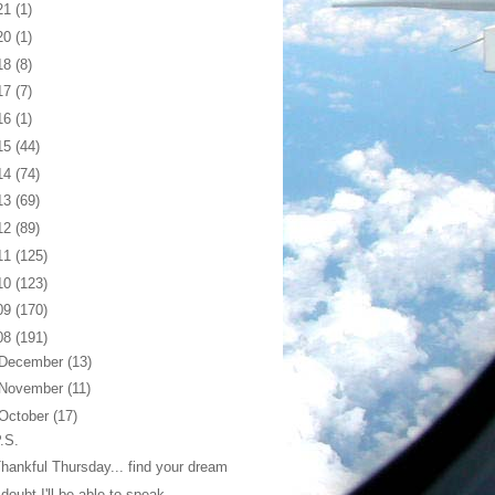
21
(1)
20
(1)
18
(8)
17
(7)
16
(1)
15
(44)
14
(74)
13
(69)
12
(89)
11
(125)
10
(123)
09
(170)
08
(191)
December
(13)
November
(11)
October
(17)
.S.
hankful Thursday... find your dream
 doubt I'll be able to speak