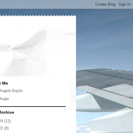
t Me
Angela Baylis
Angie
Archive
24
(12)
22
(8)