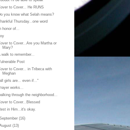
over to Cover... He RUNS
Do you know what Selah means?
hankful Thursday...one word
n honor of...
Joy
over to Cover...Are you Martha or
Mary?
 walk to remember...
ulnerable Post
over to Cover... in Tribeca with
Meghan
all girls are... even if..."
rayer works...
alking through the neighborhood...
over to Cover...Blessed
est in Him...it's okay.
September
(16)
August
(13)