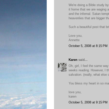
We're doing a Bible study by
it home that we are waging a 
and the infernal. Satan temp
heavenlies that are bigger t
Such a beautiful post that bri
Love you,
Annette
October 5, 2008 at 8:15 PM
Karen
said...
Oh, girl, I feel the same wa
weeks reading. However, I th
salvation. (really, what else 
You bless my heart in so ma
love you,
karen
October 5, 2008 at 9:15 PM