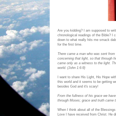
Are you kidding? I am supposed to wri
chronological readings of the Bible? I c
down to what really hits me smack dab i
for the first time.
There came a man who was sent from
concerning that light, so that through 
came only as a witness to the light.
Th
world. (John 1:6-9)
I want to share His Light, His Hope w
this world and it seems to be getting w
besides God and it's scary!
From the fullness of his grace we have 
through Moses; grace and truth came t
When I think about all of the Blessing
Love I have received from Christ. He di