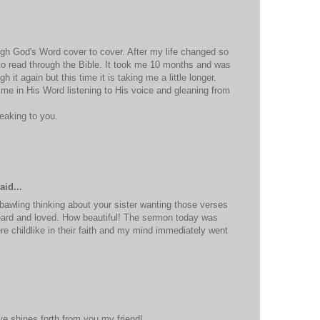
ough God's Word cover to cover. After my life changed so
to read through the Bible. It took me 10 months and was
h it again but this time it is taking me a little longer.
time in His Word listening to His voice and gleaning from
eaking to you.
M
aid...
 bawling thinking about your sister wanting those verses
ard and loved. How beautiful! The sermon today was
 childlike in their faith and my mind immediately went
M
ve shines forth from you my friend!