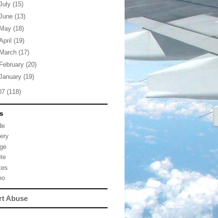
July
(15)
June
(13)
May
(18)
April
(19)
March
(17)
February
(20)
January
(19)
07
(118)
s
de
lery
ge
te
tes
eo
rt Abuse