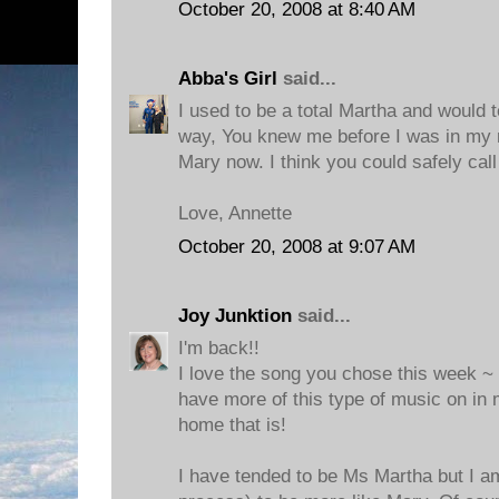
October 20, 2008 at 8:40 AM
Abba's Girl
said...
I used to be a total Martha and would 
way, You knew me before I was in my
Mary now. I think you could safely cal
Love, Annette
October 20, 2008 at 9:07 AM
Joy Junktion
said...
I'm back!!
I love the song you chose this week ~ i
have more of this type of music on i
home that is!
I have tended to be Ms Martha but I am 