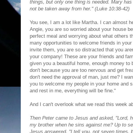
things, but only one thing is needed. Mary has 
not be taken away from her." (Luke 10:38-42)
You see, I am a lot like Martha. I can almost 
Angie, you are so worried about your house bei
perfect meal and worrying about what others th
many opportunities to welcome friends in your
invite them, you are so distracted that you are
your company! These are your friends and fami
given you a beautiful home, enough money to b
don't because you are too nervous and get fre
don't need the approval of man, just me? I wa
you to welcome my people in your home and sha
and rest in me, everything will be fine."
And I can't overlook what we read this week ab
Then Peter came to Jesus and asked, "Lord, h
my brother when he sins against me? Up to s
Jesus answered, "I tell you, not seven times,