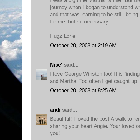
I was a big time Martha *smile* But t
journey when I began to understand w
and that was learning to be still. being 
for me, but so necessary.
Hugz Lorie
October 20, 2008 at 2:19 AM
Nise'
said...
I love George Winston too! It is findi
and Martha. Too often I get caught up i
October 20, 2008 at 8:25 AM
andi
said...
Beautiful! I loved the post A walk to 
sharing your heart Angie. Your loved 
you!