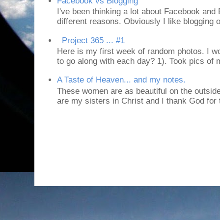
Facebook vs Blogging
I've been thinking a lot about Facebook and B
different reasons. Obviously I like blogging or
Project 365 ... #1
Here is my first week of random photos. I wo
to go along with each day? 1). Took pics of
A Taste of Heaven... and my notes.
These women are as beautiful on the outside
are my sisters in Christ and I thank God for t