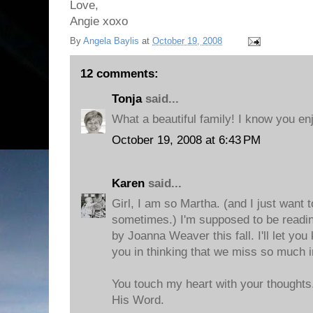
Love,
Angie xoxo
By
Angela Baylis
at
October 19, 2008
12 comments:
Tonja
said...
What a beautiful family! I know you enj
October 19, 2008 at 6:43 PM
Karen
said...
Girl, I am so Martha. (and I just want
sometimes.) I'm supposed to be readi
by Joanna Weaver this fall. I'll let you 
you in thinking that we miss so much 
You touch my heart with your thoughts.
His Word.