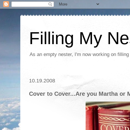
Filling My Ne
As an empty nester, I'm now working on filling
10.19.2008
Cover to Cover...Are you Martha or 