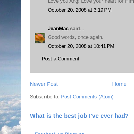
Love you Ang! Love your heart for Him,
October 20, 2008 at 3:19 PM
JeanMac
said...
Good words, once again.
October 20, 2008 at 10:41 PM
Post a Comment
Newer Post
Home
Subscribe to:
Post Comments (Atom)
What is the best job I've ever had?