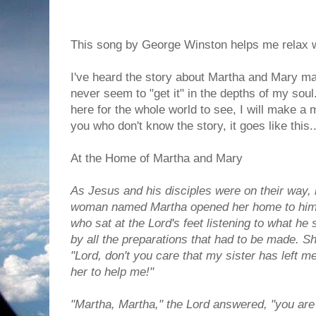
This song by George Winston helps me relax w
I've heard the story about Martha and Mary ma
never seem to "get it" in the depths of my soul.
here for the whole world to see, I will make 
you who don't know the story, it goes like this..
At the Home of Martha and Mary
As Jesus and his disciples were on their way,
woman named Martha opened her home to him. 
who sat at the Lord's feet listening to what he
by all the preparations that had to be made. 
"Lord, don't you care that my sister has left m
her to help me!"
"Martha, Martha," the Lord answered, "you ar