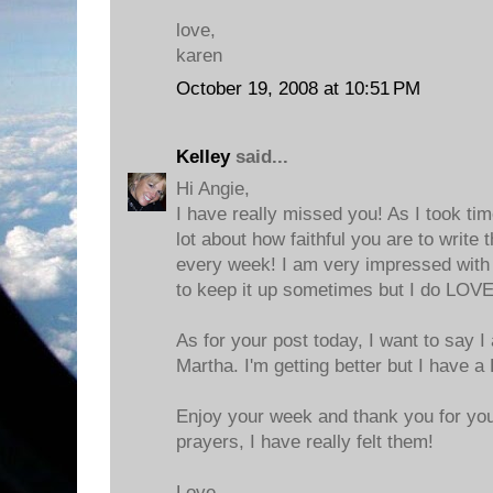
love,
karen
October 19, 2008 at 10:51 PM
Kelley
said...
Hi Angie,
I have really missed you! As I took tim
lot about how faithful you are to write
every week! I am very impressed with y
to keep it up sometimes but I do LOVE
As for your post today, I want to say I
Martha. I'm getting better but I have 
Enjoy your week and thank you for y
prayers, I have really felt them!
Love,