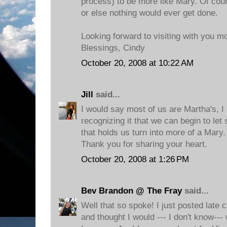
process) to be more like Mary. Of cou
or else nothing would ever get done.
Looking forward to visiting with you m
Blessings, Cindy
October 20, 2008 at 10:22 AM
Jill
said...
I would say most of us are Martha's, I 
recognizing it that we can begin to le
that holds us turn into more of a Mary.
Thank you for sharing your heart.
October 20, 2008 at 1:26 PM
Bev Brandon @ The Fray
said...
Well that so spoke! I just posted late 
and thought I would --- I don't know--- 