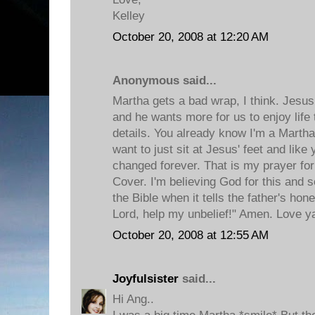
Kelley
October 20, 2008 at 12:20 AM
Anonymous said...
Martha gets a bad wrap, I think. Jes
and he wants more for us to enjoy life 
details. You already know I'm a Martha 
want to just sit at Jesus' feet and like 
changed forever. That is my prayer for
Cover. I'm believing God for this and 
the Bible when it tells the father's hon
Lord, help my unbelief!" Amen. Love y
October 20, 2008 at 12:55 AM
Joyfulsister
said...
Hi Ang..