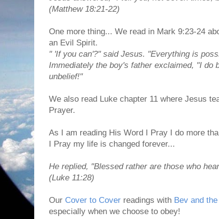
(Matthew 18:21-22)
One more thing... We read in Mark 9:23-24 abo
an Evil Spirit.
" 'If you can'?" said Jesus. "Everything is poss
Immediately the boy's father exclaimed, "I do
unbelief!"
We also read Luke chapter 11 where Jesus tea
Prayer.
As I am reading His Word I Pray I do more than
I Pray my life is changed forever...
He replied, "Blessed rather are those who hear
(Luke 11:28)
Our
Cover to Cover
readings with
Bev and the 
especially when we choose to obey!