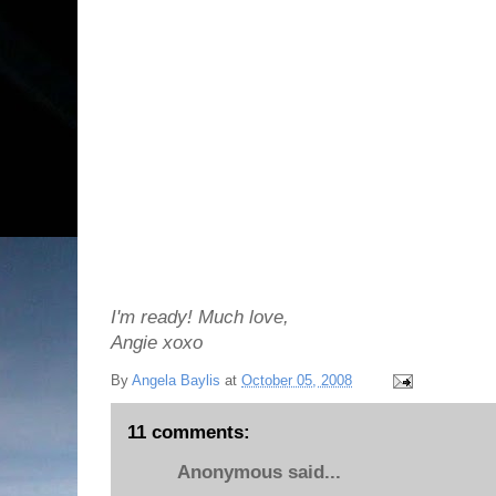
I'm ready! Much love,
Angie xoxo
By
Angela Baylis
at
October 05, 2008
11 comments:
Anonymous said...