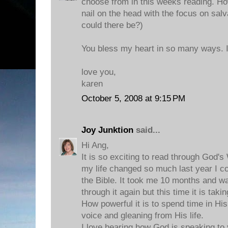
choose from in this weeks reading. How
nail on the head with the focus on salva
could there be?)
You bless my heart in so many ways. I
love you,
karen
October 5, 2008 at 9:15 PM
Joy Junktion
said...
Hi Ang,
It is so exciting to read through God's
my life changed so much last year I c
the Bible. It took me 10 months and w
through it again but this time it is takin
How powerful it is to spend time in His
voice and gleaning from His life.
I love hearing how God is speaking to 