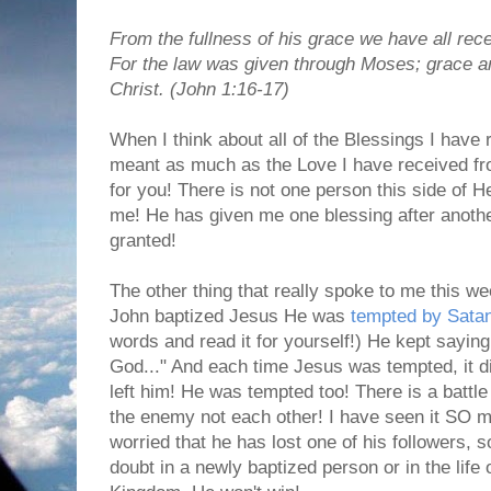
From the fullness of his grace we have all rece
For the law was given through Moses; grace a
Christ. (John 1:16-17)
When I think about all of the Blessings I have 
meant as much as the Love I have received fro
for you! There is not one person this side of He
me! He has given me one blessing after another
granted!
The other thing that really spoke to me this w
John baptized Jesus He was
tempted by Sata
words and read it for yourself!) He kept saying 
God..." And each time Jesus was tempted, it didn
left him! He was tempted too! There is a battle
the enemy not each other! I have seen it SO 
worried that he has lost one of his followers, s
doubt in a newly baptized person or in the lif