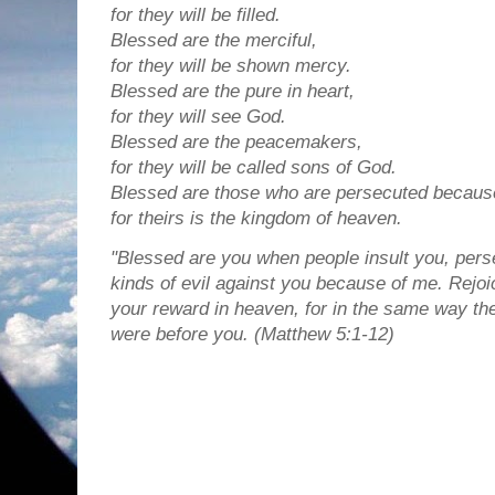
for they will be filled.
Blessed are the merciful,
for they will be shown mercy.
Blessed are the pure in heart,
for they will see God.
Blessed are the peacemakers,
for they will be called sons of God.
Blessed are those who are persecuted because
for theirs is the kingdom of heaven.
"Blessed are you when people insult you, perse
kinds of evil against you because of me. Rejoi
your reward in heaven, for in the same way t
were before you. (Matthew 5:1-12)