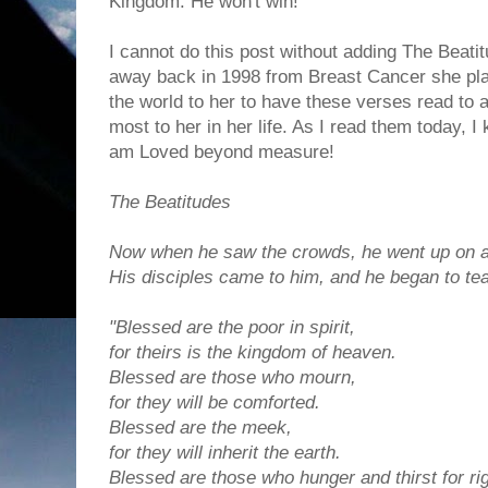
Kingdom. He won't win!
I cannot do this post without adding The Beati
away back in 1998 from Breast Cancer she pla
the world to her to have these verses read to 
most to her in her life. As I read them today, I
am Loved beyond measure!
The Beatitudes
Now when he saw the crowds, he went up on a
His disciples came to him,
and he began to te
"Blessed are the poor in spirit,
for theirs is the kingdom of heaven.
Blessed are those who mourn,
for they will be comforted.
Blessed are the meek,
for they will inherit the earth.
Blessed are those who hunger and thirst for r