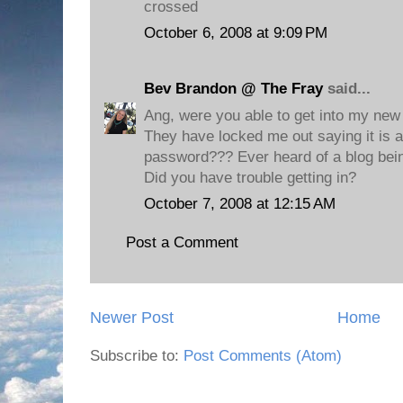
crossed
October 6, 2008 at 9:09 PM
Bev Brandon @ The Fray
said...
Ang, were you able to get into my new
They have locked me out saying it is 
password??? Ever heard of a blog bein
Did you have trouble getting in?
October 7, 2008 at 12:15 AM
Post a Comment
Newer Post
Home
Subscribe to:
Post Comments (Atom)