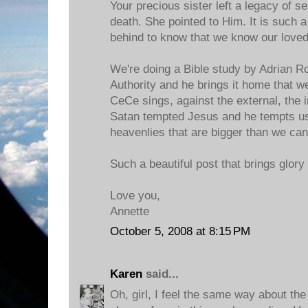
Your precious sister left a legacy of s
death. She pointed to Him. It is such a g
behind to know that we know our loved
We're doing a Bible study by Adrian R
Authority and he brings it home that w
CeCe sings, against the external, the in
Satan tempted Jesus and he tempts us
heavenlies that are bigger than we can
Such a beautiful post that brings glory 
Love you,
Annette
October 5, 2008 at 8:15 PM
Karen
said...
Oh, girl, I feel the same way about the