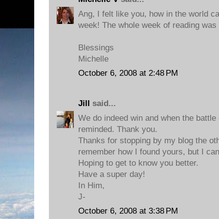
Ang, I felt like you, how in the world 
week! The whole week of reading was 
Blessings
Michelle
October 6, 2008 at 2:48 PM
Jill
said...
We do indeed win and when the battle g
reminded. Thank you.
Thanks for stopping by my blog the oth
remember how I found yours, but I can't
Hoping to get to know you better.
Have a super day!
In Him,
J-
October 6, 2008 at 3:38 PM