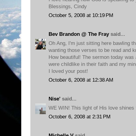
Blessings, Cindy
October 5, 2008 at 10:19 PM
Bev Brandon @ The Fray
said...
Oh Ang, I'm just sitting here bawling t
wanting those verses to be read and 
How beautiful! The sermon today was
were childlike in their faith and my mi
I loved your post!
October 6, 2008 at 12:38 AM
Nise'
said...
WE WIN! This light of His love shines 
October 6, 2008 at 2:31 PM
Michelle V
said...