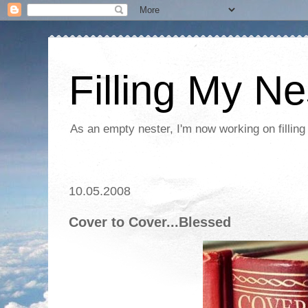
Filling My Ne
As an empty nester, I'm now working on filling
10.05.2008
Cover to Cover...Blessed