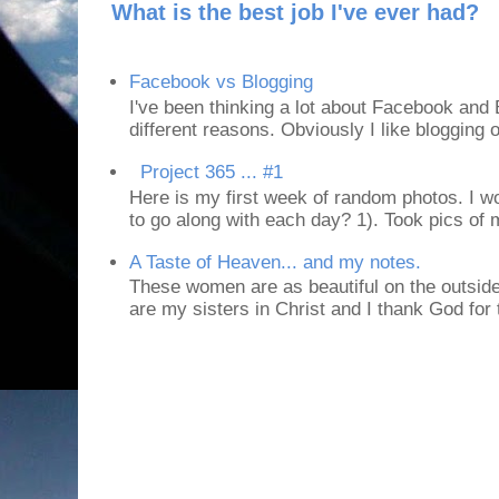
What is the best job I've ever had?
Facebook vs Blogging
I've been thinking a lot about Facebook and B
different reasons. Obviously I like blogging or
Project 365 ... #1
Here is my first week of random photos. I wo
to go along with each day? 1). Took pics of
A Taste of Heaven... and my notes.
These women are as beautiful on the outside
are my sisters in Christ and I thank God for t