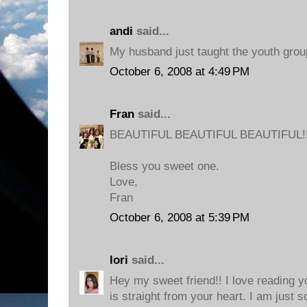
andi
said...
My husband just taught the youth group
October 6, 2008 at 4:49 PM
Fran
said...
BEAUTIFUL BEAUTIFUL BEAUTIFUL!!
Bless you sweet one.
Love,
Fran
October 6, 2008 at 5:39 PM
lori
said...
Hey my sweet friend!! I love reading y
is straight from your heart. I am just 