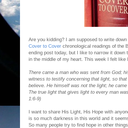
Are you kidding? I am supposed to write down 
Cover to Cover
chronological readings of the B
ending post today, but I like to narrow it down
in the middle of my heart. This week I felt like I
There came a man who was sent from God; h
witness to testify concerning that light, so tha
believe.
He himself was not the light; he came o
The true light that gives light to every man wa
1:6-9)
I want to share His Light, His Hope with any
is so much darkness in this world and it seem
So many people try to find hope in other thing