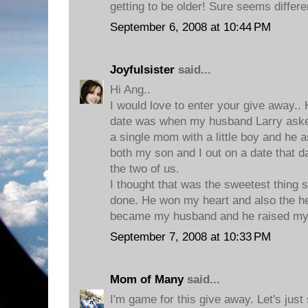
getting to be older! Sure seems differe
September 6, 2008 at 10:44 PM
Joyfulsister
said...
Hi Ang..
I would love to enter your give awa
date was when my husband Larry aske
a single mom with a little boy and he 
both my son and I out on a date that d
the two of us.
I thought that was the sweetest thing
done. He won my heart and also the he
became my husband and he raised my li
September 7, 2008 at 10:33 PM
Mom of Many
said...
I'm game for this give away. Let's jus