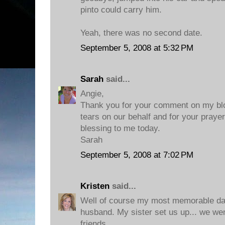
pinto could carry him.
Yeah, there was no second date.
September 5, 2008 at 5:32 PM
Sarah
said...
Angie,
Thank you for your comment on my blo
tears on our behalf and for your praye
blessing to me today.
Sarah
September 5, 2008 at 7:02 PM
Kristen
said...
Well of course my most memorable dat
husband. My sister set us up... we wen
friends.