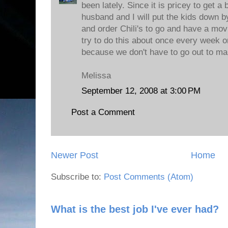
been lately. Since it is pricey to get a 
husband and I will put the kids down 
and order Chili's to go and have a mov
try to do this about once every week o
because we don't have to go out to make
Melissa
September 12, 2008 at 3:00 PM
Post a Comment
Newer Post
Home
Subscribe to:
Post Comments (Atom)
What is the best job I've ever had?