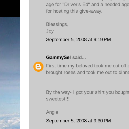
age for "Driver's Ed" and a needed age
for hosting this give-away.
Blessings,
Joy
September 5, 2008 at 9:19 PM
GammySel
said...
First time my beloved took me out offic
brought roses and took me out to dinne
By the way- I got your shirt you bought
sweetest!!!
Angie
September 5, 2008 at 9:30 PM