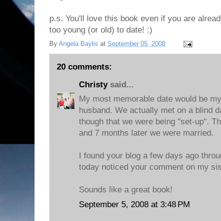
p.s. You'll love this book even if you are alrea
too young (or old) to date! :)
By
Angela Baylis
at
September 05, 2008
20 comments:
Christy
said...
My most memorable date would be my f
husband. We actually met on a blind d
though that we were being "set-up". T
and 7 months later we were married.
I found your blog a few days ago throu
today noticed your comment on my sist
Sounds like a great book!
September 5, 2008 at 3:48 PM