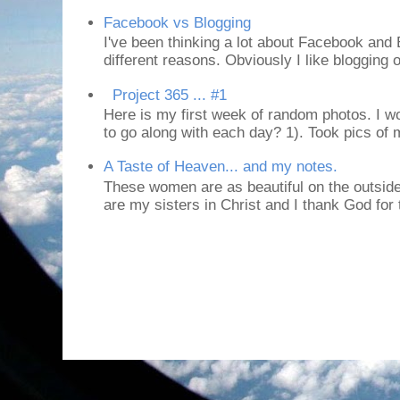
Facebook vs Blogging
I've been thinking a lot about Facebook and B
different reasons. Obviously I like blogging or
Project 365 ... #1
Here is my first week of random photos. I wo
to go along with each day? 1). Took pics of
A Taste of Heaven... and my notes.
These women are as beautiful on the outside
are my sisters in Christ and I thank God for t