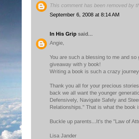
This comment has been removed by th
September 6, 2008 at 8:14 AM
In His Grip
said...
Angie,
You are such a blessing to me and so 
giveaway with y book!
Writing a book is such a crazy journey
Thank you all for your precious storie
back we all want the younger generatio
Defensively, Navigate Safely and Stee
Relationships." That is what the book i
Buckle up parents...It's the "Law of Att
Lisa Jander