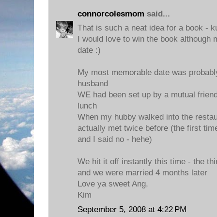
connorcolesmom
said...
That is such a neat idea for a book - k
I would love to win the book although 
date :)
My most memorable date was probably 
husband
WE had been set up by a mutual friend
lunch
When my hubby walked into the restau
actually met twice before (the first t
and I said no - hehe)
We hit it off instantly this time - the th
and we were married 4 months later
Love ya sweet Ang,
Kim
September 5, 2008 at 4:22 PM