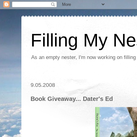
Filling My Ne
As an empty nester, I'm now working on filling
9.05.2008
Book Giveaway... Dater's Ed