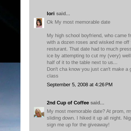
lori
said...
Ok My most memorable date
My high school boyfriend, who came 
with a dozen roses and wisked me off 
resturant. That date had to much press
ice by attempting to cut my (very) wel
half of it to the table next to us...
Don't cha know you just can't make a g
class
September 5, 2008 at 4:26 PM
2nd Cup of Coffee
said...
My most memorable date? At prom, my
sliding down. I hiked it up all night. 
sign me up for the giveaway!