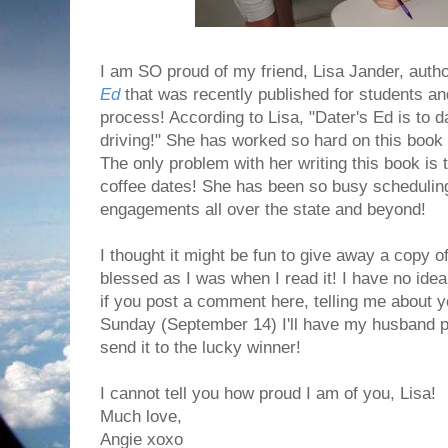
I am SO proud of my friend, Lisa Jander, auth
Ed
that was recently published for students and
process! According to Lisa, "Dater's Ed is to d
driving!" She has worked so hard on this book an
The only problem with her writing this book is t
coffee dates! She has been so busy schedulin
engagements all over the state and beyond!
I thought it might be fun to give away a copy 
blessed as I was when I read it! I have no ide
if you post a comment here, telling me about 
Sunday (September 14) I'll have my husband pic
send it to the lucky winner!
I cannot tell you how proud I am of you, Lisa!
Much love,
Angie xoxo