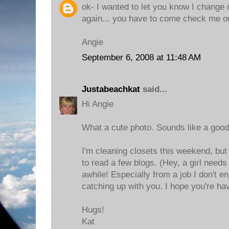
ok- I wanted to let you know I change 
again... you have to come check me ou
Angie
September 6, 2008 at 11:48 AM
Justabeachkat
said...
Hi Angie
What a cute photo. Sounds like a good
I'm cleaning closets this weekend, but
to read a few blogs. (Hey, a girl need
awhile! Especially from a job I don't enjo
catching up with you. I hope you're h
Hugs!
Kat