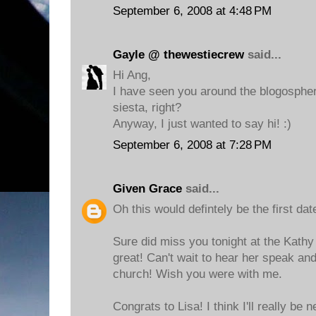
September 6, 2008 at 4:48 PM
Gayle @ thewestiecrew
said...
Hi Ang,
I have seen you around the blogospher
siesta, right?
Anyway, I just wanted to say hi! :)
September 6, 2008 at 7:28 PM
Given Grace
said...
Oh this would defintely be the first dat
Sure did miss you tonight at the Kathy 
great! Can't wait to hear her speak an
church! Wish you were with me.
Congrats to Lisa! I think I'll really be 