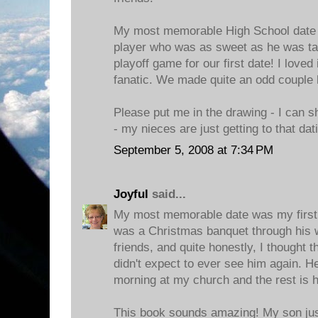
My most memorable High School date 
player who was as sweet as he was tal
playoff game for our first date! I loved
fanatic. We made quite an odd couple 
Please put me in the drawing - I can s
- my nieces are just getting to that dat
September 5, 2008 at 7:34 PM
Joyful
said...
My most memorable date was my first 
was a Christmas banquet through his 
friends, and quite honestly, I thought 
didn't expect to ever see him again. 
morning at my church and the rest is h
This book sounds amazing! My son just