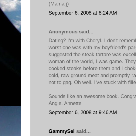
(Mama j)
September 6, 2008 at 8:24 AM
Anonymous said...
Dating? I'm with Cheryl. I don't remem
worst one was with my boyfriend's par
suggested the steak tartare was excell
woman of the world, I was game. They a
cooked steaks before them and I choke
cold, raw ground meat and promptly ran 
not to gag. Oh well. I've stuck with fill
Sounds like an awesome book. Congrat
Angie. Annette
September 6, 2008 at 9:46 AM
GammySel
said...