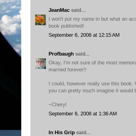
JeanMac
said...
I won't put my name in but what an a
book published!
September 6, 2008 at 12:15 AM
Profbaugh
said...
Okay, I'm not sure of the most memora
married forever!!
I could, however really use this book. 
you can pretty much imagine it would 
~Cheryl
September 6, 2008 at 1:36 AM
In His Grip
said...