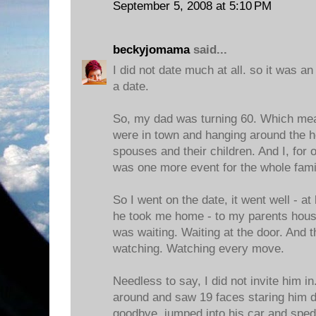
September 5, 2008 at 5:10 PM
beckyjomama
said...
I did not date much at all. so it was a
a date.
So, my dad was turning 60. Which means
were in town and hanging around the ho
spouses and their children. And I, for 
was one more event for the whole famil
So I went on the date, it went well - at 
he took me home - to my parents hous
was waiting. Waiting at the door. And 
watching. Watching every move.
Needless to say, I did not invite him i
around and saw 19 faces staring him d
goodbye, jumped into his car and sped 