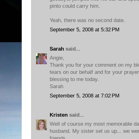
pinto could carry him.
Yeah, there was no second date.
September 5, 2008 at 5:32 PM
Sarah
said...
Angie,
Thank you for your comment on my blo
tears on our behalf and for your praye
blessing to me today.
Sarah
September 5, 2008 at 7:02 PM
Kristen
said...
Well of course my most memorable dat
husband. My sister set us up... we wen
friends.