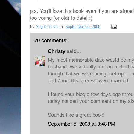
p.s. You'll love this book even if you are alrea
too young (or old) to date! :)
By
Angela Baylis
at
September 05, 2008
20 comments:
Christy
said...
My most memorable date would be my f
husband. We actually met on a blind d
though that we were being "set-up". T
and 7 months later we were married.
I found your blog a few days ago throu
today noticed your comment on my sist
Sounds like a great book!
September 5, 2008 at 3:48 PM