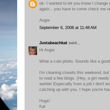
ok- I wanted to let you know I change 
again... you have to come check me ou
Angie
September 6, 2008 at 11:48 AM
Justabeachkat
said...
Hi Angie
What a cute photo. Sounds like a good
I'm cleaning closets this weekend, but
to read a few blogs. (Hey, a girl need
awhile! Especially from a job I don't enjo
catching up with you. I hope you're h
Hugs!
Kat