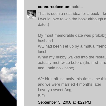
connorcolesmom
said...
That is such a neat idea for a book - k
I would love to win the book although 
date :)
My most memorable date was probably 
husband
WE had been set up by a mutual friend
lunch
When my hubby walked into the restau
actually met twice before (the first t
and I said no - hehe)
We hit it off instantly this time - the th
and we were married 4 months later
Love ya sweet Ang,
Kim
September 5, 2008 at 4:22 PM