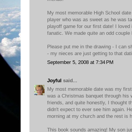
My most memorable High School date 
player who was as sweet as he was tal
playoff game for our first date! I loved
fanatic. We made quite an odd couple 
Please put me in the drawing - I can s
- my nieces are just getting to that dat
September 5, 2008 at 7:34 PM
Joyful
said...
My most memorable date was my first 
was a Christmas banquet through his 
friends, and quite honestly, I thought 
didn't expect to ever see him again. 
morning at my church and the rest is h
This book sounds amazing! My son just