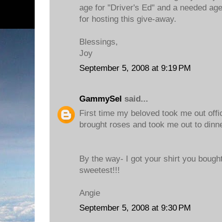
age for "Driver's Ed" and a needed age
for hosting this give-away.
Blessings,
Joy
September 5, 2008 at 9:19 PM
GammySel
said...
First time my beloved took me out offic
brought roses and took me out to dinne
By the way- I got your shirt you bought
sweetest!!!
Angie
September 5, 2008 at 9:30 PM