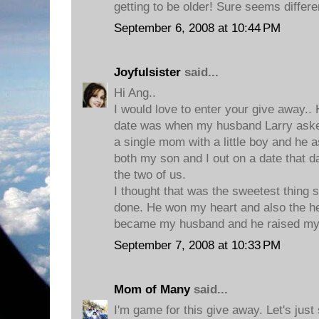
getting to be older! Sure seems differe
September 6, 2008 at 10:44 PM
Joyfulsister
said...
Hi Ang..
I would love to enter your give awa
date was when my husband Larry aske
a single mom with a little boy and he 
both my son and I out on a date that d
the two of us.
I thought that was the sweetest thing
done. He won my heart and also the he
became my husband and he raised my li
September 7, 2008 at 10:33 PM
Mom of Many
said...
I'm game for this give away. Let's jus