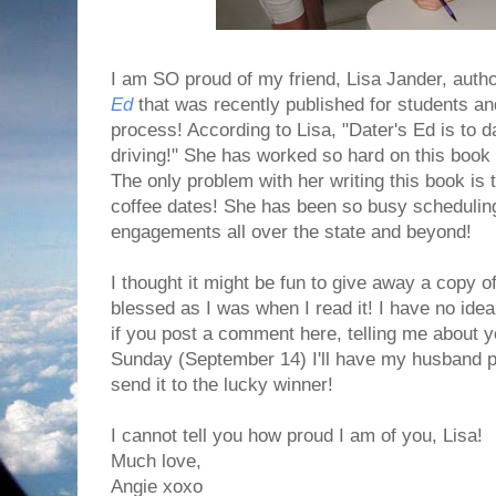
I am SO proud of my friend, Lisa Jander, auth
Ed
that was recently published for students and
process! According to Lisa, "Dater's Ed is to d
driving!" She has worked so hard on this book an
The only problem with her writing this book is t
coffee dates! She has been so busy schedulin
engagements all over the state and beyond!
I thought it might be fun to give away a copy 
blessed as I was when I read it! I have no ide
if you post a comment here, telling me about 
Sunday (September 14) I'll have my husband pic
send it to the lucky winner!
I cannot tell you how proud I am of you, Lisa!
Much love,
Angie xoxo