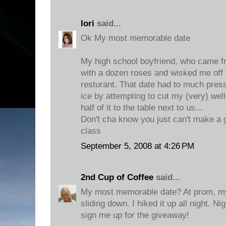
lori
said...
Ok My most memorable date
My high school boyfriend, who came 
with a dozen roses and wisked me off 
resturant. That date had to much press
ice by attempting to cut my (very) wel
half of it to the table next to us...
Don't cha know you just can't make a g
class
September 5, 2008 at 4:26 PM
2nd Cup of Coffee
said...
My most memorable date? At prom, my
sliding down. I hiked it up all night. 
sign me up for the giveaway!