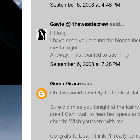
September 6, 2008 at 4:48 PM
Gayle @ thewestiecrew
said...
Hi Ang,
I have seen you around the blogospher
siesta, right?
Anyway, I just wanted to say hi! :)
September 6, 2008 at 7:28 PM
Given Grace
said...
Oh this would defintely be the first dat
Sure did miss you tonight at the Kathy 
great! Can't wait to hear her speak an
church! Wish you were with me.
Congrats to Lisa! I think I'll really be 