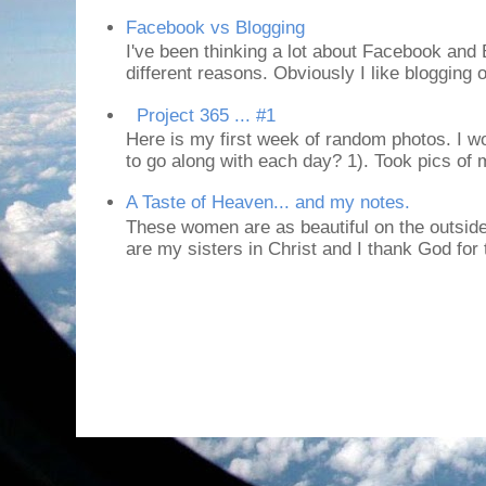
Facebook vs Blogging
I've been thinking a lot about Facebook and B
different reasons. Obviously I like blogging or
Project 365 ... #1
Here is my first week of random photos. I wo
to go along with each day? 1). Took pics of
A Taste of Heaven... and my notes.
These women are as beautiful on the outside
are my sisters in Christ and I thank God for t