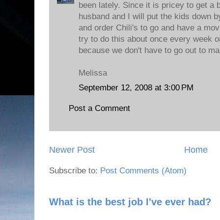
been lately. Since it is pricey to get a 
husband and I will put the kids down 
and order Chili's to go and have a mov
try to do this about once every week o
because we don't have to go out to make
Melissa
September 12, 2008 at 3:00 PM
Post a Comment
Newer Post
Home
Subscribe to:
Post Comments (Atom)
What is the best job I've ever had?