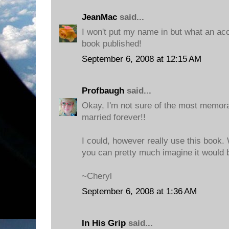
JeanMac
said...
I won't put my name in but what an a
book published!
September 6, 2008 at 12:15 AM
Profbaugh
said...
Okay, I'm not sure of the most memora
married forever!!
I could, however really use this book. 
you can pretty much imagine it would 
~Cheryl
September 6, 2008 at 1:36 AM
In His Grip
said...