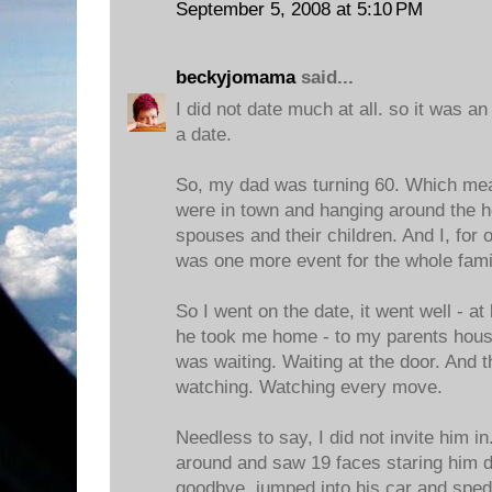
September 5, 2008 at 5:10 PM
beckyjomama
said...
I did not date much at all. so it was a
a date.
So, my dad was turning 60. Which means
were in town and hanging around the ho
spouses and their children. And I, for 
was one more event for the whole famil
So I went on the date, it went well - at 
he took me home - to my parents hous
was waiting. Waiting at the door. And 
watching. Watching every move.
Needless to say, I did not invite him i
around and saw 19 faces staring him d
goodbye, jumped into his car and sped 