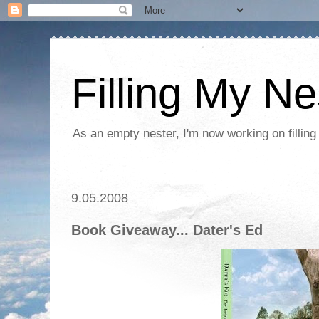
Filling My Ne
As an empty nester, I'm now working on filling
9.05.2008
Book Giveaway... Dater's Ed