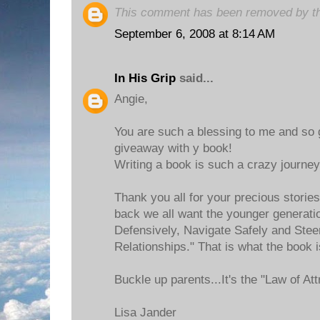
This comment has been removed by th
September 6, 2008 at 8:14 AM
In His Grip
said...
Angie,
You are such a blessing to me and so 
giveaway with y book!
Writing a book is such a crazy journey
Thank you all for your precious storie
back we all want the younger generatio
Defensively, Navigate Safely and Stee
Relationships." That is what the book i
Buckle up parents...It's the "Law of Att
Lisa Jander