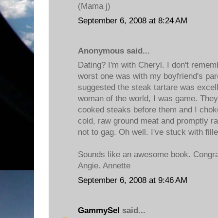
(Mama j)
September 6, 2008 at 8:24 AM
Anonymous said...
Dating? I'm with Cheryl. I don't remem
worst one was with my boyfriend's par
suggested the steak tartare was excell
woman of the world, I was game. They a
cooked steaks before them and I choke
cold, raw ground meat and promptly ran 
not to gag. Oh well. I've stuck with fill
Sounds like an awesome book. Congrat
Angie. Annette
September 6, 2008 at 9:46 AM
GammySel
said...