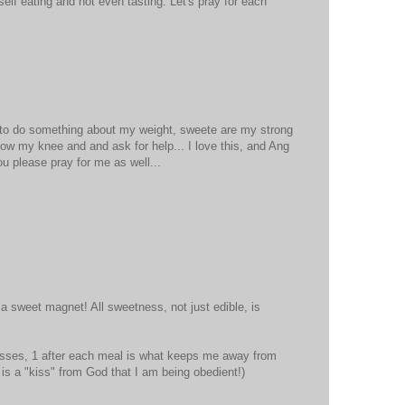
self eating and not even tasting. Let's pray for each
d to do something about my weight, sweete are my strong
ow my knee and and ask for help... I love this, and Ang
you please pray for me as well...
 a sweet magnet! All sweetness, not just edible, is
isses, 1 after each meal is what keeps me away from
it is a "kiss" from God that I am being obedient!)