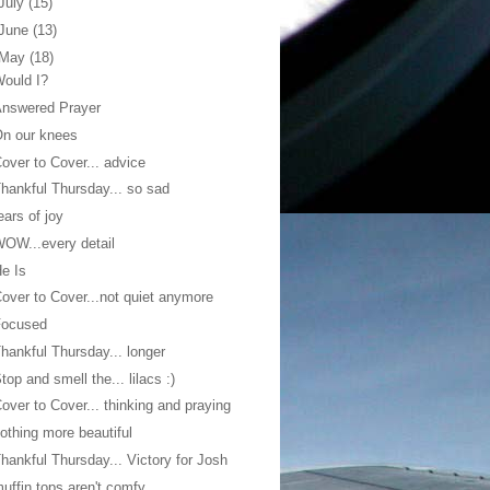
July
(15)
June
(13)
May
(18)
ould I?
Answered Prayer
n our knees
over to Cover... advice
hankful Thursday... so sad
ears of joy
OW...every detail
e Is
over to Cover...not quiet anymore
Focused
hankful Thursday... longer
top and smell the... lilacs :)
over to Cover... thinking and praying
othing more beautiful
hankful Thursday... Victory for Josh
uffin tops aren't comfy