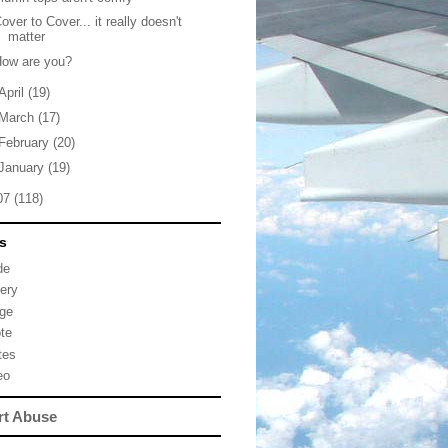
over to Cover... it really doesn't
matter
How are you?
April
(19)
March
(17)
February
(20)
January
(19)
07
(118)
s
de
lery
ge
te
tes
eo
rt Abuse