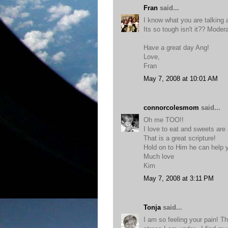
Fran
said...
I know what you are talking 
Its so tough isn't it?? Moder
Have a great day Ang!
Love,
Fran
May 7, 2008 at 10:01 AM
connorcolesmom
said...
Oh me TOO!!
I love to eat and sweets are
That is a great scripture!
Hold on to Him he can help y
Much love
Kim
May 7, 2008 at 3:11 PM
Tonja
said...
I am so feeling your pain! Thi