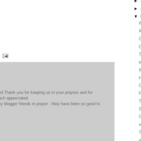
►
►
▼
W
O
C
T
t
W
H
C
d.Thank you for keeping us in your prayers and for
much appreciated.
T
y blogger friends in prayer - they have been so good to
S
C
n
T
m