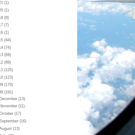
21
(1)
20
(1)
18
(8)
17
(7)
16
(1)
15
(44)
14
(74)
13
(69)
12
(89)
11
(125)
10
(123)
09
(170)
08
(191)
December
(13)
November
(11)
October
(17)
September
(16)
August
(13)