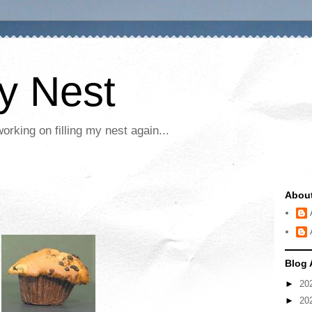
My Nest
rking on filling my nest again...
Abou
Blog 
►
20
►
20