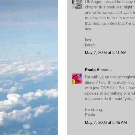
Oh Angie, I would be happy to
chapter in a book last night
and while we wouldn't want t
to allow him to live in a me
that mountain dew that I'm cra
day.
love,
karen
May 7, 2008 at 8:11 AM
Paula V
said...
I'm with ya on that strongho
dinner? I do. It normally on
with just ONE bite. So, I hav
cookies or something or a wh
restaurant do if I said "yes,
Be strong.
Paula
May 7, 2008 at 8:45 AM