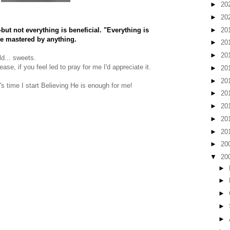
►
20
►
20
►
20
ut not everything is beneficial. "Everything is
be mastered by anything.
►
20
►
20
ld... sweets.
se, if you feel led to pray for me I'd appreciate it.
►
20
►
20
's time I start Believing He is enough for me!
►
20
►
20
►
20
►
20
►
20
▼
20
►
►
►
►
►