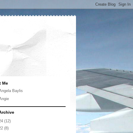
t Me
Angela Baylis
Angie
Archive
24
(12)
22
(8)