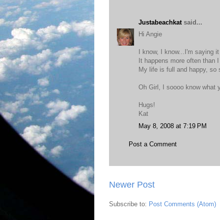
Justabeachkat
said...
Hi Angie
I know, I know...I'm saying i
It happens more often than I
My life is full and happy, so
Oh Girl, I soooo know what y
Hugs!
Kat
May 8, 2008 at 7:19 PM
Post a Comment
Newer Post
Subscribe to:
Post Comments (Atom)