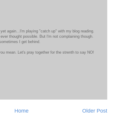
t yet again...I'm playing "catch up" with my blog reading.
 ever thought possible. But I'm not complaining though.
 sometimes I get behind.
ou mean. Let's pray together for the strenth to say NO!
Home
Older Post