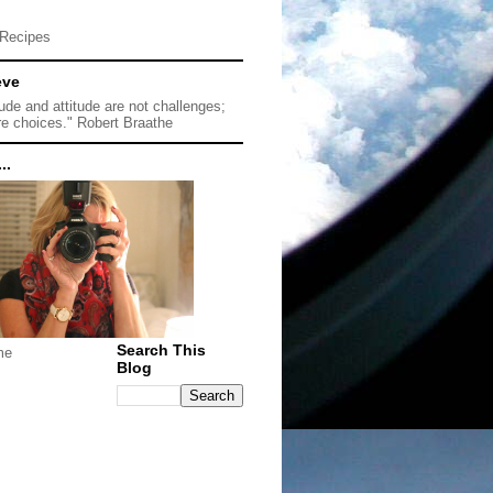
Recipes
eve
tude and attitude are not challenges;
re choices." Robert Braathe
..
Search This
me
Blog