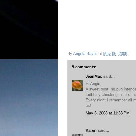
By
Angela Baylis
at
May 06, 2008
9 comments:
JeanMac
said...
Hi Angie,
A sweet post, no pun intende
faithfully checking in - it's 
Every night I remember all m
us!
May 6, 2008 at 11:33 PM
Karen
said...