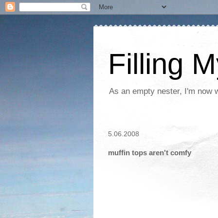
Filling 
As an empty nester, I'm now wo
5.06.2008
muffin tops aren't comfy