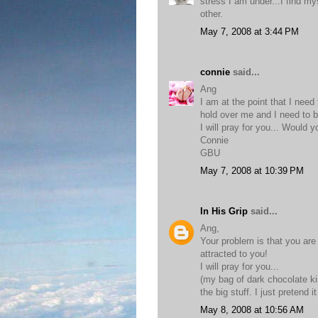
stress I am under...I find my
other.
May 7, 2008 at 3:44 PM
connie
said...
Ang
I am at the point that I nee
hold over me and I need to b
I will pray for you... Would 
Connie
GBU
May 7, 2008 at 10:39 PM
In His Grip
said...
Ang,
Your problem is that you are
attracted to you!
I will pray for you...
(my bag of dark chocolate k
the big stuff. I just pretend 
May 8, 2008 at 10:56 AM