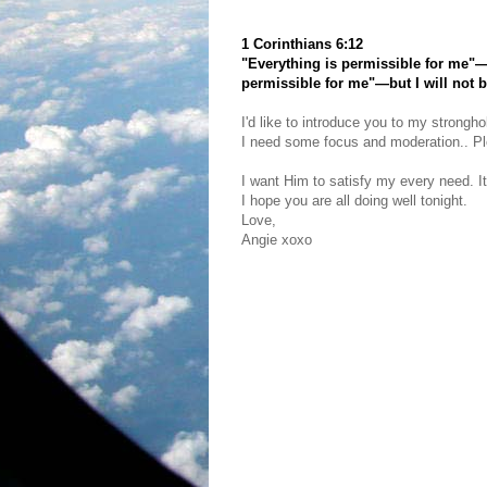
1 Corinthians 6:12
"Everything is permissible for me"—b
permissible for me"—but I will not 
I'd like to introduce you to my strongho
I need some focus and moderation.. Plea
I want Him to satisfy my every need. It
I hope you are all doing well tonight.
Love,
Angie xoxo