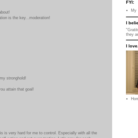
FYI:
My 
about!
ation is the key...moderation!
I beli
"Grati
they a
I love.
 my stronghold!
ou attain that goal!
Ho
s is very hard for me to control. Especially with all the