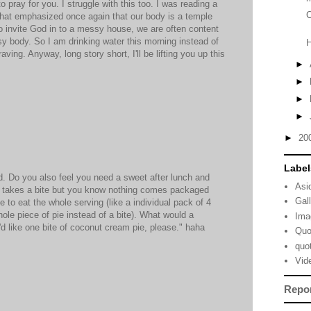
 pray for you. I struggle with this too. I was reading a
C
 that emphasized once again that our body is a temple
o invite God in to a messy house, we are often content
ssy body. So I am drinking water this morning instead of
ving. Anyway, long story short, I'll be lifting you up this
►
►
►
►
►
20
Label
ld. Do you also feel you need a sweet after lunch and
Asi
ly takes a bite but you know nothing comes packaged
Gal
e to eat the whole serving (like a individual pack of 4
ole piece of pie instead of a bite). What would a
Ima
 I'd like one bite of coconut cream pie, please." haha
Quo
quo
Vid
Repo