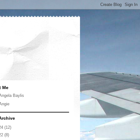
t Me
Angela Baylis
Angie
Archive
24
(12)
22
(8)