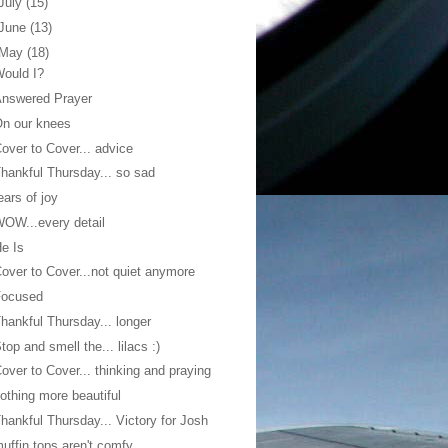
July
(15)
June
(13)
May
(18)
ould I?
Answered Prayer
n our knees
over to Cover... advice
hankful Thursday... so sad
ears of joy
OW...every detail
e Is
over to Cover...not quiet anymore
Focused
hankful Thursday... longer
top and smell the... lilacs :)
over to Cover... thinking and praying
othing more beautiful
hankful Thursday... Victory for Josh
uffin tops aren't comfy