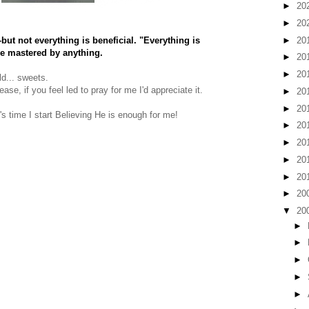
►
20
►
20
►
20
ut not everything is beneficial. "Everything is
be mastered by anything.
►
20
►
20
ld... sweets.
se, if you feel led to pray for me I'd appreciate it.
►
20
►
20
's time I start Believing He is enough for me!
►
20
►
20
►
20
►
20
►
20
▼
20
►
►
►
►
►