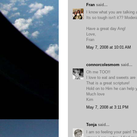
Fran
said...
I know what you are talking 
Its so tough isn't it?? Moder
Have a great day Ang!
Love,
Fran
May 7, 2008 at 10:01 AM
connorcolesmom
said...
Oh me TOO!!
I love to eat and sweets are
That is a great scripture!
Hold on to Him he can help y
Much love
Kim
May 7, 2008 at 3:11 PM
Tonja
said...
I am so feeling your pain! Thi