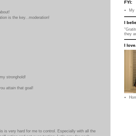
FYI:
My 
about!
ation is the key...moderation!
I beli
"Grati
they a
I love.
 my stronghold!
ou attain that goal!
Ho
s is very hard for me to control. Especially with all the