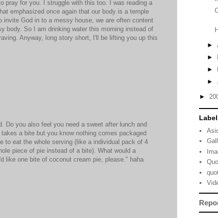
 pray for you. I struggle with this too. I was reading a
C
 that emphasized once again that our body is a temple
o invite God in to a messy house, we are often content
ssy body. So I am drinking water this morning instead of
ving. Anyway, long story short, I'll be lifting you up this
►
►
►
►
►
20
Label
ld. Do you also feel you need a sweet after lunch and
Asi
ly takes a bite but you know nothing comes packaged
Gal
e to eat the whole serving (like a individual pack of 4
ole piece of pie instead of a bite). What would a
Ima
 I'd like one bite of coconut cream pie, please." haha
Quo
quo
Vid
Repo