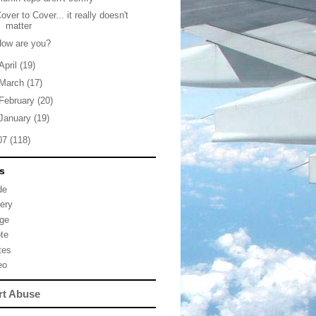
over to Cover... it really doesn't
matter
How are you?
April
(19)
March
(17)
February
(20)
January
(19)
07
(118)
s
de
lery
ge
te
tes
eo
rt Abuse