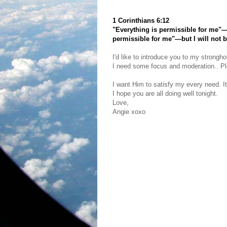
1 Corinthians 6:12
"Everything is permissible for me"—b
permissible for me"—but I will not 
I'd like to introduce you to my strongho
I need some focus and moderation.. Plea
I want Him to satisfy my every need. It
I hope you are all doing well tonight.
Love,
Angie xoxo