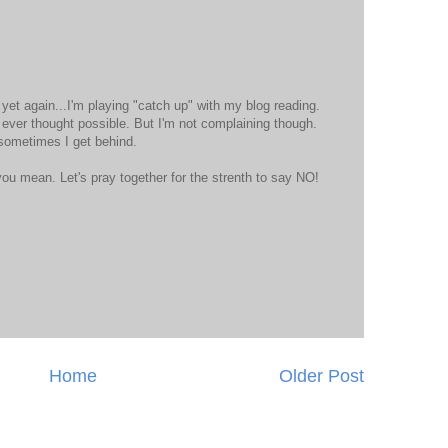
t yet again...I'm playing "catch up" with my blog reading.
 ever thought possible. But I'm not complaining though.
 sometimes I get behind.
ou mean. Let's pray together for the strenth to say NO!
Home
Older Post