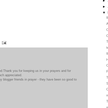
►
►
▼
W
O
C
T
t
W
H
C
d.Thank you for keeping us in your prayers and for
much appreciated.
T
y blogger friends in prayer - they have been so good to
S
C
n
T
m