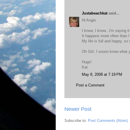
Justabeachkat
said...
Hi Angie
I know, I know...I'm saying i
It happens more often than I
My life is full and happy, so
Oh Girl, I soooo know what y
Hugs!
Kat
May 8, 2008 at 7:19 PM
Post a Comment
Newer Post
Subscribe to:
Post Comments (Atom)