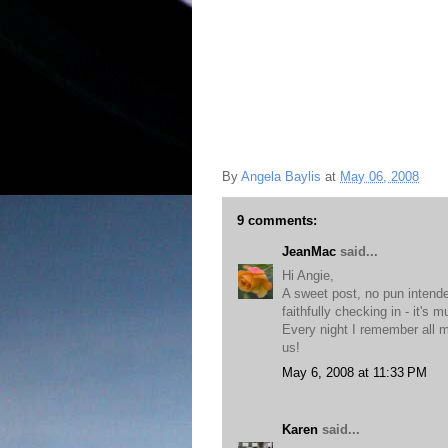
By
Angela Baylis
at
May 06, 2008
9 comments:
JeanMac
said...
Hi Angie,
A sweet post, no pun intende
faithfully checking in - it's 
Every night I remember all m
us!
May 6, 2008 at 11:33 PM
Karen
said...