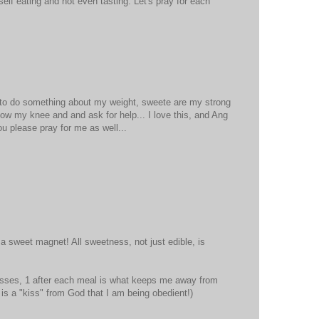
self eating and not even tasting. Let's pray for each
d to do something about my weight, sweete are my strong
ow my knee and and ask for help... I love this, and Ang
you please pray for me as well...
 a sweet magnet! All sweetness, not just edible, is
isses, 1 after each meal is what keeps me away from
it is a "kiss" from God that I am being obedient!)