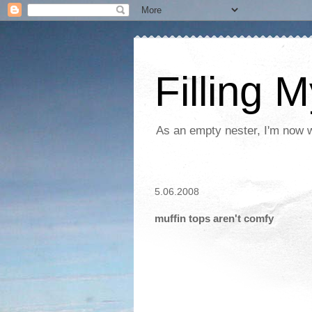
Filling 
As an empty nester, I'm now wo
5.06.2008
muffin tops aren't comfy