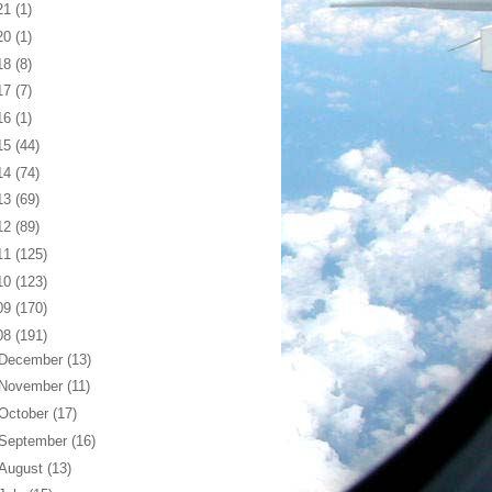
21
(1)
20
(1)
18
(8)
17
(7)
16
(1)
15
(44)
14
(74)
13
(69)
12
(89)
11
(125)
10
(123)
09
(170)
08
(191)
December
(13)
November
(11)
October
(17)
September
(16)
August
(13)