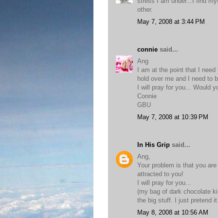
stress I am under...I find my
other.
May 7, 2008 at 3:44 PM
connie
said...
Ang
I am at the point that I nee
hold over me and I need to b
I will pray for you... Would 
Connie
GBU
May 7, 2008 at 10:39 PM
In His Grip
said...
Ang,
Your problem is that you are
attracted to you!
I will pray for you...
(my bag of dark chocolate k
the big stuff. I just pretend 
May 8, 2008 at 10:56 AM