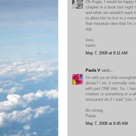
Oh Angie, I would be happy to
chapter in a book last night
and while we wouldn't want t
to allow him to live in a me
that mountain dew that I'm cra
day.
love,
karen
May 7, 2008 at 8:11 AM
Paula V
said...
I'm with ya on that strongho
dinner? I do. It normally on
with just ONE bite. So, I hav
cookies or something or a wh
restaurant do if I said "yes,
Be strong.
Paula
May 7, 2008 at 8:45 AM