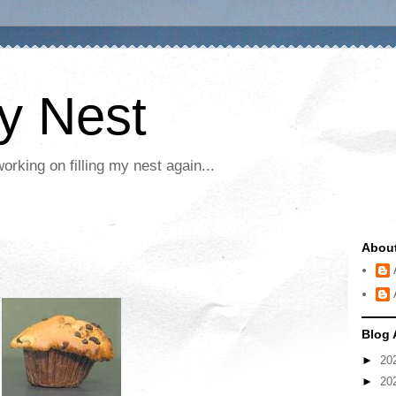
My Nest
rking on filling my nest again...
Abou
Blog 
►
20
►
20