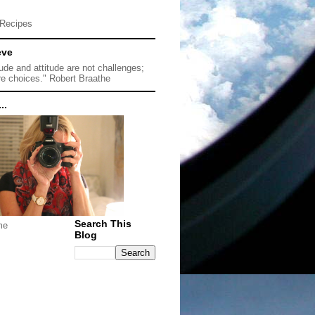
Recipes
eve
tude and attitude are not challenges;
re choices." Robert Braathe
..
Search This
me
Blog