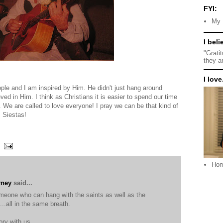
FYI:
My 
I beli
"Grati
they a
I love.
ple and I am inspired by Him. He didn't just hang around
d in Him. I think as Christians it is easier to spend our time
 We are called to love everyone! I pray we can be that kind of
, Siestas!
Ho
rney
said...
omeone who can hang with the saints as well as the
...all in the same breath.
ory with us.