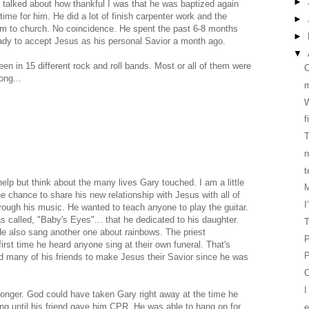
►
I talked about how thankful I was that he was baptized again
time for him. He did a lot of finish carpenter work and the
►
him to church. No coincidence. He spent the past 6-8 months
►
ady to accept Jesus as his personal Savior a month ago.
▼
n in 15 different rock and roll bands. Most or all of them were
C
ong...
W
f
T
n
t
help but think about the many lives Gary touched. I am a little
M
e chance to share his new relationship with Jesus with all of
I
hrough his music. He wanted to teach anyone to play the guitar.
called, "Baby's Eyes"... that he dedicated to his daughter.
T
He also sang another one about rainbows. The priest
P
irst time he heard anyone sing at their own funeral. That's
P
 many of his friends to make Jesus their Savior since he was
C
bit longer. God could have taken Gary right away at the time he
ing until his friend gave him CPR. He was able to hang on for
e