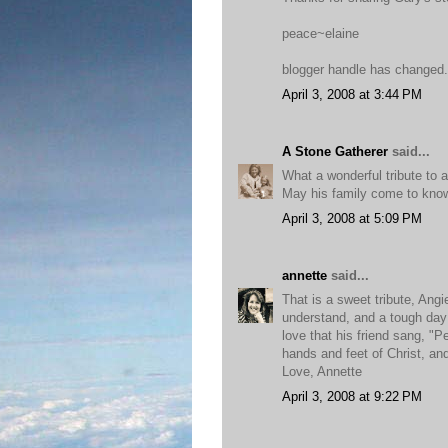
peace~elaine
blogger handle has changed...
April 3, 2008 at 3:44 PM
A Stone Gatherer
said...
What a wonderful tribute to 
May his family come to know
April 3, 2008 at 5:09 PM
annette
said...
That is a sweet tribute, Angi
understand, and a tough day 
love that his friend sang, "
hands and feet of Christ, and
Love, Annette
April 3, 2008 at 9:22 PM