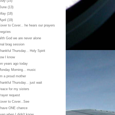
July
(15)
June
(13)
May
(18)
April
(19)
over to Cover... he hears our prayers
megzies
ith God we are never alone
inal brag session
hankful Thursday... Holy Spirit
ow I know
en years ago today
onday Morning... music
'm a proud mother
hankful Thursday... just wait
eace for my sisters
rayer request
over to Cover...See
I have ONE chance
ven when I didn't know