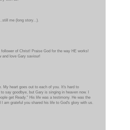
still me (long story...).
a follower of Christ! Praise God for the way HE works!
 and love Gary saviour!
e. My heart goes out to each of you. It's hard to
to say goodbye, but Gary is singing in heaven now. I
People get Ready." His life was a testimony. He was the
 I am grateful you shared his life to God's glory with us.