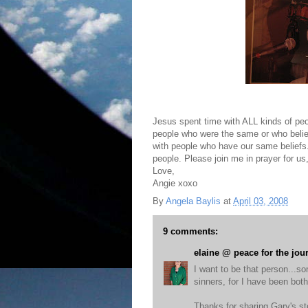
Jesus spent time with ALL kinds of peo
people who were the same or who believe
with people who have our same beliefs.
people. Please join me in prayer for us
Love,
Angie xoxo
By
Angela Baylis
at
April 03, 2008
9 comments:
elaine @ peace for the jou
I want to be that person...s
sinners, for I have been both
Thanks for sharing Gary's st