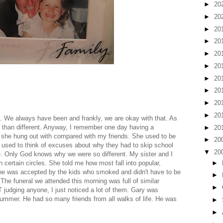
►
20
►
20
►
20
►
20
►
20
►
20
►
20
►
20
►
20
►
20
. We always have been and frankly, we are okay with that. As
ke than different. Anyway, I remember one day having a
►
20
e she hung out with compared with my friends. She used to be
►
20
gs used to think of excuses about why they had to skip school
▼
20
e. Only God knows why we were so different. My sister and I
►
 certain circles. She told me how most fall into popular,
 she was accepted by the kids who smoked and didn't have to be
►
 The funeral we attended this morning was full of similar
►
T judging anyone, I just noticed a lot of them. Gary was
ummer. He had so many friends from all walks of life. He was
►
►