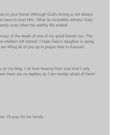
ute to your friend. Although God's timing is not always
 we have to trust Him. What an incredible witness Gary
family even when his earthly life ended!
rsary of the death of one of my good friends too. The
he children left behind. I hope Gary's daughter is being
am lifting all of you up in prayer here in Kansas!
 on my blog, I do love hearing from you! And I only
e there are no reptiles as I am terribly afraid of them!
. I'll pray for his family.