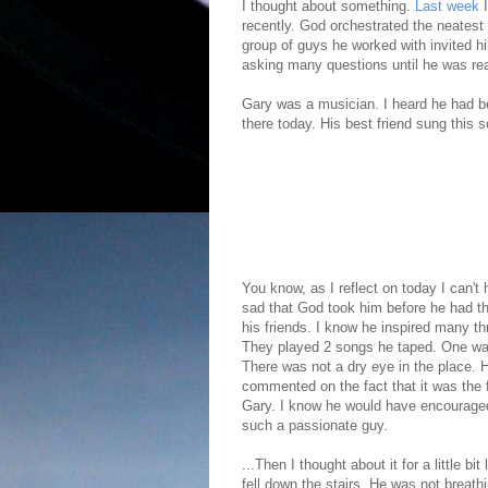
I thought about something.
Last week
recently. God orchestrated the neatest 
group of guys he worked with invited 
asking many questions until he was re
Gary was a musician. I heard he had bee
there today. His best friend sung this s
You know, as I reflect on today I can't 
sad that God took him before he had th
his friends. I know he inspired many t
They played 2 songs he taped. One was 
There was not a dry eye in the place. 
commented on the fact that it was the f
Gary. I know he would have encouraged
such a passionate guy.
...Then I thought about it for a little 
fell down the stairs. He was not breath