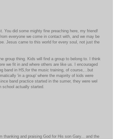
st. You did some mighty fine preaching here, my friend!
n from everyone we come in contact with, and we may be
ee. Jesus came to this world for every soul, not just the
e group thing. Kids will find a group to belong to. I think
ere we fit in and where others are like us. I encouraged
g band in HS,for the music training, of course,...but
atically 'in a group' where the majority of kids were
nce band practice started in the sumer, they were wel
 school actually started.
am thanking and praising God for His son Gary... and the