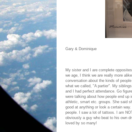
Gary & Dominique
My sister and I are complete opposites
we age, I think we are really more ali
conversation about the kinds of peopl
what we called, "A partier". My siblin
and I had perfect attendance. Go figur
were talking about how people end up in
athletic, smart etc. groups. She said
good at anything or look a certain way.
people. I saw a lot of tattoos. I am NO
obviously a guy who beat to his own dr
loved by so many!