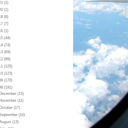
21
(1)
20
(1)
18
(8)
17
(7)
16
(1)
15
(44)
14
(74)
13
(69)
12
(89)
11
(125)
10
(123)
09
(170)
08
(191)
December
(13)
November
(11)
October
(17)
September
(16)
August
(13)