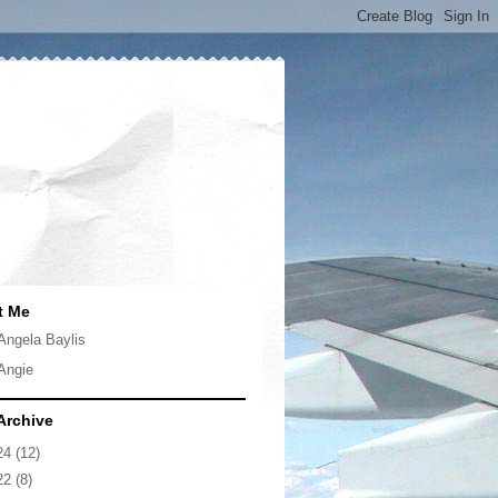
t Me
Angela Baylis
Angie
Archive
24
(12)
22
(8)