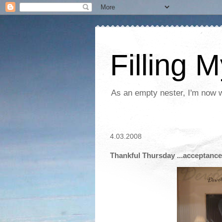
Filling 
As an empty nester, I'm now wo
4.03.2008
Thankful Thursday ...acceptance