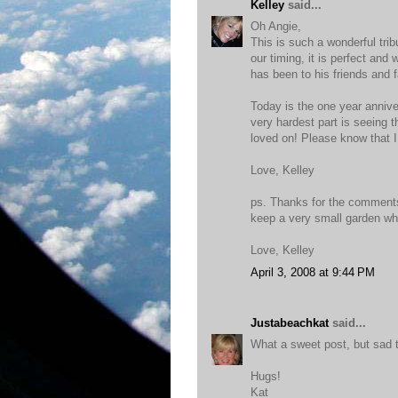
Kelley
said...
Oh Angie,
This is such a wonderful trib
our timing, it is perfect and
has been to his friends and 
Today is the one year annive
very hardest part is seeing t
loved on! Please know that I 
Love, Kelley
ps. Thanks for the comments
keep a very small garden wher
Love, Kelley
April 3, 2008 at 9:44 PM
Justabeachkat
said...
What a sweet post, but sad too
Hugs!
Kat