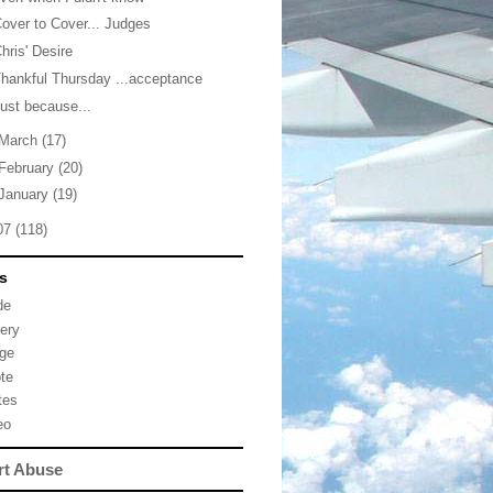
over to Cover... Judges
hris' Desire
hankful Thursday ...acceptance
ust because...
March
(17)
February
(20)
January
(19)
07
(118)
s
de
lery
ge
te
tes
eo
rt Abuse