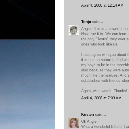
April 4, 2008 at 12:14 AM
Tonja
said...
Angie, This is a powerful po
How true it is. We can lear
the only "Jesus" they ever s
ones who look like us.
I also agree with you about th
it is human nature to find wh
my boys to be in the marchin
also because they were autom
much like themselves. And si
established with friends when
Again, wise words. Thanks!
April 4, 2008 at 7:03 AM
Kristen
said...
Oh Angie,
What a wonderful tribute! I 