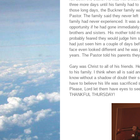
three more days until his family had to 
those long days, the Buckner family w
Pastor. The family said they never left 
family had never experienced. It was a
opportunity if he had gone immediately.
brothers and sisters. His mother told 
probably feared they would judge him si
had just seen him a couple of days bef
face even looked different and he was 
years. The Pastor told his parents they 
Gary was Christ to all of his friends.
to his family. I think when all is said
know without a shadow of doubt their so
have to believe his life was sacrifice
Please, Lord let them have eyes to see
THANKFUL THURSDAY!