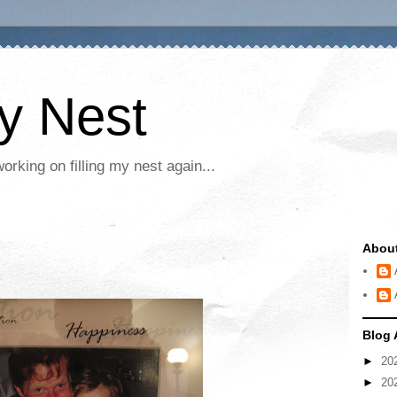
My Nest
rking on filling my nest again...
Abou
Blog 
►
20
►
20