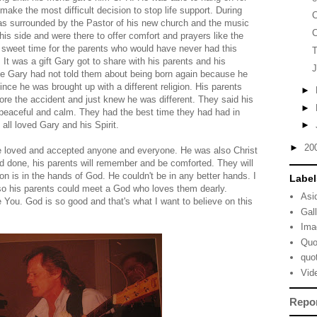
make the most difficult decision to stop life support. During
C
as surrounded by the Pastor of his new church and the music
C
his side and were there to offer comfort and prayers like the
 sweet time for the parents who would have never had this
T
 It was a gift Gary got to share with his parents and his
J
me Gary had not told them about being born again because he
nce he was brought up with a different religion. His parents
►
ore the accident and just knew he was different. They said his
►
peaceful and calm. They had the best time they had had in
all loved Gary and his Spirit.
►
►
20
 He loved and accepted anyone and everyone. He was also Christ
 and done, his parents will remember and be comforted. They will
n is in the hands of God. He couldn't be in any better hands. I
Label
d so his parents could meet a God who loves them dearly.
Asi
 You. God is so good and that's what I want to believe on this
Gal
Ima
Quo
quo
Vid
Repo