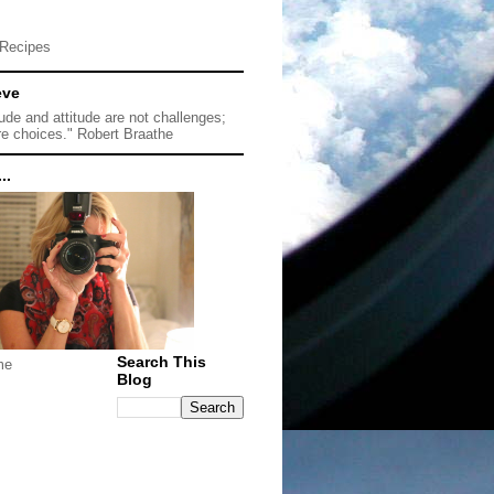
Recipes
eve
tude and attitude are not challenges;
re choices." Robert Braathe
..
Search This
me
Blog