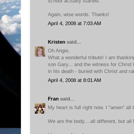
school actually started.
Again, wise words. Thanks!
April 4, 2008 at 7:03 AM
Kristen
said...
Oh Angie,
What a wonderful tribute! I am thankin
son Gary... and the witness for Christ 
in his death - buried with Christ and ra
April 4, 2008 at 8:01 AM
Fran
said...
My heart is full right now. I "amen" all 
We are the body....all different, but all 