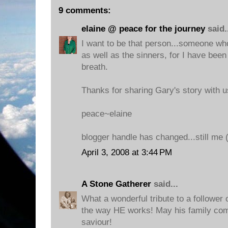
9 comments:
elaine @ peace for the journey
said.
I want to be that person...someone wh
as well as the sinners, for I have been 
breath.
Thanks for sharing Gary's story with u
peace~elaine
blogger handle has changed...still me (l
April 3, 2008 at 3:44 PM
A Stone Gatherer
said...
What a wonderful tribute to a follower 
the way HE works! May his family co
saviour!