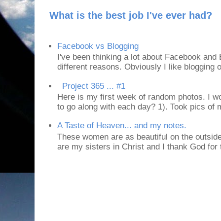
What is the best job I've ever had?
Facebook vs Blogging
I've been thinking a lot about Facebook and B
different reasons. Obviously I like blogging or
Project 365 ... #1
Here is my first week of random photos. I wo
to go along with each day? 1). Took pics of
A Taste of Heaven... and my notes.
These women are as beautiful on the outside
are my sisters in Christ and I thank God for t