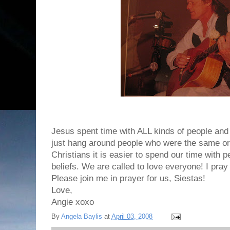
Jesus spent time with ALL kinds of people and 
just hang around people who were the same or 
Christians it is easier to spend our time with
beliefs. We are called to love everyone! I pray
Please join me in prayer for us, Siestas!
Love,
Angie xoxo
By
Angela Baylis
at
April 03, 2008