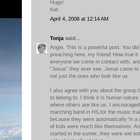
Hugs!
Kat
April 4, 2008 at 12:14 AM
Tonja
said...
Angie, This is a powerful post. You di
preaching here, my friend! How true it
everyone we come in contact with, an
"Jesus" they ever see. Jesus came to t
not just the ones who look like us.
I also agree with you about the group th
to belong to. I think it is human nature
where others are like us. I encouraged
marching band in HS,for the music train
because they were automatically 'in a 
of kids were much like themselves. An
started in the sumer, they were wel es