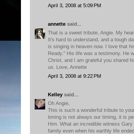
April 3, 2008 at 5:09 PM
annette
said...
That is a sweet tribute, Angie. My hear
It's hard to understand, and a tough d
is singing in heaven now. I love that h
Ready." His life was a testimony. He w
Christ, and I am grateful you shared his
us. Love, Annette
April 3, 2008 at 9:22 PM
Kelley
said...
Oh Angie,
This is such a wonderful tribute to you
timing is not always our timing, it is p
Him. What an incredible witness Gary 
family even when his earthly life ended