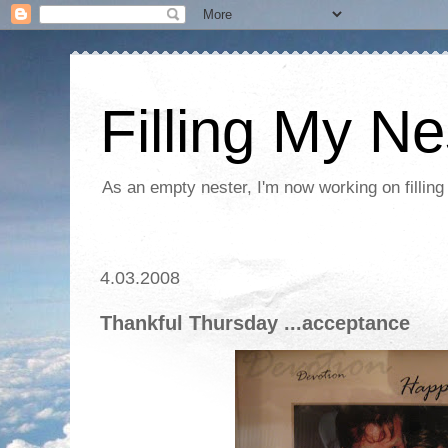
Filling My Ne
As an empty nester, I'm now working on filling
4.03.2008
Thankful Thursday ...acceptance