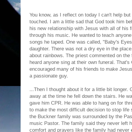
You know, as I reflect on today I can't help bu
touched. I am a little sad that God took him b
his new relationship with Jesus with all of his
through his music. He wanted to teach anyone t
songs he taped. One was called, "Baby's Eyes".
daughter. There was not a dry eye in the plac
about rainbows. The priest commented on the fa
heard anyone sing at their own funeral. That's
encouraged many of his friends to make Jesus
a passionate guy.
...Then I thought about it for a little bit longe
away at the time he fell down the stairs. He was
gave him CPR. He was able to hang on for thre
to make the most difficult decision to stop life
the Buckner family was surrounded by the Pas
music Pastor. The family said they never left h
comfort and prayers like the family had never 