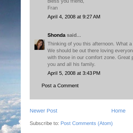
bless you friend,
Fran
April 4, 2008 at 9:27 AM
Shonda
said...
Thinking of you this afternoon. What a g
We should be out there loving everyone
with those in our comfort zone. Great 
you and all his family.
April 5, 2008 at 3:43 PM
Post a Comment
Newer Post
Home
Subscribe to:
Post Comments (Atom)