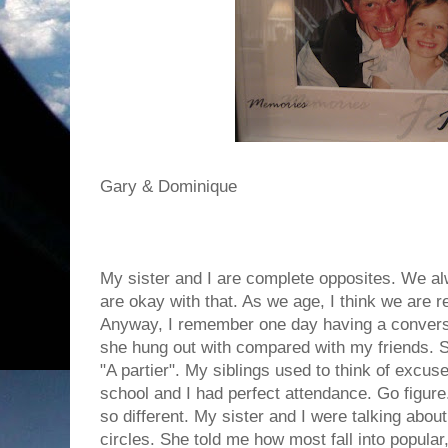
Gary & Dominique
My sister and I are complete opposites. We a
are okay with that. As we age, I think we are re
Anyway, I remember one day having a conversa
she hung out with compared with my friends. S
"A partier". My siblings used to think of excu
school and I had perfect attendance. Go figu
so different. My sister and I were talking abou
circles. She told me how most fall into popular