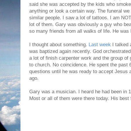
said she was accepted by the kids who smoked
anything or look a certain way. The funeral we 
similar people. I saw a lot of tattoos. I am NOT
lot of them. Gary was obviously a guy who be
so many friends from all walks of life. He was
I thought about something.
Last week
I talked
was baptized again recently. God orchestrated 
a lot of finish carpenter work and the group of
to church. No coincidence. He spent the past
questions until he was ready to accept Jesus 
ago.
Gary was a musician. I heard he had been in 15
Most or all of them were there today. His best 