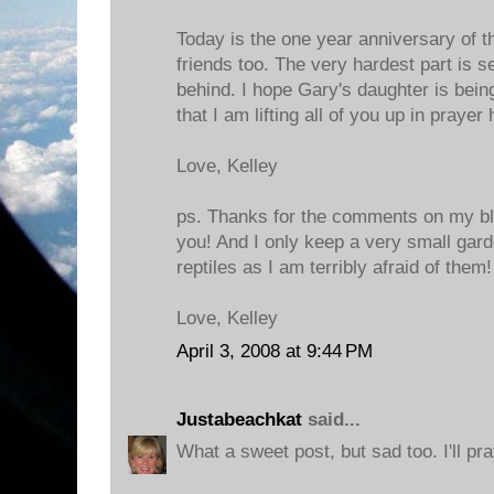
Today is the one year anniversary of t
friends too. The very hardest part is se
behind. I hope Gary's daughter is bei
that I am lifting all of you up in prayer
Love, Kelley
ps. Thanks for the comments on my blo
you! And I only keep a very small gar
reptiles as I am terribly afraid of them!
Love, Kelley
April 3, 2008 at 9:44 PM
Justabeachkat
said...
What a sweet post, but sad too. I'll pra