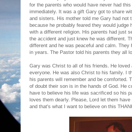
for the parents who would have never had this 
immediately. It was a gift Gary got to share wi
and sisters. His mother told me Gary had not 
because he probably feared they would judge 
with a different religion. His parents had just
the accident and just knew he was different. T
different and he was peaceful and calm. They 
in years. The Pastor told his parents they all l
Gary was Christ to all of his friends. He love
everyone. He was also Christ to his family. I t
his parents will remember and be comforted. 
of doubt their son is in the hands of God. He co
have to believe his life was sacrificed so his
loves them dearly. Please, Lord let them have
and that's what I want to believe on this T