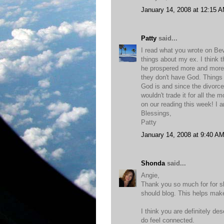
January 14, 2008 at 12:15 
Patty
said...
I read what you wrote on Bev
things about my ex. I think t
he prospered more and more 
they don't have God. Things o
God is and since the divorc
wouldn't trade it for all the 
on our reading this week! I 
Blessings,
Patty
January 14, 2008 at 9:40 A
Shonda
said...
Angie,
Thank you so much for for s
should blog. This helps make
I think you are definitely d
do feel connected.