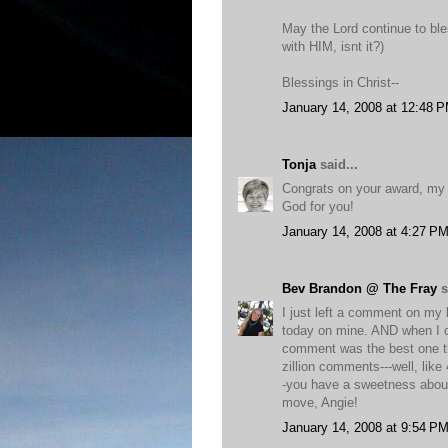
May the Lord continue to ble
with HIM, isnt it?)
Blessings in Christ--
January 14, 2008 at 12:48 
Tonja
said...
Congrats on your award, my fr
God for you!
January 14, 2008 at 4:27 P
Bev Brandon @ The Fray
s
I just left a comment on my
today on mine. AND when I 
comment was the best one th
zillion comments---well, like 
-you have a sweetness about 
move, Angie!
January 14, 2008 at 9:54 P