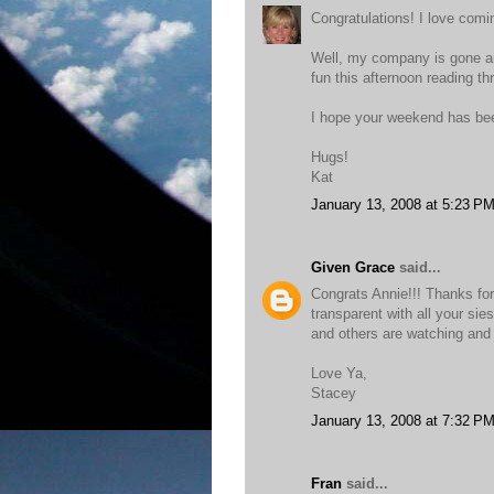
Congratulations! I love comin
Well, my company is gone an
fun this afternoon reading th
I hope your weekend has be
Hugs!
Kat
January 13, 2008 at 5:23 P
Given Grace
said...
Congrats Annie!!! Thanks for
transparent with all your si
and others are watching and 
Love Ya,
Stacey
January 13, 2008 at 7:32 P
Fran
said...