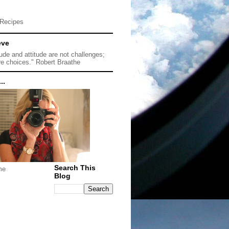
Recipes
eve
tude and attitude are not challenges;
re choices." Robert Braathe
..
Search This
me
Blog