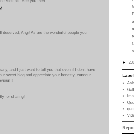
 the Siesta's. See you then.
G
PM
P
m
l deserved, Angi! As are the wonderful people you
t
M
s
►
20
ny, and I just want to tell you that even if I don't have
your sweet blog and appreciate your honesty, candour
Label
viour!!!
Asi
Gal
Ima
y for sharing!
Quo
quo
M
Vid
Repo