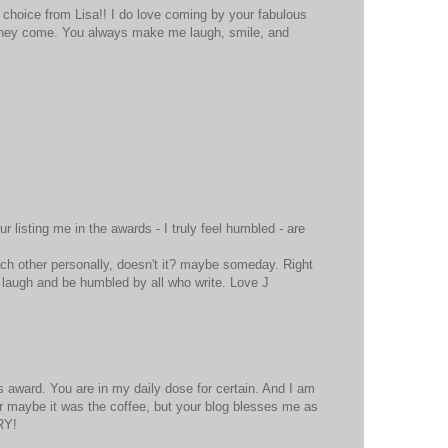
hoice from Lisa!! I do love coming by your fabulous
 they come. You always make me laugh, smile, and
M
r listing me in the awards - I truly feel humbled - are
ach other personally, doesn't it? maybe someday. Right
 laugh and be humbled by all who write. Love J
M
is award. You are in my daily dose for certain. And I am
)Or maybe it was the coffee, but your blog blesses me as
RY!