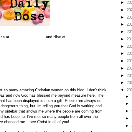
►
20
►
20
►
20
►
20
►
20
isa at
The Preacher's Wife
and Nise at
Thus Far The Lord Has
►
20
►
20
►
20
►
20
discovered that you can't possibly live without. They make you
►
20
ery time you read a post. They give you a thrill as you see
get an equally satisfying thrill when you see that they have
►
20
►
20
t so many amazing Christian women on this blog. I don't think
▼
20
 was and now God has blessed me beyond measure here. The
►
at has been displayed is such a gift. People are always so
►
 dangerous thing, but I'm telling you that God is working and
►
my sidebar that shows me where the people are coming from
ld has become. I've met so many people from all over the
►
e changed me. I see Christ in all of you!
►