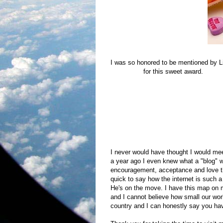
I was so honored to be mentioned by L
Helped Me
for this sweet award.
They describes the award this way:
So here's to all the blogs that you've 
laugh, cry, think and feel connected ev
them loading into your browser and you 
commented on your blog.
I never would have thought I would mee
a year ago I even knew what a "blog"
encouragement, acceptance and love th
quick to say how the internet is such a
He's on the move. I have this map on 
and I cannot believe how small our wor
country and I can honestly say you hav