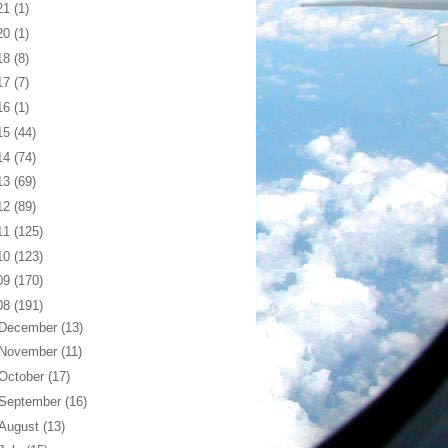
21
(1)
20
(1)
18
(8)
17
(7)
16
(1)
15
(44)
14
(74)
13
(69)
12
(89)
11
(125)
10
(123)
09
(170)
08
(191)
December
(13)
November
(11)
October
(17)
September
(16)
August
(13)