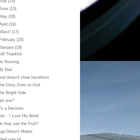
July
(15)
June
(13)
May
(18)
April
(19)
March
(17)
February
(20)
January
(19)
till Thankful
'm Running
My Dad
od doesn't show favoritism
he Glory Goes to God
he Bright Side
ot one?
t's a Decision
ob... I Love His Word
o they see the Fruit?
ge Doesn't Matter
 feel special