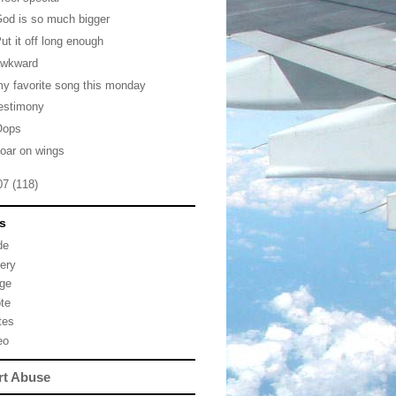
od is so much bigger
ut it off long enough
awkward
y favorite song this monday
estimony
Oops
oar on wings
07
(118)
s
de
lery
ge
te
tes
eo
rt Abuse