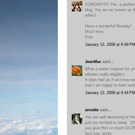
CONGRATS!! Yes, a perfect c
blog. You are as honest as
reflect.
Have a wonderful Monday!
Much love,
Fran
January 13, 2008 at 8:49 P
JeanMac
said...
What a sweet surprise for you
whiners really eligible:)
It does feel as if we know e
now I am happy to learn and
January 13, 2008 at 9:44 P
annette
said...
You are well deserving of th
just too excited to sleep. :
you give Him so much GLO
love you, annie