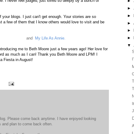
me. I never feel judged, just loved so deeply by a bunch of
►
►
►
f your blogs. I just can't get enough. Your stories are so
st a few of them that I know others would love to visit and be
►
►
►
onda's Journal
and
My Life As Annie.
▼
 introducing me to Beth Moore just a few years ago! Her love for
S
rd as much as I can! Thank you Beth Moore and LPM! I
I
ta Fiesta in August!
G
T
T
N
I
J
D
log. Please come back anytime. I have enjoyed looking
s and plan to come back often.
A
I