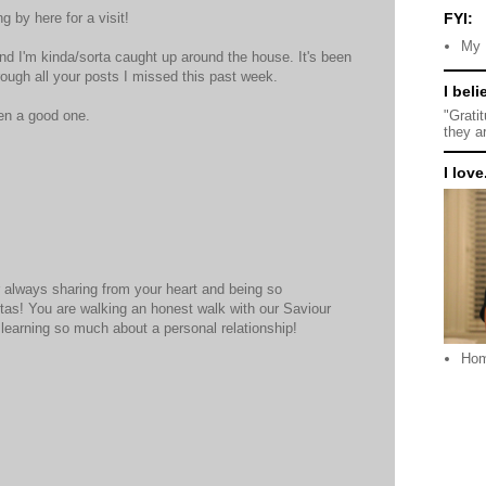
g by here for a visit!
FYI:
My 
d I'm kinda/sorta caught up around the house. It's been
rough all your posts I missed this past week.
I beli
"Grati
en a good one.
they a
I love.
M
 always sharing from your heart and being so
estas! You are walking an honest walk with our Saviour
learning so much about a personal relationship!
Ho
M