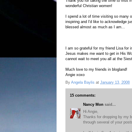
Thank you for taking the time to visit 
wonderful Christian women!
I spend a lot of time visiting so many o
inspiring and I'd like to acknowledge ju
blessed almost as much as I am...
Annie's Eyes
,
A Mountain Too High
,
Sh
I am so grateful for my friend Lisa for
Jesus makes me want to get in His Wo
cannot wait to meet you all at the Sies
Much love to my friends in blogland!
Angie xoxo
By
Angela Baylis
at
January 13, 2008
15 comments:
Nancy Mon
said...
Hi Angie,
Thanks for dropping by my b
through several of your post