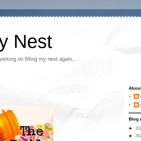
My Nest
rking on filling my nest again...
Abou
Blog 
►
20
►
20