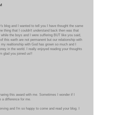
AM
's blog and I wanted to tell you I have thought the same
he thing that I couldn't understand back then was that
while the boys and I were suffering BUT like you said,
f this earth are not permanent but our relationship with
e my realtionship with God has grown so much and I
money in the world. I really enjoyed reading your thoughts
am glad you joined us!!
M
haring this award with me. Sometimes I wonder if I
 a difference for me.
eserving and I'm so happy to come and read your blog. I