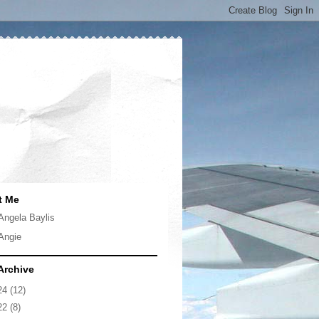
t Me
Angela Baylis
Angie
Archive
24
(12)
22
(8)