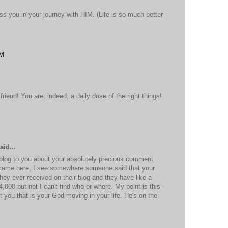
ss you in your journey with HIM. (Life is so much better
PM
iend! You are, indeed, a daily dose of the right things!
M
aid...
 blog to you about your absolutely precious comment
came here, I see somewhere someone said that your
ey ever received on their blog and they have like a
4,000 but not I can't find who or where. My point is this--
you that is your God moving in your life. He's on the
M