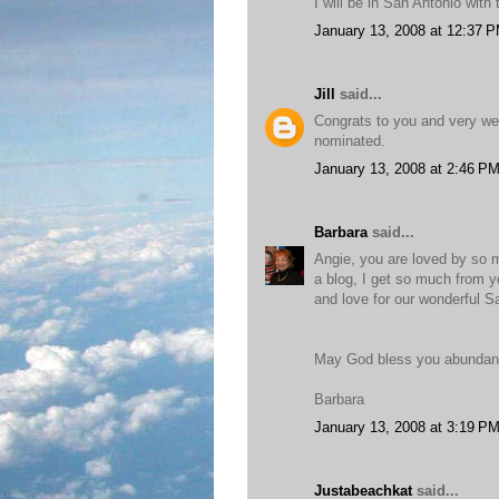
I will be in San Antonio with
January 13, 2008 at 12:37 
Jill
said...
Congrats to you and very wel
nominated.
January 13, 2008 at 2:46 P
Barbara
said...
Angie, you are loved by so ma
a blog, I get so much from 
and love for our wonderful Sa
May God bless you abundantl
Barbara
January 13, 2008 at 3:19 P
Justabeachkat
said...