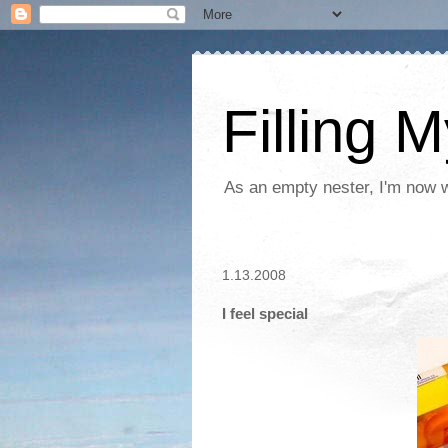
Filling 
As an empty nester, I'm now wo
1.13.2008
I feel special