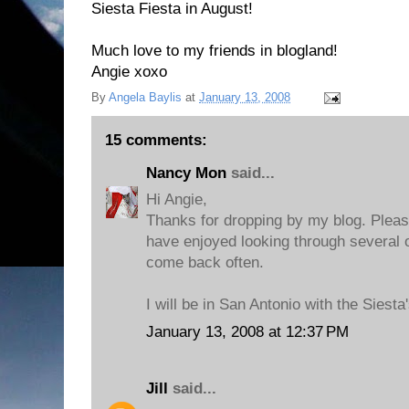
Siesta Fiesta in August!
Much love to my friends in blogland!
Angie xoxo
By
Angela Baylis
at
January 13, 2008
15 comments:
Nancy Mon
said...
Hi Angie,
Thanks for dropping by my blog. Plea
have enjoyed looking through several o
come back often.
I will be in San Antonio with the Siesta
January 13, 2008 at 12:37 PM
Jill
said...