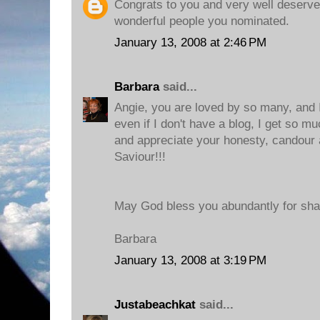
Congrats to you and very well deserve
wonderful people you nominated.
January 13, 2008 at 2:46 PM
Barbara
said...
Angie, you are loved by so many, and I 
even if I don't have a blog, I get so m
and appreciate your honesty, candour 
Saviour!!!
May God bless you abundantly for sha
Barbara
January 13, 2008 at 3:19 PM
Justabeachkat
said...