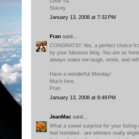
Love Ya,
Stacey
January 13, 2008 at 7:32 PM
Fran
said...
CONGRATS!! Yes, a perfect choice fro
by your fabulous blog. You are as hon
always make me laugh, smile, and refl
Have a wonderful Monday!
Much love,
Fran
January 13, 2008 at 8:49 PM
JeanMac
said...
What a sweet surprise for your listing 
feel humbled - are whiners really eligib