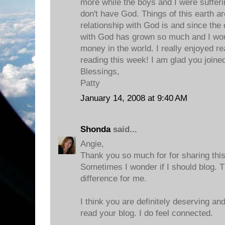
more while the boys and I were sufferi
don't have God. Things of this earth a
relationship with God is and since the
with God has grown so much and I wouldn
money in the world. I really enjoyed r
reading this week! I am glad you joined
Blessings,
Patty
January 14, 2008 at 9:40 AM
Shonda
said...
Angie,
Thank you so much for for sharing thi
Sometimes I wonder if I should blog. 
difference for me.
I think you are definitely deserving a
read your blog. I do feel connected.