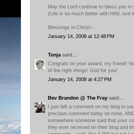
May the Lord continue to bless you in 
(Life is so much better with HIM, isnt i
Blessings in Christ--
January 14, 2008 at 12:48 PM
Tonja
said...
Congrats on your award, my friend! You
of the right things! God for you!
January 14, 2008 at 4:27 PM
Bev Brandon @ The Fray
said...
I just left a comment on my blog to yo
precious comment today on mine. AND
somewhere someone said that your c
they ever received on their blog and the