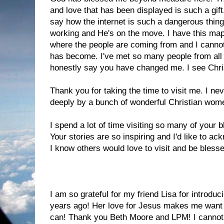
and love that has been displayed is such a gif
say how the internet is such a dangerous thing,
working and He's on the move. I have this ma
where the people are coming from and I cannot
has become. I've met so many people from all 
honestly say you have changed me. I see Christ
Thank you for taking the time to visit me. I nev
deeply by a bunch of wonderful Christian wom
I spend a lot of time visiting so many of your b
Your stories are so inspiring and I'd like to ac
I know others would love to visit and be bless
Annie's Eyes
,
A Mountain Too High
,
Shonda's 
I am so grateful for my friend Lisa for introdu
years ago! Her love for Jesus makes me want 
can! Thank you Beth Moore and LPM! I cannot w