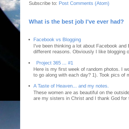
Subscribe to:
Post Comments (Atom)
What is the best job I've ever had?
Facebook vs Blogging
I've been thinking a lot about Facebook and B
different reasons. Obviously I like blogging or
Project 365 ... #1
Here is my first week of random photos. I wo
to go along with each day? 1). Took pics of
A Taste of Heaven... and my notes.
These women are as beautiful on the outside
are my sisters in Christ and I thank God for t