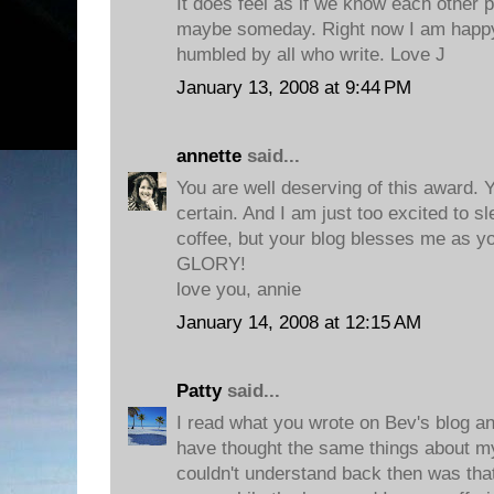
It does feel as if we know each other p
maybe someday. Right now I am happy 
humbled by all who write. Love J
January 13, 2008 at 9:44 PM
annette
said...
You are well deserving of this award. Y
certain. And I am just too excited to s
coffee, but your blog blesses me as 
GLORY!
love you, annie
January 14, 2008 at 12:15 AM
Patty
said...
I read what you wrote on Bev's blog and
have thought the same things about my e
couldn't understand back then was th