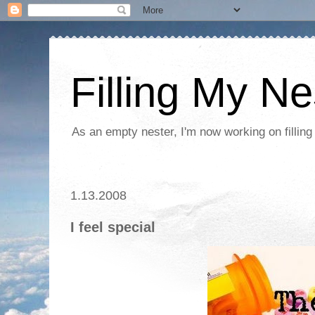
Filling My Ne
As an empty nester, I'm now working on filling
1.13.2008
I feel special