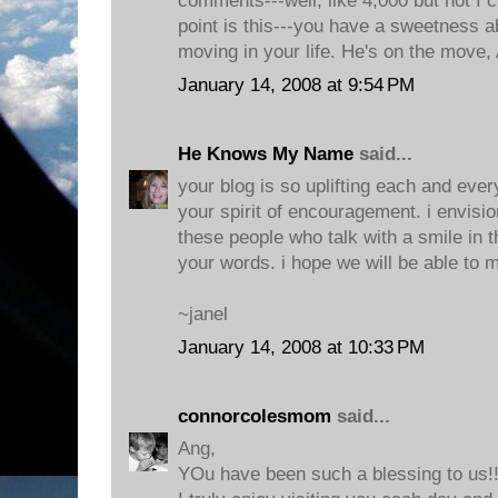
comments---well, like 4,000 but not I 
point is this---you have a sweetness a
moving in your life. He's on the move,
January 14, 2008 at 9:54 PM
He Knows My Name
said...
your blog is so uplifting each and ever
your spirit of encouragement. i envisi
these people who talk with a smile in th
your words. i hope we will be able to m
~janel
January 14, 2008 at 10:33 PM
connorcolesmom
said...
Ang,
YOu have been such a blessing to us!