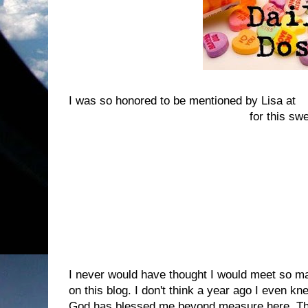
I was so honored to be mentioned by Lisa at
T
Thus Far The Lord Has Helped Me
for this sw
They describes the award this way:
So here's to all the blogs that you've discovere
without. They make you laugh, cry, think and 
read a post. They give you a thrill as you see
and you get an equally satisfying thrill when y
commented on your blog.
I never would have thought I would meet so 
on this blog. I don't think a year ago I even 
God has blessed me beyond measure here. T