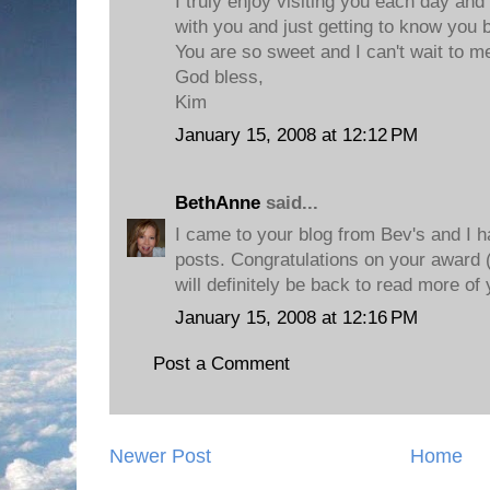
I truly enjoy visiting you each day and
with you and just getting to know you b
You are so sweet and I can't wait to m
God bless,
Kim
January 15, 2008 at 12:12 PM
BethAnne
said...
I came to your blog from Bev's and I 
posts. Congratulations on your award (I
will definitely be back to read more of 
January 15, 2008 at 12:16 PM
Post a Comment
Newer Post
Home