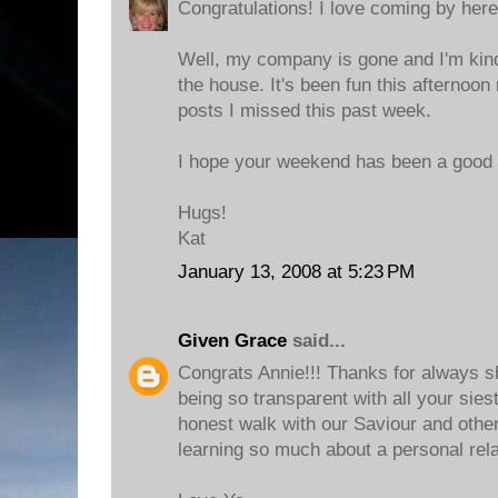
Congratulations! I love coming by here 
Well, my company is gone and I'm kin
the house. It's been fun this afternoon
posts I missed this past week.
I hope your weekend has been a good 
Hugs!
Kat
January 13, 2008 at 5:23 PM
Given Grace
said...
Congrats Annie!!! Thanks for always s
being so transparent with all your sies
honest walk with our Saviour and othe
learning so much about a personal rela