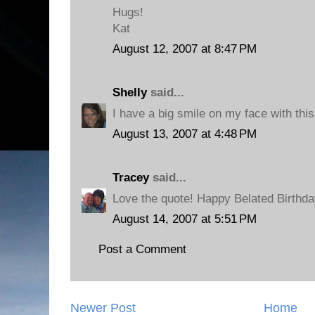
Hugs!
Kat
August 12, 2007 at 8:47 PM
Shelly
said...
I have a big smile on my face with this
August 13, 2007 at 4:48 PM
Tracey
said...
Love the quote! Happy Belated Birthda
August 14, 2007 at 5:51 PM
Post a Comment
Newer Post
Home