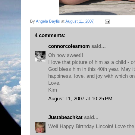
By
Angela Baylis
at
August 11, 2007
4 comments:
connorcolesmom
said...
Oh how sweet!!
I love that picture of him as a child - o
God bless him in this 40th year. May i
happiness, love, and joy with which o
Love,
Kim
August 11, 2007 at 10:25 PM
Justabeachkat
said...
Well Happy Birthday Lincoln! Love the