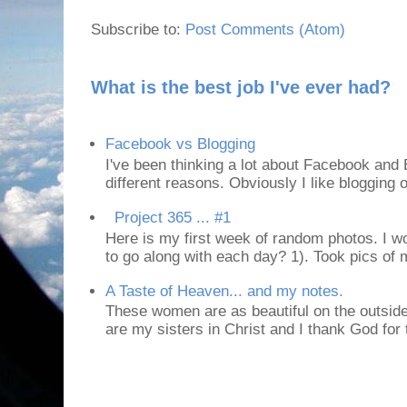
Subscribe to:
Post Comments (Atom)
What is the best job I've ever had?
Facebook vs Blogging
I've been thinking a lot about Facebook and B
different reasons. Obviously I like blogging or
Project 365 ... #1
Here is my first week of random photos. I wo
to go along with each day? 1). Took pics of
A Taste of Heaven... and my notes.
These women are as beautiful on the outside
are my sisters in Christ and I thank God for t