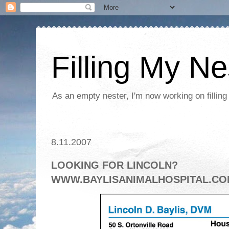
Filling My Ne
As an empty nester, I'm now working on filling
8.11.2007
LOOKING FOR LINCOLN?
WWW.BAYLISANIMALHOSPITAL.C