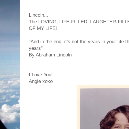
Lincoln...
The LOVING, LIFE-FILLED, LAUGHTER-FILL
OF MY LIFE!
"And in the end, it's not the years in your life th
years"
By Abraham Lincoln
I Love You!
Angie xoxo