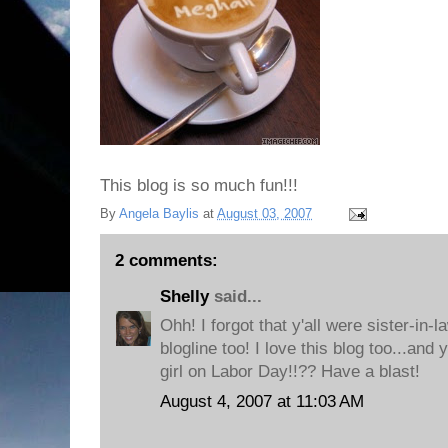
This blog is so much fun!!!
By
Angela Baylis
at
August 03, 2007
2 comments:
Shelly
said...
Ohh! I forgot that y'all were sister-in-
blogline too! I love this blog too...and 
girl on Labor Day!!?? Have a blast!
August 4, 2007 at 11:03 AM