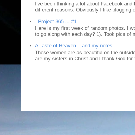
I've been thinking a lot about Facebook and B
different reasons. Obviously I like blogging or
Project 365 ... #1
Here is my first week of random photos. I wo
to go along with each day? 1). Took pics of
A Taste of Heaven... and my notes.
These women are as beautiful on the outside
are my sisters in Christ and I thank God for t