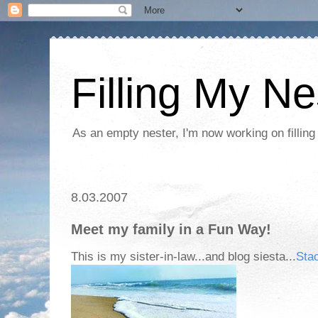
Filling My Ne
As an empty nester, I'm now working on filling
8.03.2007
Meet my family in a Fun Way!
This is my sister-in-law...and blog siesta...
Sta