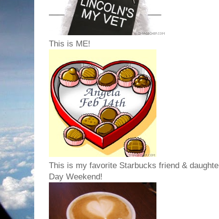
This is ME!
This is my favorite Starbucks friend & daughter
Day Weekend!