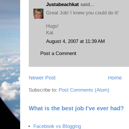
Justabeachkat
said...
Great Job! I knew you could do it!
Hugs!
Kat
August 4, 2007 at 11:39 AM
Post a Comment
Newer Post
Home
Subscribe to:
Post Comments (Atom)
What is the best job I've ever had?
Facebook vs Blogging