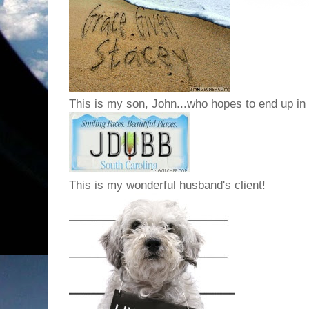
This is my son, John...who hopes to end up in
This is my wonderful husband's client!