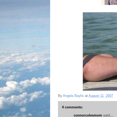
By
Angela Baylis
at
August 11, 2007
4 comments:
connorcolesmom
said...