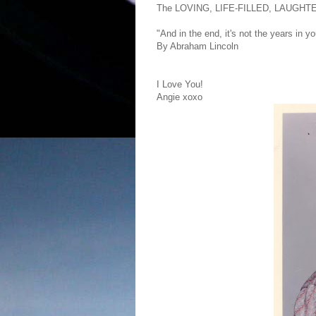
The LOVING, LIFE-FILLED, LAUGHT
"And in the end, it's not the years in you
By Abraham Lincoln
I Love You!
Angie xoxo