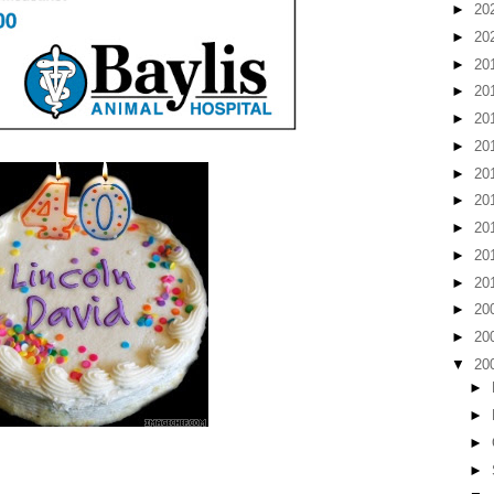
►
20
►
20
►
20
►
20
►
20
►
20
►
20
►
20
►
20
►
20
►
20
►
20
►
20
▼
20
►
►
►
►