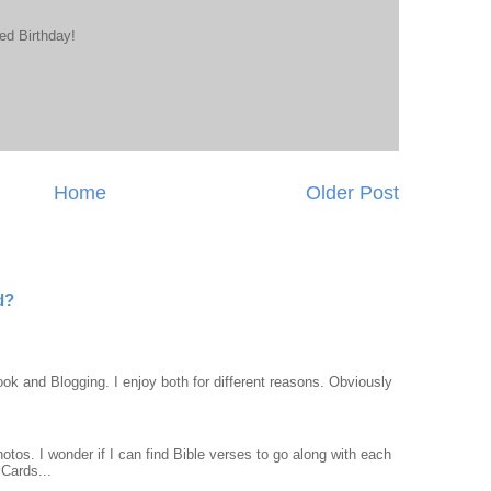
ed Birthday!
Home
Older Post
d?
ook and Blogging. I enjoy both for different reasons. Obviously
otos. I wonder if I can find Bible verses to go along with each
Cards...