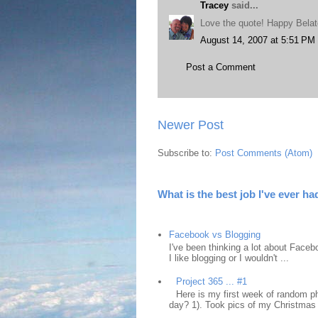
Tracey
said...
Love the quote! Happy Belat
August 14, 2007 at 5:51 PM
Post a Comment
Newer Post
Subscribe to:
Post Comments (Atom)
What is the best job I've ever ha
Facebook vs Blogging
I've been thinking a lot about Faceb
I like blogging or I wouldn't ...
Project 365 ... #1
Here is my first week of random ph
day? 1). Took pics of my Christmas 