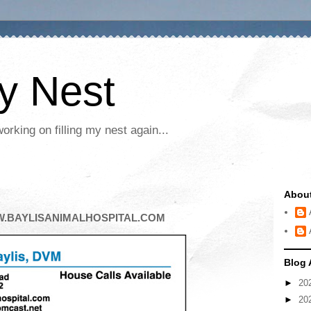
My Nest
rking on filling my nest again...
Abou
W.BAYLISANIMALHOSPITAL.COM
Blog 
►
20
►
20