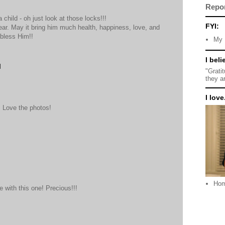
Repo
a child - oh just look at those locks!!!
FYI:
ear. May it bring him much health, happiness, love, and
 bless Him!!
My 
I beli
M
"Grati
they a
I love.
! Love the photos!
Ho
 with this one! Precious!!!