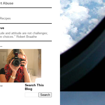
rt Abuse
Recipes
eve
tude and attitude are not challenges;
re choices." Robert Braathe
..
Search This
me
Blog