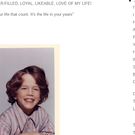
▼
ER-FILLED, LOYAL, LIKEABLE, LOVE OF MY LIFE!
I
r life that count. It's the life in your years"
I
H
B
O
C
T