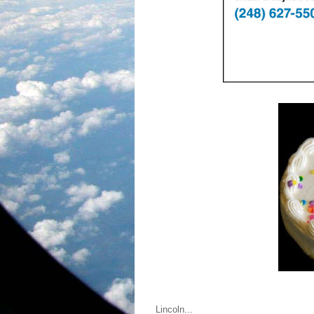
Lincoln...