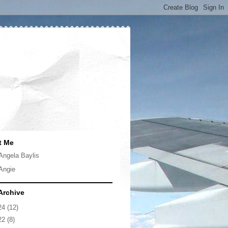
t Me
Angela Baylis
Angie
Archive
24
(12)
22
(8)