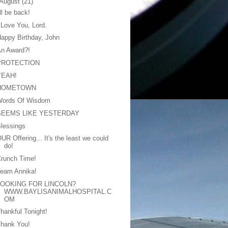
August
(21)
'll be back!
 Love You, Lord.
appy Birthday, John
An Award?!
PROTECTION
YEAH!
HOMETOWN
Words Of Wisdom
SEEMS LIKE YESTERDAY
lessings
UR Offering... It's the least we could
do!
runch Time!
Team Annika!
LOOKING FOR LINCOLN?
WWW.BAYLISANIMALHOSPITAL.C
OM
hankful Tonight!
Thank You!