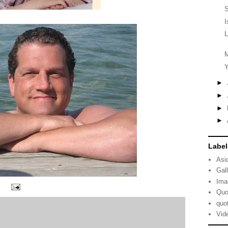
S
I
L
M
Y
►
►
►
►
Label
Asi
Gal
Ima
Quo
quo
Vid