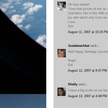
Oh how sweet!!
I love that picture of him as 
God bless him in this 40th y
joy with which only God can
Love,
Kim
August 11, 2007 at 10:25 P
Justabeachkat
said...
Well Happy Birthday Lincoln
Hugs!
Kat
August 12, 2007 at 8:47 PM
Shelly
said...
I have a big smile on my face
August 13, 2007 at 4:48 PM