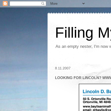
Filling 
As an empty nester, I'm now wo
8.11.2007
LOOKING FOR LINCOLN? WW