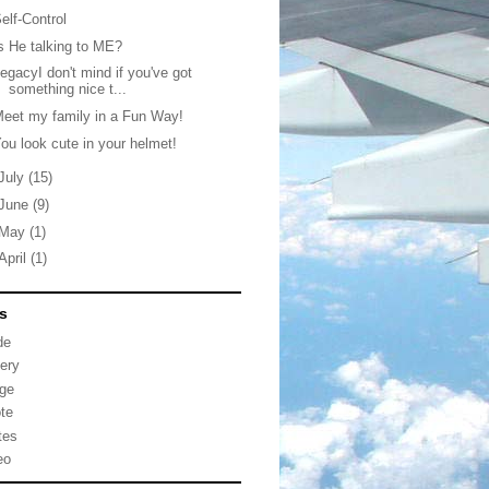
elf-Control
s He talking to ME?
egacyI don't mind if you've got
something nice t...
eet my family in a Fun Way!
ou look cute in your helmet!
July
(15)
June
(9)
May
(1)
April
(1)
s
de
lery
ge
te
tes
eo