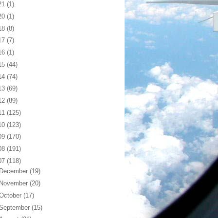
21
(1)
20
(1)
18
(8)
17
(7)
16
(1)
15
(44)
14
(74)
13
(69)
12
(89)
11
(125)
10
(123)
09
(170)
08
(191)
07
(118)
December
(19)
November
(20)
October
(17)
September
(15)