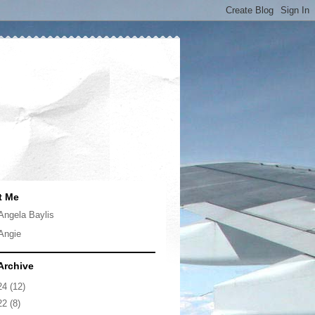
t Me
Angela Baylis
Angie
Archive
24
(12)
22
(8)