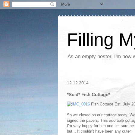
Filling 
As an empty nester, I'm now wo
12.12.2014
*Sold* Fish Cottage*
Fish Cottage Est. July 
So we closed on our cottage today. We ke
signed the papers. This adorable cotta
I'm very happy for him and I'm sure he 
but... It couldn't have been any cuter.