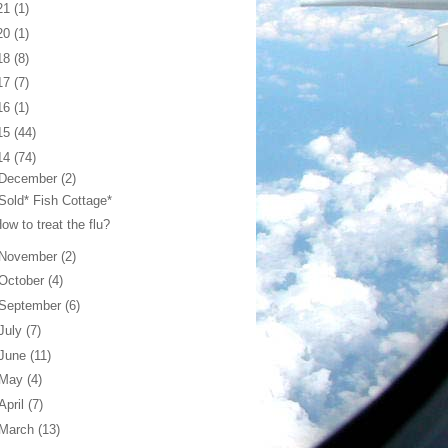
21
(1)
20
(1)
18
(8)
17
(7)
16
(1)
15
(44)
14
(74)
December
(2)
Sold* Fish Cottage*
ow to treat the flu?
November
(2)
October
(4)
September
(6)
July
(7)
June
(11)
May
(4)
April
(7)
March
(13)