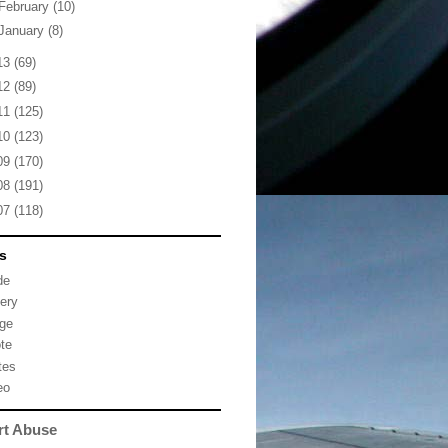
February
(10)
January
(8)
13
(69)
12
(89)
11
(125)
10
(123)
09
(170)
08
(191)
07
(118)
s
de
lery
ge
te
tes
eo
rt Abuse