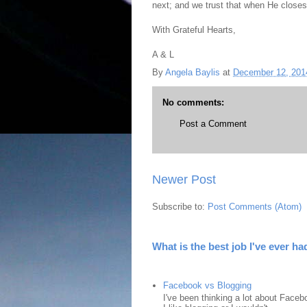
next; and we trust that when He closes
With Grateful Hearts,
A & L
By
Angela Baylis
at
December 12, 201
No comments:
Post a Comment
Newer Post
Subscribe to:
Post Comments (Atom)
What is the best job I've ever ha
Facebook vs Blogging
I've been thinking a lot about Faceb