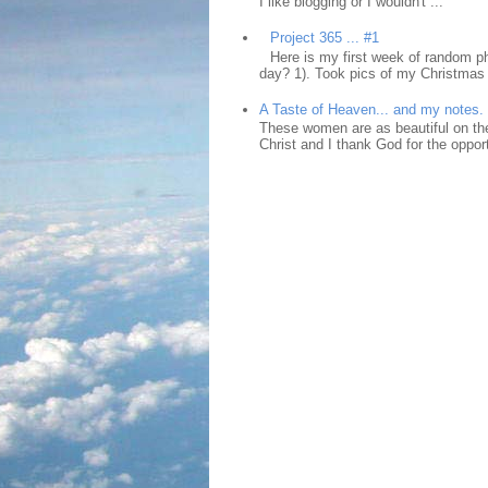
I like blogging or I wouldn't ...
Project 365 ... #1
Here is my first week of random ph
day? 1). Took pics of my Christmas 
A Taste of Heaven... and my notes.
These women are as beautiful on the
Christ and I thank God for the opport