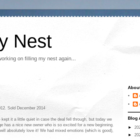
My Nest
rking on filling my nest again...
Abou
2012. Sold December 2014
Blog 
pt it a little quiet in case the deal fell through, but today we
ge has a nice new owner who is so excited for a new beginning.
►
20
will absolutely love it! We had mixed emotions (which is good),
►
20