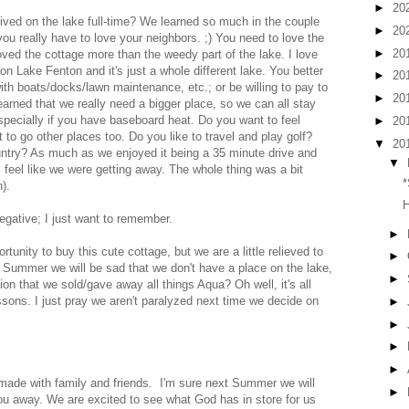
►
20
lived on the lake full-time? We learned so much in the couple
►
20
ou really have to love your neighbors. ;) You need to love the
►
20
oved the cottage more than the weedy part of the lake. I love
on Lake Fenton and it's just a whole different lake. You better
►
20
th boats/docks/lawn maintenance, etc.; or be willing to pay to
►
20
rned that we really need a bigger place, so we can all stay
especially if you have baseboard heat. Do you want to feel
►
20
to go other places too. Do you like to travel and play golf?
▼
20
untry? As much as we enjoyed it being a 35 minute drive and
▼
00% feel like we were getting away. The whole thing was a bit
*
).
H
egative; I just want to remember.
►
tunity to buy this cute cottage, but we are a little relieved to
►
t Summer we will be sad that we don't have a place on the lake,
►
ion that we sold/gave away all things Aqua? Oh well, it's all
ons. I just pray we aren't paralyzed next time we decide on
►
►
►
►
ade with family and friends. I'm sure next Summer we will
►
u away. We are excited to see what God has in store for us