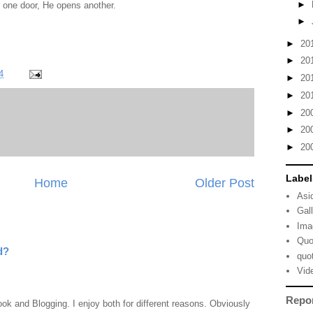
►
 one door, He opens another.
►
►
20
►
20
4
►
20
►
20
►
20
►
20
►
20
Label
Home
Older Post
Asi
Gal
Ima
Quo
d?
quo
Vid
Repo
ook and Blogging. I enjoy both for different reasons. Obviously