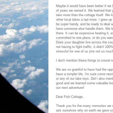
Maybe it would have been better if we 
of years we owned it. We learned that y
lake more than the cottage itself. We l
other local lakes a tad more. I grew up 
be super handy, and be ready to deal wi
have someone else handle them. We lea
there. It can be expensive heating it, 
committed to one place, or do you want 
Does your daughter live across the co
not having to fight traffic, it didn't 1
stressful for one of us (me not so much
I don't mention these things to sound n
We are so grateful to have had the oppor
have a simpler life. I'm sure come nex
or any of our lake toys. Did I also ment
good and we learned some valuable less
our next adventure!
Dear Fish Cottage,
Thank you for the many memories we m
ask ourselves why on earth we gave yo