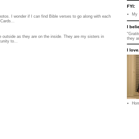
FYI:
My 
otos. I wonder if I can find Bible verses to go along with each
Cards...
I beli
"Grati
 outside as they are on the inside. They are my sisters in
they a
unity to...
I love.
Ho