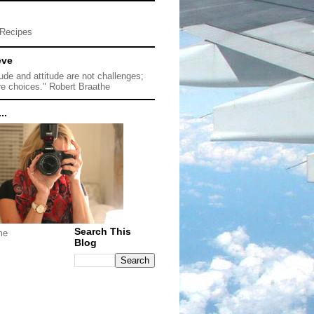
Recipes
eve
tude and attitude are not challenges;
re choices." Robert Braathe
..
Search This
me
Blog