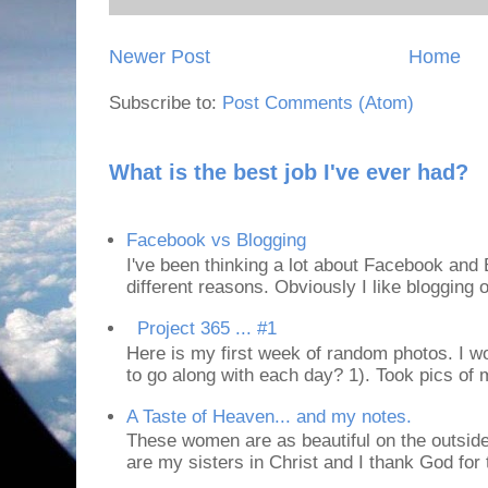
Newer Post
Home
Subscribe to:
Post Comments (Atom)
What is the best job I've ever had?
Facebook vs Blogging
I've been thinking a lot about Facebook and B
different reasons. Obviously I like blogging or
Project 365 ... #1
Here is my first week of random photos. I wo
to go along with each day? 1). Took pics of
A Taste of Heaven... and my notes.
These women are as beautiful on the outside
are my sisters in Christ and I thank God for t