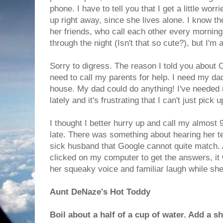
phone. I have to tell you that I get a little wor
up right away, since she lives alone. I know th
her friends, who call each other every mornin
through the night (Isn't that so cute?), but I'm 
Sorry to digress. The reason I told you about C
need to call my parents for help. I need my da
house. My dad could do anything! I've needed
lately and it's frustrating that I can't just pick 
I thought I better hurry up and call my almost 9
late. There was something about hearing her t
sick husband that Google cannot quite match. 
clicked on my computer to get the answers, it 
her squeaky voice and familiar laugh while sh
Aunt DeNaze's Hot Toddy
Boil about a half of a cup of water. Add a s