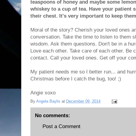
teaspoons of honey and maybe some lemon.
whiskey to a cup of tea. Have your patient s
their chest. It's very important to keep the
Moral of the story? Cherish your loved ones a
conversation. Take the time to listen to them sh
wisdom. Ask them questions. Don't be in a hurry
Love each other. Take care of each other. Be
contact. Call your loved ones. Get off your co
My patient needs me so I better run... and hur
Christmas before I catch the bug, too! ;)
Angie xoxo
By
Angela Baylis
at
December 09, 2014
No comments:
Post a Comment