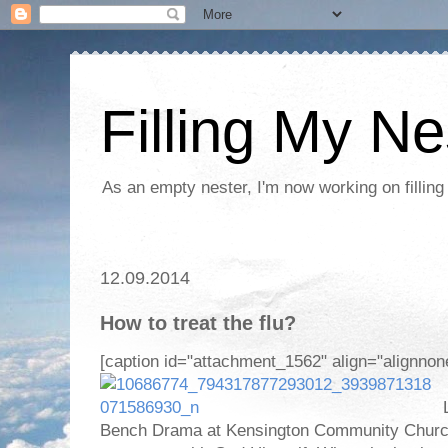
Filling My Ne
As an empty nester, I'm now working on filling
12.09.2014
How to treat the flu?
[caption id="attachment_1562" align="alignnon
L
Bench Drama at Kensington Community Church