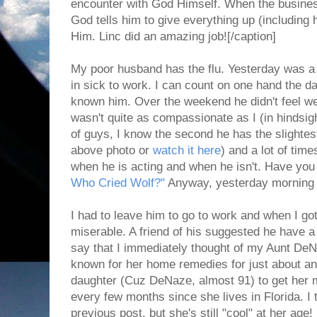
encounter with God Himself. When the business 
God tells him to give everything up (including h
Him. Linc did an amazing job![/caption]
My poor husband has the flu. Yesterday was a 
in sick to work. I can count on one hand the d
known him. Over the weekend he didn't feel wel
wasn't quite as compassionate as I (in hindsig
of guys, I know the second he has the slightest
above photo or
watch it here
) and a lot of tim
when he is acting and when he isn't. Have you
Who Cried Wolf?"
Anyway, yesterday morning I c
I had to leave him to go to work and when I got
miserable. A friend of his suggested he have 
say that I immediately thought of my Aunt De
known for her home remedies for just about any
daughter (Cuz DeNaze, almost 91) to get her mo
every few months since she lives in Florida. I t
previous post, but she's still "cool" at her ag