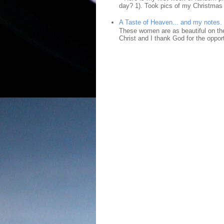
day? 1). Took pics of my Christmas 
A Taste of Heaven... and my notes.
These women are as beautiful on the
Christ and I thank God for the opport