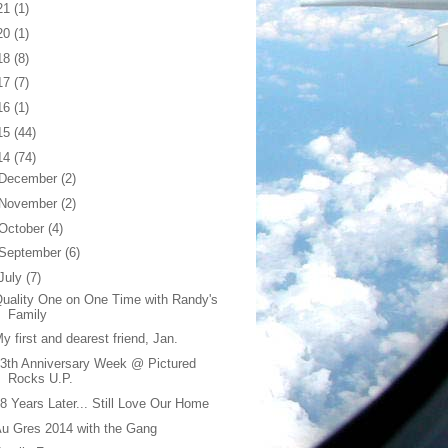
21
(1)
20
(1)
18
(8)
17
(7)
16
(1)
15
(44)
14
(74)
December
(2)
November
(2)
October
(4)
September
(6)
July
(7)
uality One on One Time with Randy's
Family
y first and dearest friend, Jan.
3th Anniversary Week @ Pictured
Rocks U.P.
8 Years Later... Still Love Our Home
u Gres 2014 with the Gang