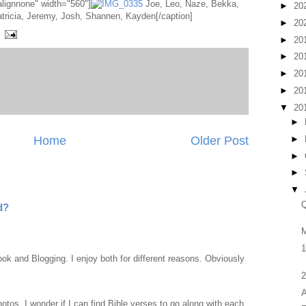
alignnone" width="560"]
Joe, Leo, Naze, Bekka,
►
20
Patricia, Jeremy, Josh, Shannen, Kayden[/caption]
►
20
►
20
►
20
►
20
►
20
▼
20
►
►
Home
Older Post
►
►
▼
Q
d?
M
1
ook and Blogging. I enjoy both for different reasons. Obviously
2
A
otos. I wonder if I can find Bible verses to go along with each