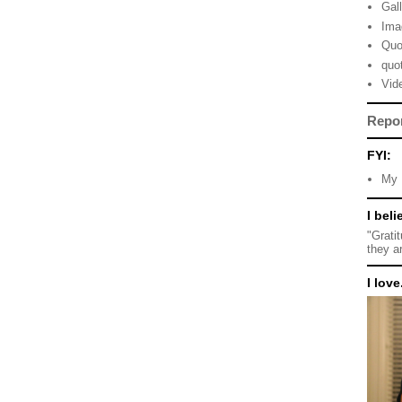
Gal
Ima
Quo
quo
Vid
Repo
FYI:
My 
I beli
"Grati
they a
I love.