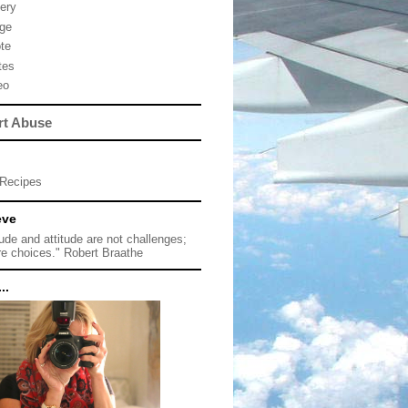
lery
ge
te
tes
eo
rt Abuse
Recipes
eve
tude and attitude are not challenges;
re choices." Robert Braathe
..