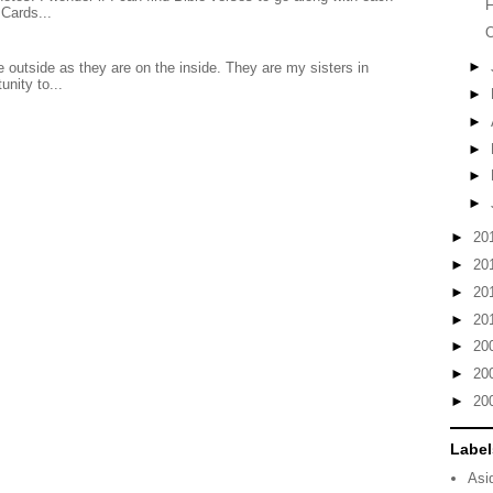
F
Cards...
►
 outside as they are on the inside. They are my sisters in
unity to...
►
►
►
►
►
►
20
►
20
►
20
►
20
►
20
►
20
►
20
Label
Asi