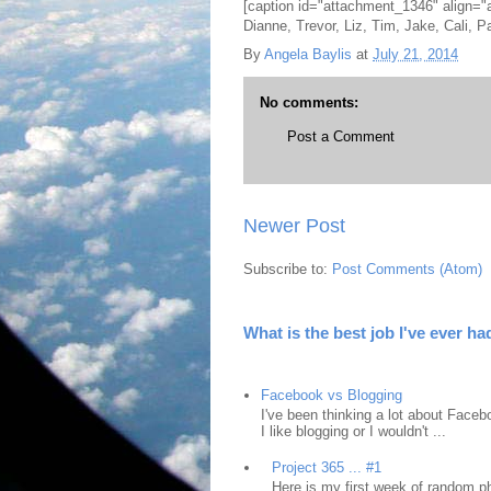
[caption id="attachment_1346" align="
Dianne, Trevor, Liz, Tim, Jake, Cali, 
By
Angela Baylis
at
July 21, 2014
No comments:
Post a Comment
Newer Post
Subscribe to:
Post Comments (Atom)
What is the best job I've ever ha
Facebook vs Blogging
I've been thinking a lot about Faceb
I like blogging or I wouldn't ...
Project 365 ... #1
Here is my first week of random ph