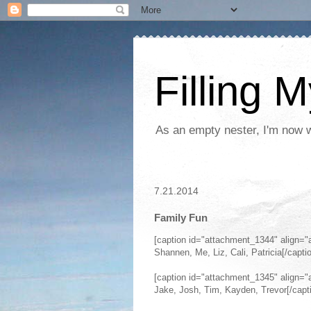
Filling 
As an empty nester, I'm now wo
7.21.2014
Family Fun
[caption id="attachment_1344" align="
Shannen, Me, Liz, Cali, Patricia[/capti
[caption id="attachment_1345" align="
Jake, Josh, Tim, Kayden, Trevor[/capt