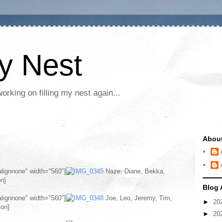
My Nest
rking on filling my nest again...
Abou
alignnone" width="560"]
Naze, Diane, Bekka,
on]
Blog 
alignnone" width="560"]
Joe, Leo, Jeremy, Tim,
►
20
ion]
►
20