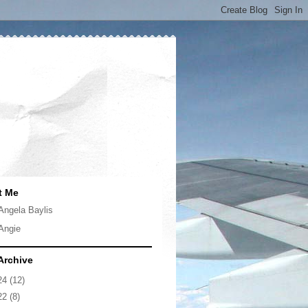
t Me
Angela Baylis
Angie
Archive
24
(12)
22
(8)