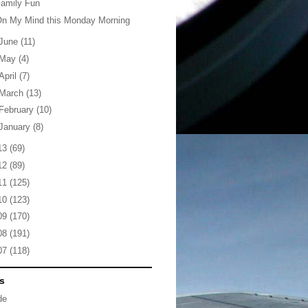
amily Fun
On My Mind this Monday Morning
June
(11)
May
(4)
April
(7)
March
(13)
February
(10)
January
(8)
13
(69)
12
(89)
11
(125)
10
(123)
09
(170)
08
(191)
07
(118)
s
de