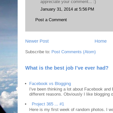
appreciate your comment... :)
January 31, 2014 at 5:56 PM
Post a Comment
Newer Post
Home
Subscribe to:
Post Comments (Atom)
What is the best job I've ever had?
Facebook vs Blogging
I've been thinking a lot about Facebook and B
different reasons. Obviously I like blogging or
Project 365 ... #1
Here is my first week of random photos. I wo