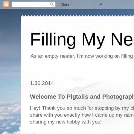
Filling My Ne
As an empty nester, I'm now working on filling
1.30.2014
Welcome To Pigtails and Photograp
Hey! Thank you so much for stopping by my blo
share with you exactly how I came up my name
sharing my new hobby with you!