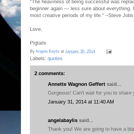
"The heaviness of being successful was replac
beginner again — less sure about everything. I
most creative periods of my life." ~Steve Jobs
Love,
Pigtails
By
Angela Baylis
at
January 30, 2014
Labels:
quotes
2 comments:
Annette Wagnon Geffert
said...
Gorgeous! Can't wait for you to share
January 31, 2014 at 11:40 AM
angelabaylis
said...
Thank you! We are going to have a blas