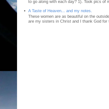
to go along with each day? 1). Took pics of
A Taste of Heaven... and my notes.
These women are as beautiful on the outside
are my sisters in Christ and I thank God for t