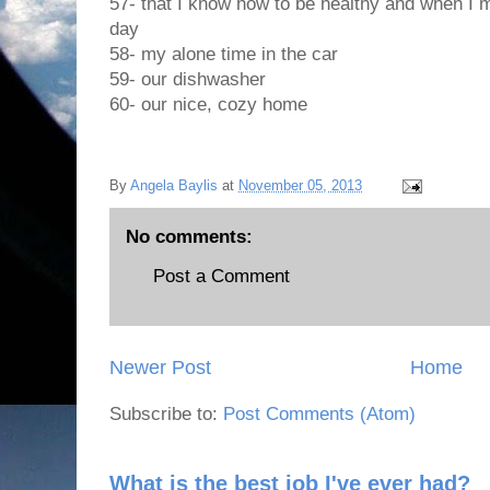
57- that I know how to be healthy and when I 
day
58- my alone time in the car
59- our dishwasher
60- our nice, cozy home
By
Angela Baylis
at
November 05, 2013
No comments:
Post a Comment
Newer Post
Home
Subscribe to:
Post Comments (Atom)
What is the best job I've ever had?