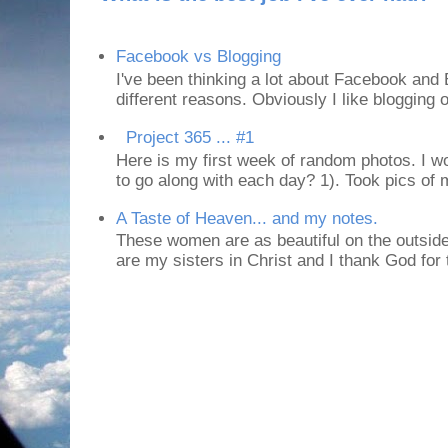
Facebook vs Blogging
I've been thinking a lot about Facebook and B
different reasons. Obviously I like blogging or
Project 365 ... #1
Here is my first week of random photos. I wo
to go along with each day? 1). Took pics of
A Taste of Heaven... and my notes.
These women are as beautiful on the outside
are my sisters in Christ and I thank God for t