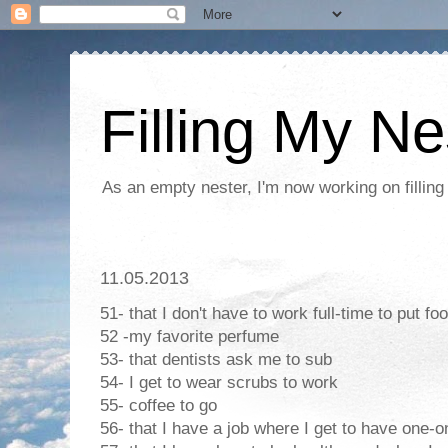
Filling My Ne
As an empty nester, I'm now working on filling
11.05.2013
51- that I don't have to work full-time to put fo
52 -my favorite perfume
53- that dentists ask me to sub
54- I get to wear scrubs to work
55- coffee to go
56- that I have a job where I get to have one-o