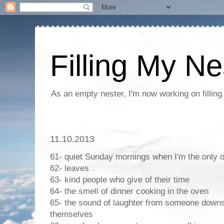
Filling My Ne
As an empty nester, I'm now working on filling
11.10.2013
61- quiet Sunday mornings when I'm the only 
62- leaves
63- kind people who give of their time
64- the smell of dinner cooking in the oven
65- the sound of laughter from someone downs
themselves