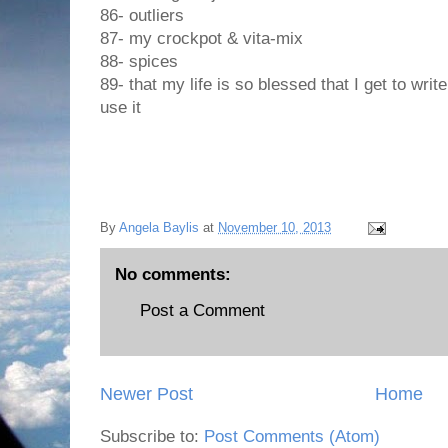
86- outliers
87- my crockpot & vita-mix
88- spices
89- that my life is so blessed that I get to wri
use it
By
Angela Baylis
at
November 10, 2013
No comments:
Post a Comment
Newer Post
Home
Subscribe to:
Post Comments (Atom)