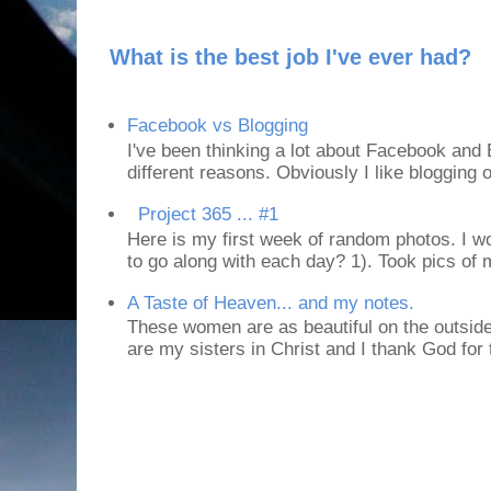
What is the best job I've ever had?
Facebook vs Blogging
I've been thinking a lot about Facebook and B
different reasons. Obviously I like blogging or
Project 365 ... #1
Here is my first week of random photos. I wo
to go along with each day? 1). Took pics of
A Taste of Heaven... and my notes.
These women are as beautiful on the outside
are my sisters in Christ and I thank God for t