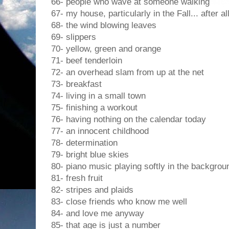
66- people who wave at someone walking
67- my house, particularly in the Fall... after a
68- the wind blowing leaves
69- slippers
70- yellow, green and orange
71- beef tenderloin
72- an overhead slam from up at the net
73- breakfast
74- living in a small town
75- finishing a workout
76- having nothing on the calendar today
77- an innocent childhood
78- determination
79- bright blue skies
80- piano music playing softly in the backgrou
81- fresh fruit
82- stripes and plaids
83- close friends who know me well
84- and love me anyway
85- that age is just a number