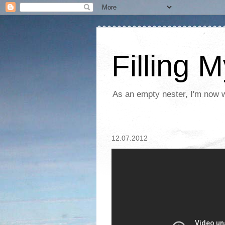
Filling 
As an empty nester, I'm now wo
12.07.2012