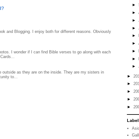
►
d?
►
►
►
ook and Blogging. I enjoy both for different reasons. Obviously
►
►
►
otos. I wonder if I can find Bible verses to go along with each
Cards...
►
►
 outside as they are on the inside. They are my sisters in
►
20
unity to...
►
20
►
20
►
20
►
20
Label
Asi
Gal