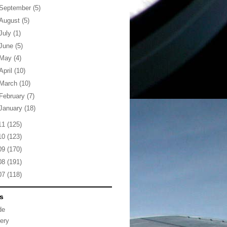
September
(5)
August
(5)
July
(1)
June
(5)
May
(4)
April
(10)
March
(10)
February
(7)
January
(18)
11
(125)
10
(123)
09
(170)
08
(191)
07
(118)
s
de
lery