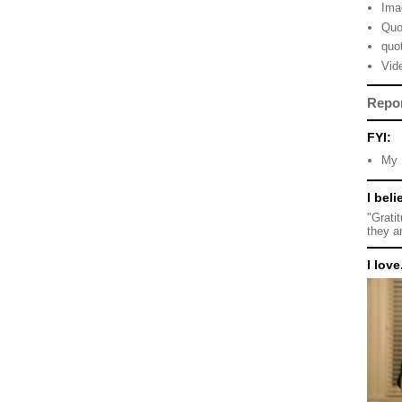
Ima
Quo
quo
Vid
Repo
FYI:
My 
I beli
"Grati
they a
I love.