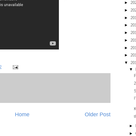
►
20
►
20
►
20
►
20
►
20
►
20
►
20
►
20
▼
20
2
▼
F
2
I
Home
Older Post
t
►
►