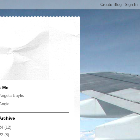
t Me
Angela Baylis
Angie
Archive
24
(12)
22
(8)