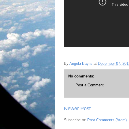
By
Angela Baylis
at
December 07, 201
No comments:
Post a Comment
Newer Post
Subscribe to:
Post Comments (Atom)