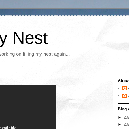
My Nest
rking on filling my nest again...
Abou
Blog 
►
20
►
20