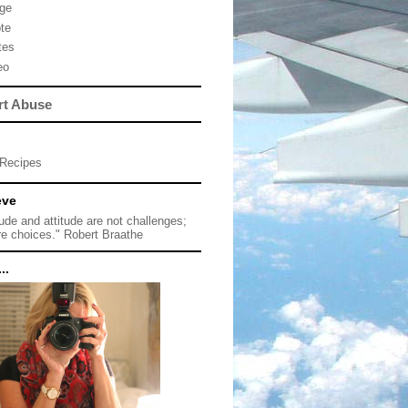
ge
te
tes
eo
rt Abuse
Recipes
eve
tude and attitude are not challenges;
re choices." Robert Braathe
..