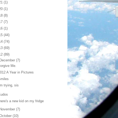
21
(1)
20
(1)
18
(8)
17
(7)
16
(1)
15
(44)
14
(74)
13
(69)
12
(89)
December
(7)
orgive Me.
012 A Year in Pictures
Smiles
'm trying, sis
Kudos
here's a new kid on my fridge
November
(7)
October
(10)