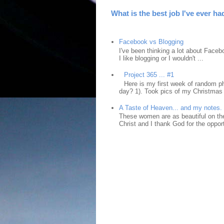
What is the best job I've ever ha
Facebook vs Blogging
I've been thinking a lot about Faceb
I like blogging or I wouldn't ...
Project 365 ... #1
Here is my first week of random ph
day? 1). Took pics of my Christmas 
A Taste of Heaven... and my notes.
These women are as beautiful on the
Christ and I thank God for the opport