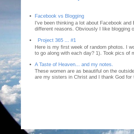
Facebook vs Blogging
I've been thinking a lot about Facebook and B
different reasons. Obviously I like blogging or
Project 365 ... #1
Here is my first week of random photos. I wo
to go along with each day? 1). Took pics of
A Taste of Heaven... and my notes.
These women are as beautiful on the outside
are my sisters in Christ and I thank God for t