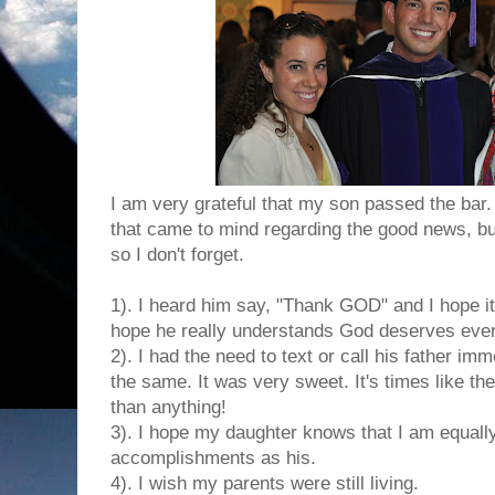
I am very grateful that my son passed the bar
that came to mind regarding the good news, bu
so I don't forget.
1). I heard him say, "Thank GOD" and I hope it 
hope he really understands God deserves every 
2). I had the need to text or call his father im
the same. It was very sweet. It's times like t
than anything!
3). I hope my daughter knows that I am equally
accomplishments as his.
4). I wish my parents were still living.