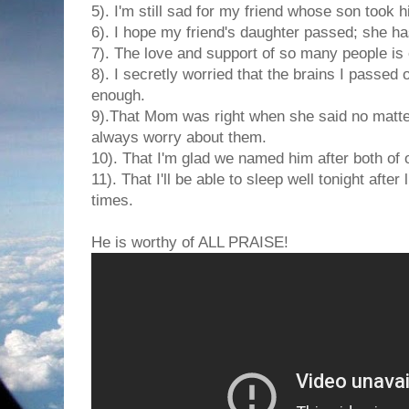
5). I'm still sad for my friend whose son took hi
6). I hope my friend's daughter passed; she has
7). The love and support of so many people is
8). I secretly worried that the brains I passe
enough.
9).That Mom was right when she said no matte
always worry about them.
10). That I'm glad we named him after both of o
11). That I'll be able to sleep well tonight after
times.
He is worthy of ALL PRAISE!