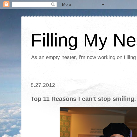
Filling My Ne
As an empty nester, I'm now working on filling
8.27.2012
Top 11 Reasons I can't stop smiling.