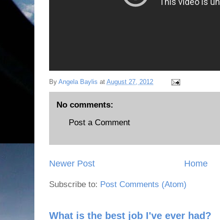
By
Angela Baylis
at
August 27, 2012
No comments:
Post a Comment
Newer Post
Home
Subscribe to:
Post Comments (Atom)
What is the best job I've ever had?