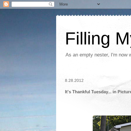
Filling 
As an empty nester, I'm now wo
8.28.2012
It's Thankful Tuesday... in Pictur