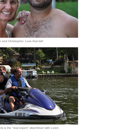
 and Christopher. Love that kid!
is is the "real expert" skier/driver with Loren.