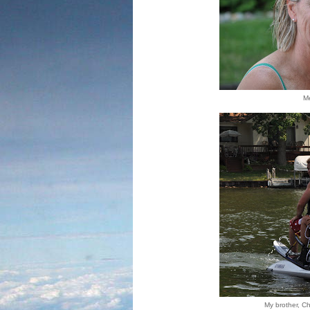
Me
My brother, Chr