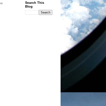
Search This
me
Blog