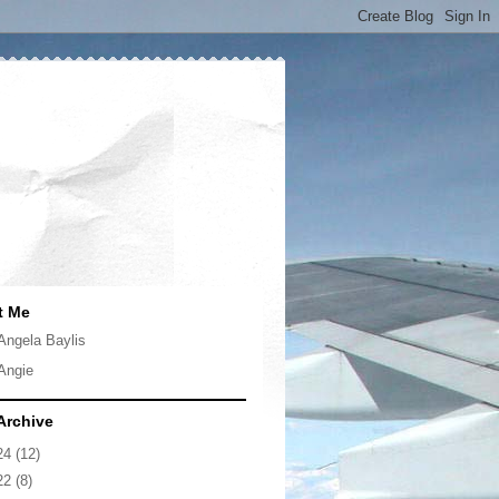
t Me
Angela Baylis
Angie
Archive
24
(12)
22
(8)