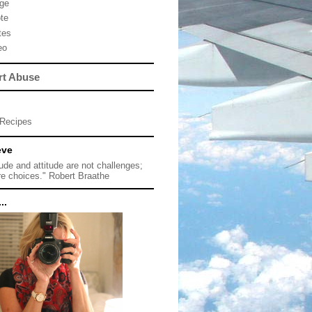
ge
te
tes
eo
rt Abuse
Recipes
eve
tude and attitude are not challenges;
re choices." Robert Braathe
..