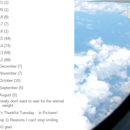
21
(1)
20
(1)
18
(8)
17
(7)
16
(1)
15
(44)
14
(74)
13
(69)
12
(89)
December
(7)
November
(7)
October
(10)
September
(5)
August
(5)
 really don't want to wait for the eternal
weight.
t's Thankful Tuesday... in Pictures!
op 11 Reasons I can't stop smiling.
SO glad