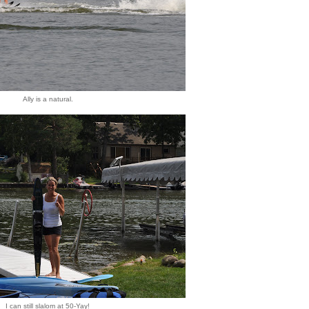
Ally is a natural.
I can still slalom at 50-Yay!