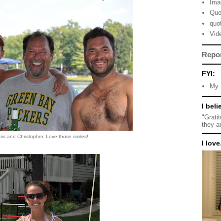
Ima
Quo
quo
Vid
Repo
FYI:
My 
I beli
"Grati
they a
ris and Christopher. Love those smiles!
I love.