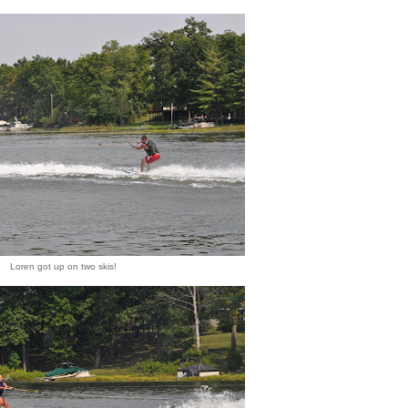
Loren got up on two skis!