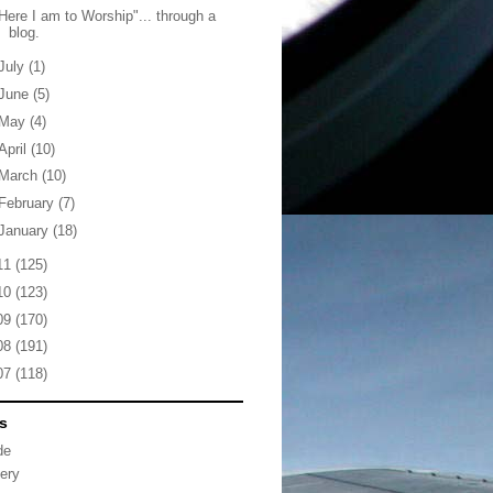
Here I am to Worship"... through a
blog.
July
(1)
June
(5)
May
(4)
April
(10)
March
(10)
February
(7)
January
(18)
11
(125)
10
(123)
09
(170)
08
(191)
07
(118)
s
de
lery