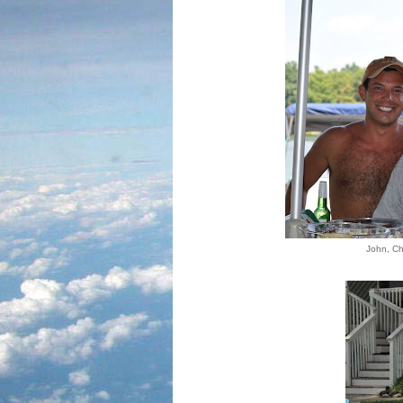
John, Ch