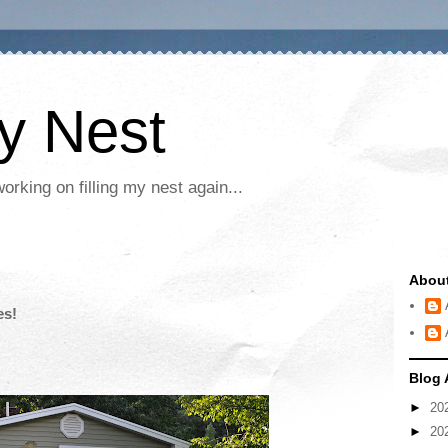
My Nest
rking on filling my nest again...
Abou
es!
Blog 
►
20
►
20