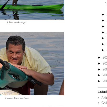
"
►
►
A few weeks ago.
►
►
►
►
►
►
20
►
20
►
20
►
20
►
20
Label
Asi
Lincoln's Famous Pose
Gal