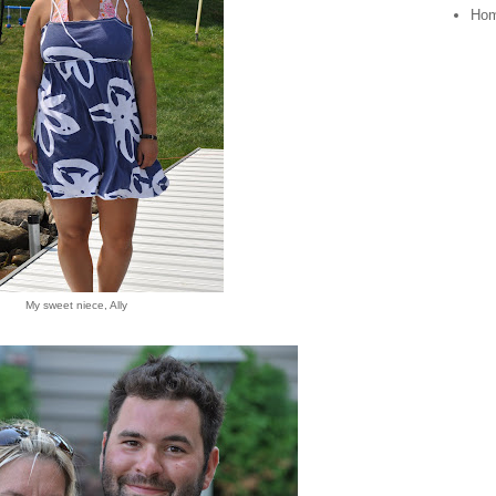
Ho
My sweet niece, Ally