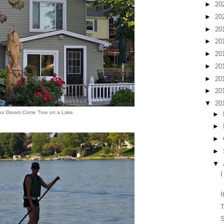
►
20
►
20
►
20
►
20
►
20
►
20
►
20
►
20
▼
20
ur Dream Come True on a Lake
►
►
►
►
▼
I
I
T