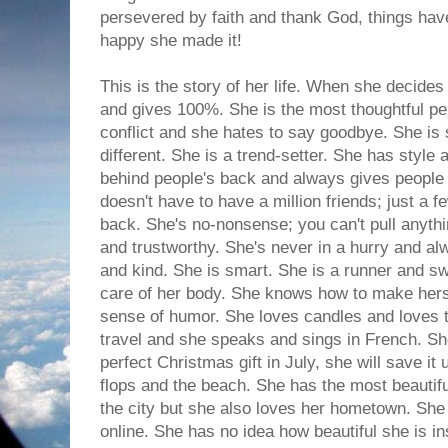
persevered by faith and thank God, things hav
happy she made it!
This is the story of her life. When she decides
and gives 100%. She is the most thoughtful pe
conflict and she hates to say goodbye. She is
different. She is a trend-setter. She has style
behind people's back and always gives people t
doesn't have to have a million friends; just a fe
back. She's no-nonsense; you can't pull anythi
and trustworthy. She's never in a hurry and al
and kind. She is smart. She is a runner and s
care of her body. She knows how to make hers
sense of humor. She loves candles and loves t
travel and she speaks and sings in French. Sh
perfect Christmas gift in July, she will save it 
flops and the beach. She has the most beautifu
the city but she also loves her hometown. She 
online. She has no idea how beautiful she is i