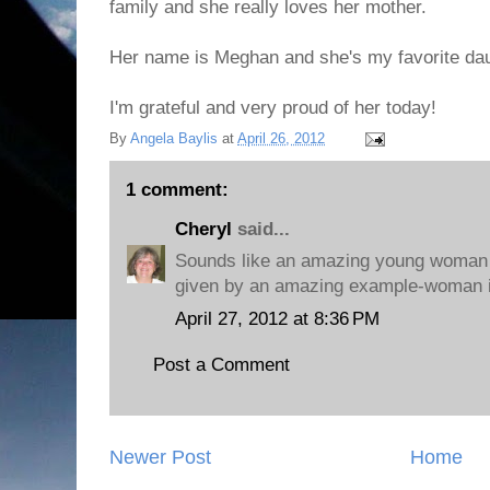
family and she really loves her mother.
Her name is Meghan and she's my favorite dau
I'm grateful and very proud of her today!
By
Angela Baylis
at
April 26, 2012
1 comment:
Cheryl
said...
Sounds like an amazing young woman -
given by an amazing example-woman in 
April 27, 2012 at 8:36 PM
Post a Comment
Newer Post
Home