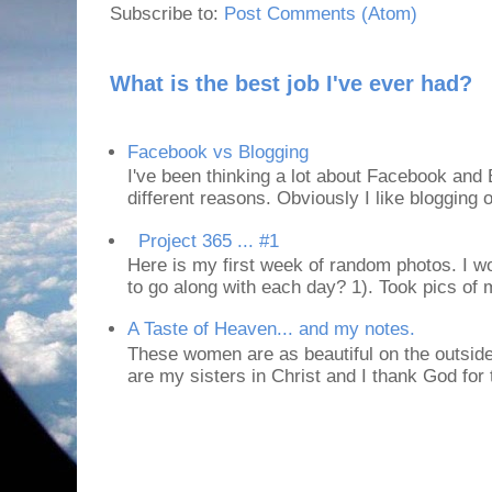
Subscribe to:
Post Comments (Atom)
What is the best job I've ever had?
Facebook vs Blogging
I've been thinking a lot about Facebook and B
different reasons. Obviously I like blogging or
Project 365 ... #1
Here is my first week of random photos. I wo
to go along with each day? 1). Took pics of
A Taste of Heaven... and my notes.
These women are as beautiful on the outside
are my sisters in Christ and I thank God for t