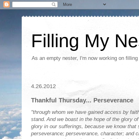
Filling My Ne
As an empty nester, I'm now working on filling
4.26.2012
Thankful Thursday... Perseverance
"through whom we have gained access by faith
stand. And we boast in the hope of the glory o
glory in our sufferings, because we know that 
perseverance; perseverance, character; and c