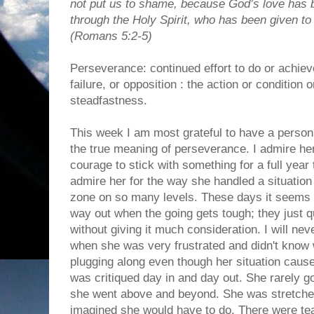
not put us to shame, because God’s love has b
through the Holy Spirit, who has been given to
(Romans 5:2-5)
Perseverance: continued effort to do or achieve
failure, or opposition : the action or condition 
steadfastness.
This week I am most grateful to have a perso
the true meaning of perseverance. I admire he
courage to stick with something for a full year 
admire her for the way she handled a situation
zone on so many levels. These days it seems
way out when the going gets tough; they just qu
without giving it much consideration. I will ne
when she was very frustrated and didn't know 
plugging along even though her situation caus
was critiqued day in and day out. She rarely 
she went above and beyond. She was stretched
imagined she would have to do. There were tear