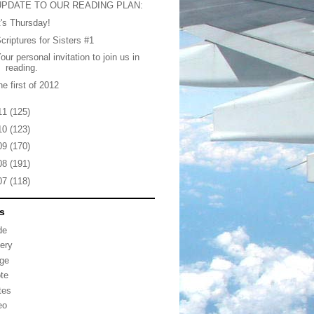
UPDATE TO OUR READING PLAN:
t's Thursday!
criptures for Sisters #1
our personal invitation to join us in
reading.
he first of 2012
11
(125)
10
(123)
09
(170)
08
(191)
07
(118)
s
de
lery
ge
te
tes
eo