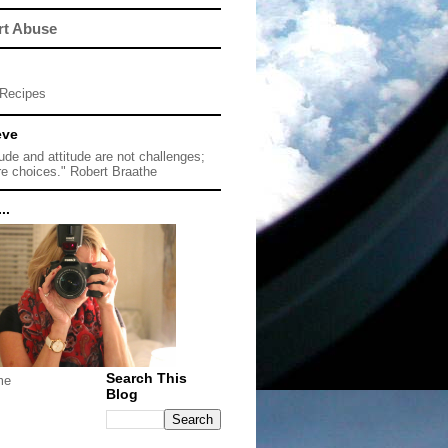
rt Abuse
Recipes
eve
tude and attitude are not challenges;
re choices." Robert Braathe
..
Search This
me
Blog