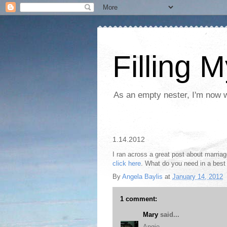
Filling 
As an empty nester, I'm now wo
1.14.2012
I ran across a great post about marriag
click here
. What do you need in a best 
By
Angela Baylis
at
January 14, 2012
1 comment:
Mary
said...
Angie,