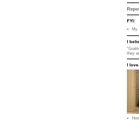
Repo
FYI:
My 
I beli
"Grati
they a
I love.
Ho