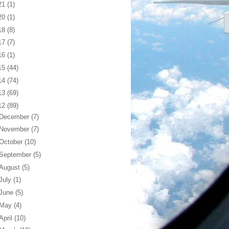
21
(1)
20
(1)
18
(8)
17
(7)
16
(1)
15
(44)
14
(74)
13
(69)
12
(89)
December
(7)
November
(7)
October
(10)
September
(5)
August
(5)
July
(1)
June
(5)
May
(4)
April
(10)