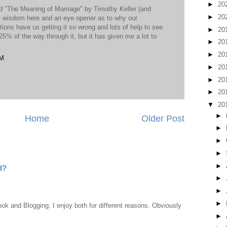
►
20
ed "The Meaning of Marriage" by Timothy Keller (and
►
20
cal wisdom here and an eye opener as to why our
ons have us getting it so wrong and lots of help to see
►
20
25% of the way through it, but it has given me a lot to
►
20
►
20
PM
►
20
►
20
►
20
▼
20
►
Home
Older Post
►
►
►
►
d?
►
►
►
ook and Blogging. I enjoy both for different reasons. Obviously
►