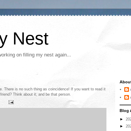
My Nest
rking on filling my nest again...
Abou
e. There is no such thing as coincidence! If you want to read it
friend? Think about it; and be that person.
Blog 
►
20
►
20