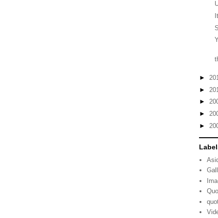
I
S
Y
t
►
20
►
20
►
20
►
20
►
20
Label
Asi
Gal
Ima
Quo
quo
Vid