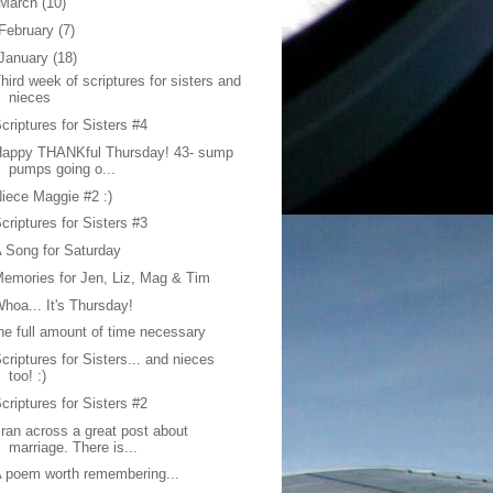
March
(10)
February
(7)
January
(18)
hird week of scriptures for sisters and
nieces
criptures for Sisters #4
Happy THANKful Thursday! 43- sump
pumps going o...
iece Maggie #2 :)
criptures for Sisters #3
 Song for Saturday
emories for Jen, Liz, Mag & Tim
hoa... It's Thursday!
he full amount of time necessary
criptures for Sisters... and nieces
too! :)
criptures for Sisters #2
 ran across a great post about
marriage. There is...
 poem worth remembering...