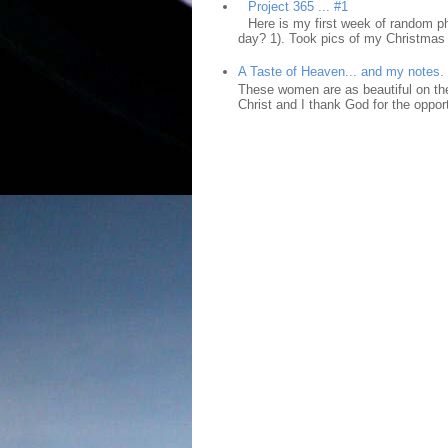
Project 365 ... #1
Here is my first week of random ph
day? 1). Took pics of my Christmas 
A Taste of Heaven... and my notes.
These women are as beautiful on the
Christ and I thank God for the opport