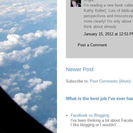
I'm reading a new book call
Kathy Keller). Lots of bibli
perspectives and misconcepti
more clearly! I'm only about 
think about already.
January 15, 2012 at 12:51 
Post a Comment
Newer Post
Subscribe to:
Post Comments (Atom)
What is the best job I've ever ha
Facebook vs Blogging
I've been thinking a lot about Faceb
I like blogging or I wouldn't ...