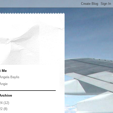
t Me
Angela Baylis
Angie
Archive
24
(12)
22
(8)