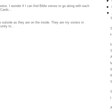
►
otos. I wonder if I can find Bible verses to go along with each
►
Cards...
▼
T
 outside as they are on the inside. They are my sisters in
unity to...
S
N
S
A
M
W
t
S
S
I
A