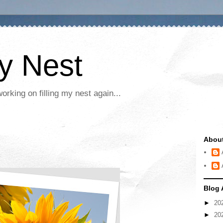
My Nest
rking on filling my nest again...
Abou
Blog 
►
20
►
20