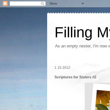
Filling 
As an empty nester, I'm now wo
1.15.2012
Scriptures for Sisters #2