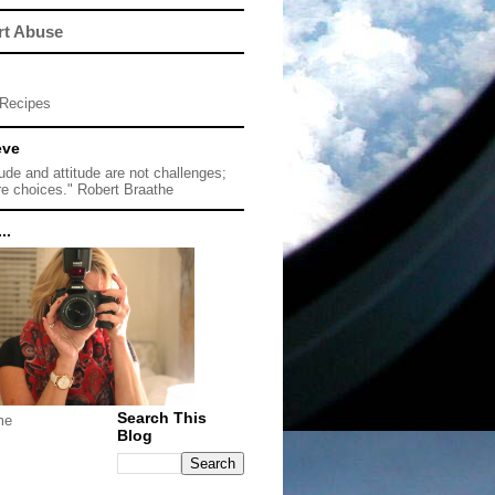
rt Abuse
Recipes
eve
tude and attitude are not challenges;
re choices." Robert Braathe
..
Search This
me
Blog