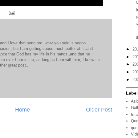
I
S
Y
t
nd I love that song too..what you said is soooo
asier , but I am getting soooo much better at it..and
►
20
nce that God has my life in his hands,,and that he
►
20
e ever I am in life, as long as I am with him, I know its
►
20
ther great post..
►
20
M
►
20
Label
Asi
Gal
Home
Older Post
Ima
Quo
quo
Vid