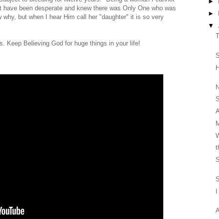
►
ust have been desperate and knew there was Only One who was
►
w why, but when I hear Him call her "daughter" it is so very
▼
T
. Keep Believing God for huge things in your life!
S
N
S
A
M
W
t
S
S
I
A