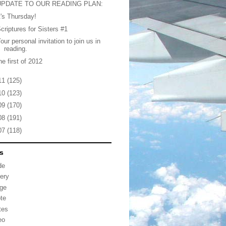
UPDATE TO OUR READING PLAN:
t's Thursday!
criptures for Sisters #1
our personal invitation to join us in
reading.
he first of 2012
11
(125)
10
(123)
09
(170)
08
(191)
07
(118)
s
de
lery
ge
te
tes
eo