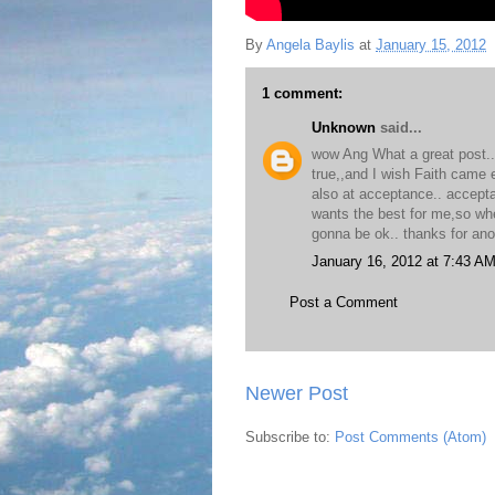
By
Angela Baylis
at
January 15, 2012
1 comment:
Unknown
said...
wow Ang What a great post..a
true,,and I wish Faith came e
also at acceptance.. accepta
wants the best for me,so wher
gonna be ok.. thanks for ano
January 16, 2012 at 7:43 A
Post a Comment
Newer Post
Subscribe to:
Post Comments (Atom)