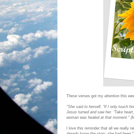
These verses got my attention this wee
"She said to herself, “If I only touch his
Jesus turned and saw her. “Take heart, 
woman was healed at that moment." (M
I love this reminder that all we really
already know the story, she had been "