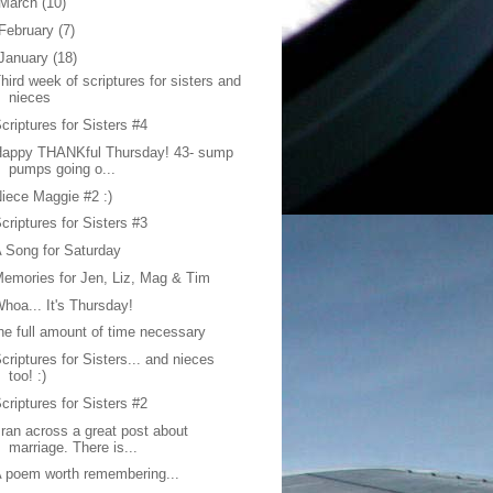
March
(10)
February
(7)
January
(18)
hird week of scriptures for sisters and
nieces
criptures for Sisters #4
Happy THANKful Thursday! 43- sump
pumps going o...
iece Maggie #2 :)
criptures for Sisters #3
 Song for Saturday
emories for Jen, Liz, Mag & Tim
hoa... It's Thursday!
he full amount of time necessary
criptures for Sisters... and nieces
too! :)
criptures for Sisters #2
 ran across a great post about
marriage. There is...
 poem worth remembering...