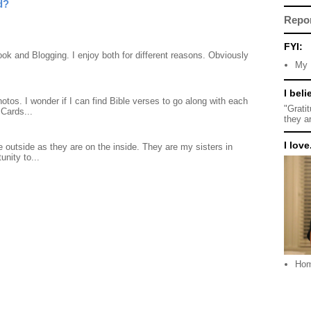
d?
Repo
FYI:
ook and Blogging. I enjoy both for different reasons. Obviously
My 
I beli
otos. I wonder if I can find Bible verses to go along with each
"Grati
Cards...
they a
I love.
 outside as they are on the inside. They are my sisters in
unity to...
Ho