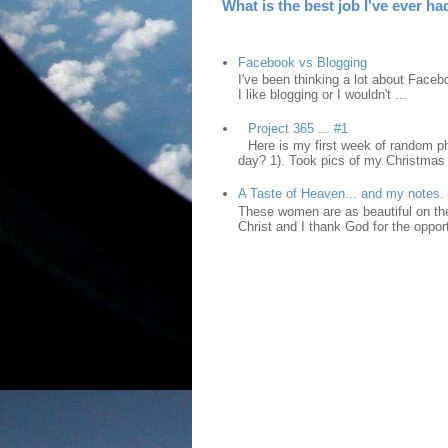
What is the best job I've ever ha
Facebook vs Blogging
I've been thinking a lot about Faceb
I like blogging or I wouldn't ...
Project 365 ... #1
Here is my first week of random ph
day? 1). Took pics of my Christmas 
A Taste of Heaven... and my notes.
These women are as beautiful on the
Christ and I thank God for the opport