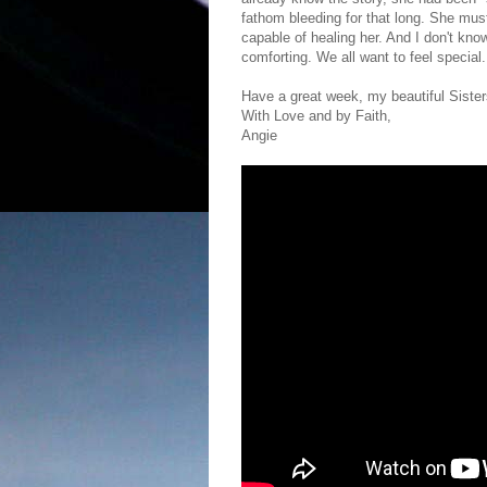
fathom bleeding for that long. She m
capable of healing her. And I don't kno
comforting. We all want to feel special.
Have a great week, my beautiful Sisters
With Love and by Faith,
Angie