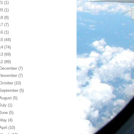
21
(1)
20
(1)
18
(8)
17
(7)
16
(1)
15
(44)
14
(74)
13
(69)
12
(89)
December
(7)
November
(7)
October
(10)
September
(5)
August
(5)
July
(1)
June
(5)
May
(4)
April
(10)