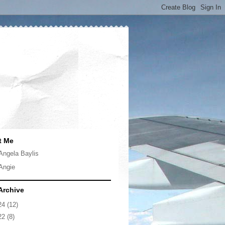
t Me
Angela Baylis
Angie
Archive
24
(12)
22
(8)