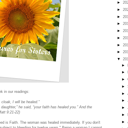
►
20
►
20
►
20
►
20
►
20
►
20
►
20
►
20
▼
20
►
►
►
►
k in our readings:
►
►
 cloak, I will be healed.”
daughter,” he said, “your faith has healed you.” And the
►
att 9:21-22)
►
►
 need is Faith. The woman was healed immediately. If you don't
subject to bleeding for twelve years." Being a woman I cannot