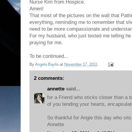
Nurse Kim from Hospice.
Amen!
That most of the pictures on the wall that Patt
everything, reminding me to remember that she 
need to be more compassionate and understan
For my husband, who just texted me telling h
praying for me.
To be continued...
By
Angela Baylis
at
November 17, 2011
2 comments:
annette
said...
for a Friend who sticks closer than a b
of you tending your hearts, encapsulat
So thankful for Angie this day who sits
Annette