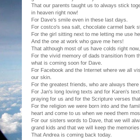
That our parents taught us to always stick tog
in heaven right now!
For Dave's smile even in these last days.
For costco's sea salt, chocolate carmel bark st
For the girl sitting next to me letting me use her
And the one at work who gave me hers!
That although most of us have colds right now, 
For the vivid memory of dads transition from t
what is coming soon for Dave.
For Facebook and the Internet where we all vis
our skin.
For the greatest friends, who are always there 
For Jan's long loving texts and for Karen's text
praying for us and for the Scripture verses tha
For the religion we were born into and the fam
heart and come to us when we need them mos
For our sisters words to Dave, that we will alw
grand kids and that we will keep the memories 
That Andrea is coming back today.