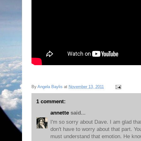
By
Angela Baylis
at
November 13, 2011
1 comment:
annette
said...
I'm so sorry about Dave. I am glad th
don't have to worry about that part. 
must understand that emotion. He knows