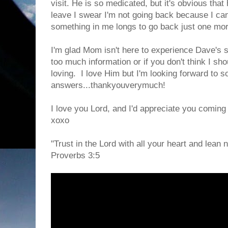
visit. He is so medicated, but it's obvious that h
leave I swear I'm not going back because I can
something in me longs to go back just one mor
I'm glad Mom isn't here to experience Dave's su
too much information or if you don't think I s
loving. I love Him but I'm looking forward to 
answers...thankyouverymuch!
I love you Lord, and I'd appreciate you coming
xoxo
"Trust in the Lord with all your heart and lean
Proverbs 3:5