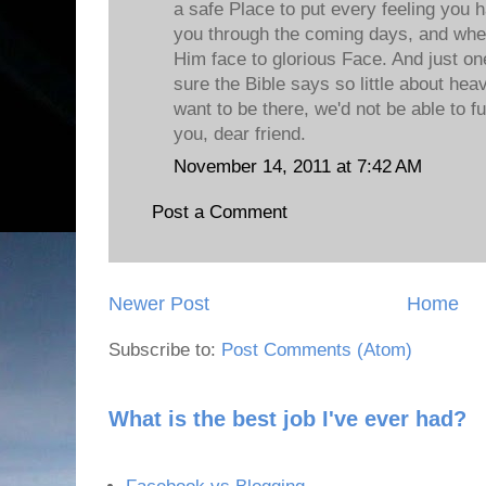
a safe Place to put every feeling you h
you through the coming days, and when 
Him face to glorious Face. And just one
sure the Bible says so little about he
want to be there, we'd not be able to ful
you, dear friend.
November 14, 2011 at 7:42 AM
Post a Comment
Newer Post
Home
Subscribe to:
Post Comments (Atom)
What is the best job I've ever had?