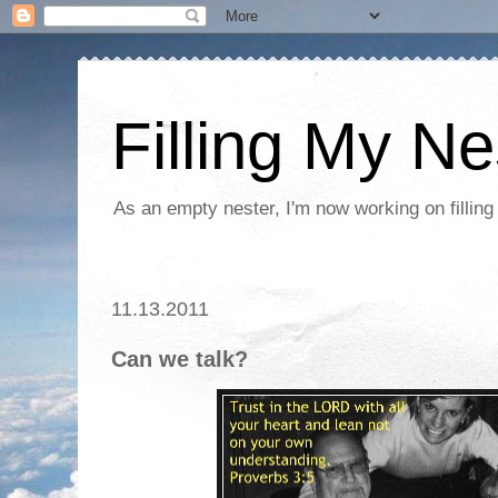
Filling My Ne
As an empty nester, I'm now working on filling
11.13.2011
Can we talk?