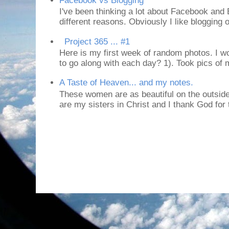
Facebook vs Blogging
I've been thinking a lot about Facebook and B
different reasons. Obviously I like blogging or
Project 365 ... #1
Here is my first week of random photos. I wo
to go along with each day? 1). Took pics of
A Taste of Heaven... and my notes.
These women are as beautiful on the outside
are my sisters in Christ and I thank God for t