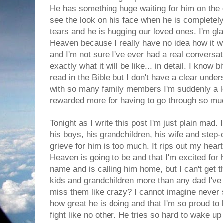
He has something huge waiting for him on the ot
see the look on his face when he is completely
tears and he is hugging our loved ones. I'm gl
Heaven because I really have no idea how it w
and I'm not sure I've ever had a real conversa
exactly what it will be like... in detail. I know 
read in the Bible but I don't have a clear under
with so many family members I'm suddenly a lo
rewarded more for having to go through so mu
Tonight as I write this post I'm just plain mad. 
his boys, his grandchildren, his wife and step-
grieve for him is too much. It rips out my heart
Heaven is going to be and that I'm excited fo
name and is calling him home, but I can't get 
kids and grandchildren more than any dad I've 
miss them like crazy? I cannot imagine never s
how great he is doing and that I'm so proud to b
fight like no other. He tries so hard to wake 