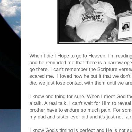
When I die I Hope to go to Heaven. I'm readin
and he reminded me that there is a narrow ope
go there. I can't remember the Scripture verses 
scared me. I loved how he put it that we don'
die, we just lose contact with them until we ar
I know one thing for sure. When I meet God fa
a talk. A real talk. I can't wait for Him to re
brother have to endure so much pain. For so
my dad and sister ever did and it's just not fair
I know God's timing is perfect and He is not su