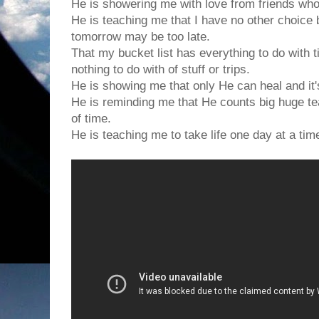
He is showering me with love from friends who
He is teaching me that I have no other choice 
tomorrow may be too late.
That my bucket list has everything to do with 
nothing to do with of stuff or trips.
He is showing me that only He can heal and it'
He is reminding me that He counts big huge te
of time.
He is teaching me to take life one day at a tim