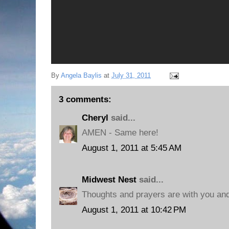
By
Angela Baylis
at
July 31, 2011
3 comments:
Cheryl
said...
AMEN - Same here!
August 1, 2011 at 5:45 AM
Midwest Nest
said...
Thoughts and prayers are with you and
August 1, 2011 at 10:42 PM