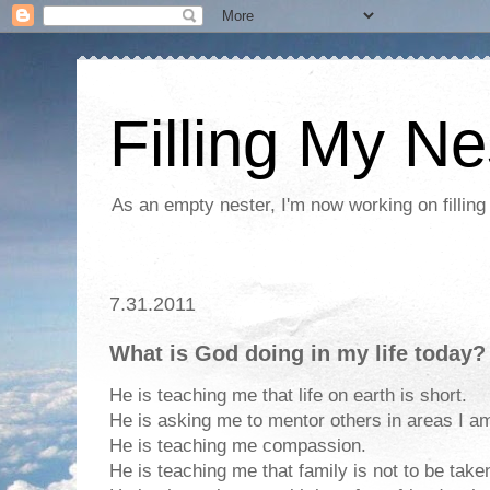
Filling My Ne
As an empty nester, I'm now working on filling
7.31.2011
What is God doing in my life today?
He is teaching me that life on earth is short.
He is asking me to mentor others in areas I am
He is teaching me compassion.
He is teaching me that family is not to be take