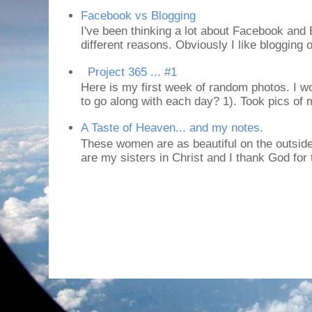
Facebook vs Blogging
I've been thinking a lot about Facebook and B
different reasons. Obviously I like blogging or
Project 365 ... #1
Here is my first week of random photos. I wo
to go along with each day? 1). Took pics of
A Taste of Heaven... and my notes.
These women are as beautiful on the outside
are my sisters in Christ and I thank God for t