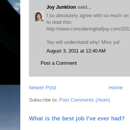
Joy Junktion
said...
I so absolutely agree with so much on y
to read this:
http://www.consideringitalljoy.com/2011
You will understand why! Miss ya!
August 3, 2011 at 12:40 AM
Post a Comment
Newer Post
Home
Subscribe to:
Post Comments (Atom)
What is the best job I've ever had?