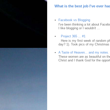
What is the best job I've ever ha
Facebook vs Blogging
I've been thinking a lot about Faceb
I like blogging or I wouldn't ...
Project 365 ... #1
Here is my first week of random ph
day? 1). Took pics of my Christmas 
A Taste of Heaven... and my notes.
These women are as beautiful on the
Christ and I thank God for the opport