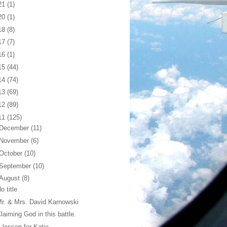
21
(1)
20
(1)
18
(8)
17
(7)
16
(1)
15
(44)
14
(74)
13
(69)
12
(89)
11
(125)
December
(11)
November
(6)
October
(10)
September
(10)
August
(8)
o title
r. & Mrs. David Karnowski
laiming God in this battle.
 lesson for Katie