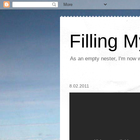
Filling 
As an empty nester, I'm now wo
8.02.2011