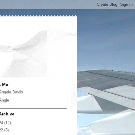
t Me
Angela Baylis
Angie
Archive
24
(12)
22
(8)