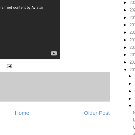
►
20
►
20
►
20
►
20
►
20
►
20
►
20
►
20
►
20
▼
20
►
►
►
►
▼
Home
Older Post
N
M
C
A