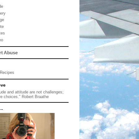
de
lery
ge
te
tes
eo
rt Abuse
Recipes
eve
tude and attitude are not challenges;
re choices." Robert Braathe
..