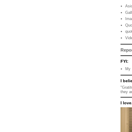
Asi
Gal
Ima
Quo
quo
Vid
Repo
FYI:
My 
I beli
"Grati
they a
I love.