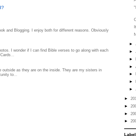
d?
"
C
I
ook and Blogging. I enjoy both for different reasons. Obviously
N
►
otos. I wonder if I can find Bible verses to go along with each
►
Cards...
►
►
 outside as they are on the inside. They are my sisters in
►
unity to...
►
►
►
20
►
20
►
20
►
20
Label