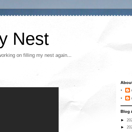
My Nest
rking on filling my nest again...
Abou
Blog 
►
20
►
20