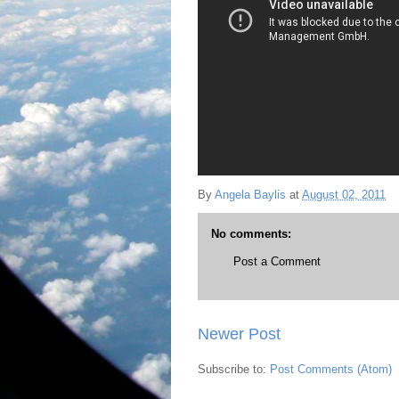
By
Angela Baylis
at
August 02, 2011
No comments:
Post a Comment
Newer Post
Subscribe to:
Post Comments (Atom)