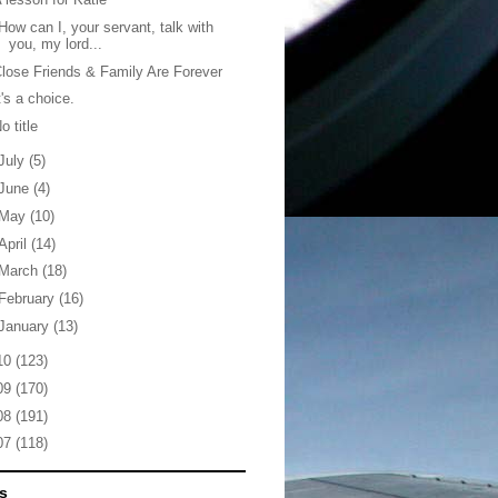
How can I, your servant, talk with
you, my lord...
lose Friends & Family Are Forever
t's a choice.
o title
July
(5)
June
(4)
May
(10)
April
(14)
March
(18)
February
(16)
January
(13)
10
(123)
09
(170)
08
(191)
07
(118)
s