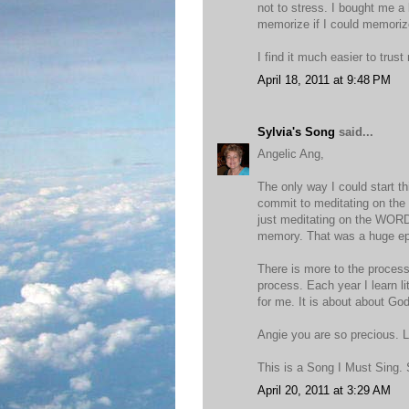
not to stress. I bought me a l
memorize if I could memorize
I find it much easier to tr
April 18, 2011 at 9:48 PM
Sylvia's Song
said...
Angelic Ang,
The only way I could start 
commit to meditating on the 
just meditating on the WORD 
memory. That was a huge ep
There is more to the process 
process. Each year I learn l
for me. It is about about God
Angie you are so precious. L
This is a Song I Must Sing. 
April 20, 2011 at 3:29 AM