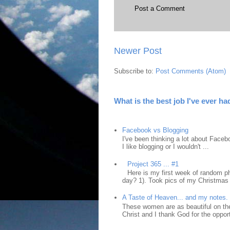
Post a Comment
Newer Post
Subscribe to:
Post Comments (Atom)
What is the best job I've ever ha
Facebook vs Blogging
I've been thinking a lot about Faceb
I like blogging or I wouldn't ...
Project 365 ... #1
Here is my first week of random ph
day? 1). Took pics of my Christmas 
A Taste of Heaven... and my notes.
These women are as beautiful on the
Christ and I thank God for the opport