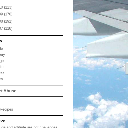
10
(123)
09
(170)
08
(191)
07
(118)
s
de
lery
ge
te
tes
eo
rt Abuse
Recipes
eve
tude and attitude are not challenges;