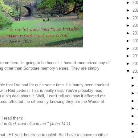
►
20
►
20
►
20
►
20
►
20
►
20
►
20
►
20
ble on here I'm going to be honest. I haven't memorized any of
►
20
ng other than Scripture memory verses. They are simply
▼
20
►
e that I've had for quite some time. It's barely been cracked
►
ith Red Letters. This is really neat. You've probably read
►
 big deal about it. Well, I can't tell you how it affected me
►
words affected me differently knowing they are the Words of
►
►
 I read them:
►
st in God, trust also in me." (John 14:1)
►
 not LET your hearts be troubled. So I have a choice to either