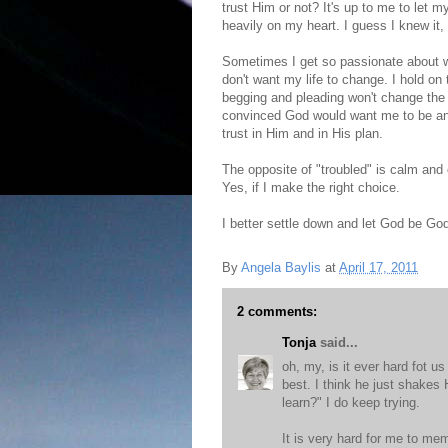
trust Him or not? It's up to me to let 
heavily on my heart. I guess I knew it, 
Sometimes I get so passionate about wha
don't want my life to change. I hold on t
begging and pleading won't change the
convinced God would want me to be any
trust in Him and in His plan.
The opposite of "troubled" is calm and
Yes, if I make the right choice.
I better settle down and let God be Go
By
Angela Baylis
at
April 17, 2011
2 comments:
Tonja
said...
oh, my, is it ever hard fot us
best. I think he just shakes
learn?" I do keep trying.
It is very hard for me to me