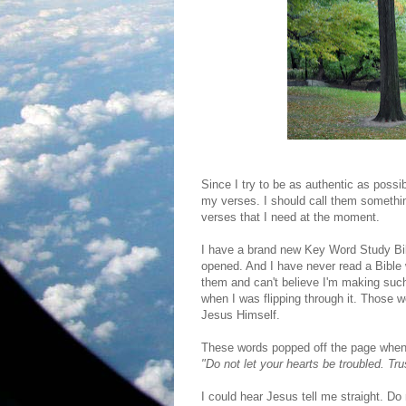
Since I try to be as authentic as possi
my verses. I should call them somethi
verses that I need at the moment.
I have a brand new Key Word Study Bibl
opened. And I have never read a Bible w
them and can't believe I'm making such a
when I was flipping through it. Those 
Jesus Himself.
These words popped off the page when
"Do not let your hearts be troubled. Tru
I could hear Jesus tell me straight. Do