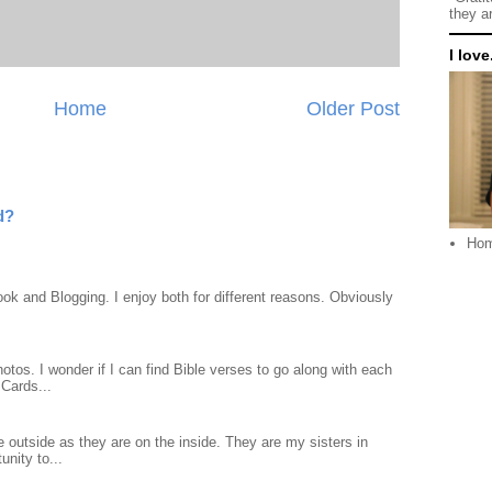
they a
I love.
Home
Older Post
d?
Ho
ook and Blogging. I enjoy both for different reasons. Obviously
otos. I wonder if I can find Bible verses to go along with each
Cards...
 outside as they are on the inside. They are my sisters in
unity to...