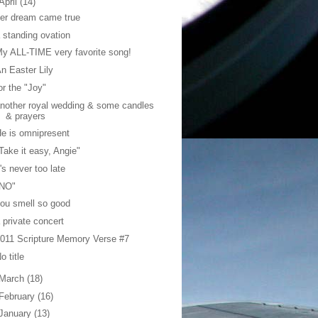
April
(14)
er dream came true
 standing ovation
y ALL-TIME very favorite song!
n Easter Lily
or the "Joy"
nother royal wedding & some candles
& prayers
e is omnipresent
Take it easy, Angie"
t's never too late
"NO"
ou smell so good
 private concert
011 Scripture Memory Verse #7
o title
March
(18)
February
(16)
January
(13)