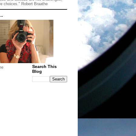
re choices." Robert Braathe
..
Search This
me
Blog