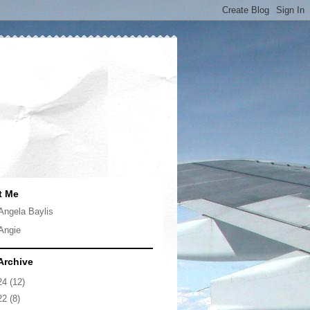
t Me
Angela Baylis
Angie
Archive
24
(12)
22
(8)