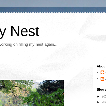
My Nest
rking on filling my nest again...
Abou
Blog 
►
20
►
20