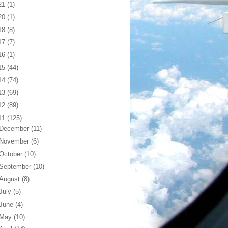
21
(1)
20
(1)
18
(8)
17
(7)
16
(1)
15
(44)
14
(74)
13
(69)
12
(89)
11
(125)
December
(11)
November
(6)
October
(10)
September
(10)
August
(8)
July
(5)
June
(4)
May
(10)