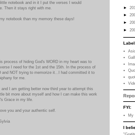
ittle notebook and in it I put the verses I would
►
20
. Then it stays right with me.
►
20
ust my notebook than my memory these days!
►
20
►
20
Label
Asi
Gal
this process of hiding God's WORD in my heart was to
Ima
verse I need for the 1st and the 15th. In the process of
Quo
and NOT trying to memorize it...I had committed it to
quo
iphany for me.
Vid
and I am getting better now third year to attempt this
ittle bit more about myself and how I can make this work
Repo
's Grace in my life.
FYI:
ove you and your authentic self.
My 
Sylvia
I beli
"Grati