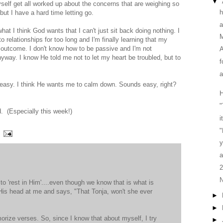
▼
myself get all worked up about the concerns that are weighing so
h
but I have a hard time letting go.
a
t I think God wants that I can't just sit back doing nothing. I
M
o relationships for too long and I'm finally learning that my
 outcome. I don't know how to be passive and I'm not
A
way. I know He told me not to let my heart be troubled, but to
f
a
 easy. I think He wants me to calm down. Sounds easy, right?
H
"
d. (Especially this week!)
i
y
a
2
N
 to 'rest in Him'....even though we know that is what is
 His head at me and says, "That Tonja, won't she ever
►
►
morize verses. So, since I know that about myself, I try
►