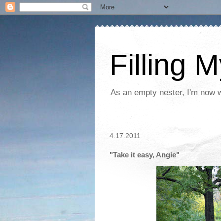
Filling 
As an empty nester, I'm now wo
4.17.2011
"Take it easy, Angie"