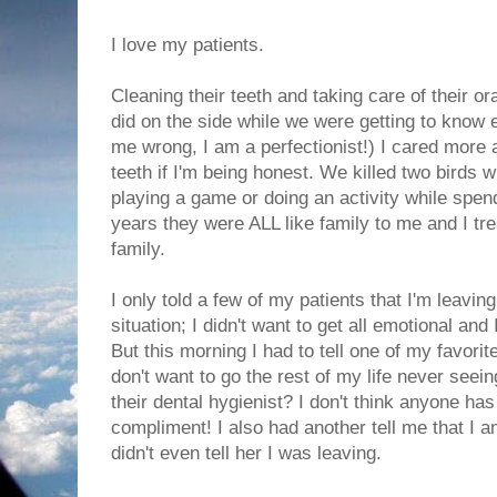
I love my patients.
Cleaning their teeth and taking care of their or
did on the side while we were getting to know e
me wrong, I am a perfectionist!) I cared more a
teeth if I'm being honest. We killed two birds wi
playing a game or doing an activity while spend
years they were ALL like family to me and I tr
family.
I only told a few of my patients that I'm leaving
situation; I didn't want to get all emotional and
But this morning I had to tell one of my favorit
don't want to go the rest of my life never seei
their dental hygienist? I don't think anyone ha
compliment! I also had another tell me that I a
didn't even tell her I was leaving.