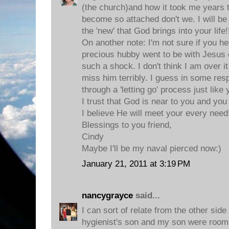
(the church)and how it took me years 
become so attached don't we. I will be
the 'new' that God brings into your life!
On another note: I'm not sure if you h
precious hubby went to be with Jesus
such a shock. I don't think I am over it
miss him terribly. I guess in some resp
through a 'letting go' process just like 
I trust that God is near to you and yo
I believe He will meet your every need
Blessings to you friend,
Cindy
Maybe I'll be my naval pierced now:)
January 21, 2011 at 3:19 PM
nancygrayce
said...
I can sort of relate from the other side
hygienist's son and my son were room