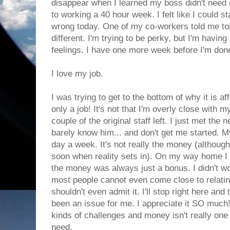
disappear when I learned my boss didn't need 
to working a 40 hour week. I felt like I could s
wrong today. One of my co-workers told me ton
different. I'm trying to be perky, but I'm havin
feelings. I have one more week before I'm don
I love my job.
I was trying to get to the bottom of why it is aff
only a job! It's not that I'm overly close with 
couple of the original staff left. I just met the 
barely know him... and don't get me started. M
day a week. It's not really the money (although
soon when reality sets in). On my way home I w
the money was always just a bonus. I didn't w
most people cannot even come close to relating
shouldn't even admit it. I'll stop right here an
been an issue for me. I appreciate it SO much! 
kinds of challenges and money isn't really one
need.