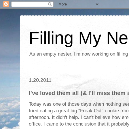
Filling My Ne
As an empty nester, I'm now working on filling
1.20.2011
I've loved them all (& I'll miss them a
Today was one of those days when nothing see
tried eating a great big "Freak Out" cookie fro
afternoon. It didn't help. I can't believe how e
office. I came to the conclusion that it probab