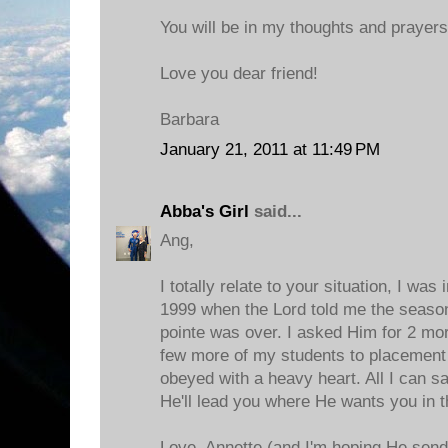
You will be in my thoughts and prayer
Love you dear friend!
Barbara
January 21, 2011 at 11:49 PM
Abba's Girl
said...
Ang,
I totally relate to your situation, I was
1999 when the Lord told me the season
pointe was over. I asked Him for 2 mo
few more of my students to placement i
obeyed with a heavy heart. All I can say
He'll lead you where He wants you in 
Love, Annette (and I'm hoping He send