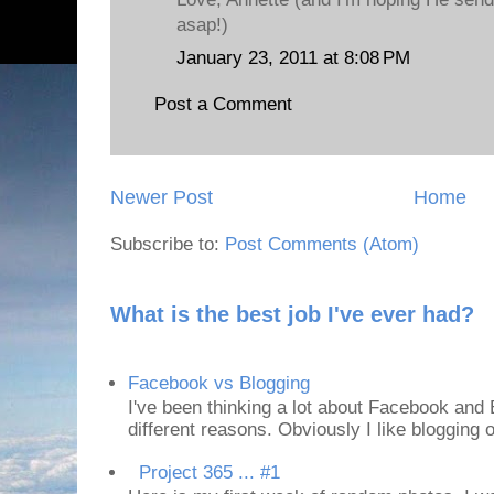
asap!)
January 23, 2011 at 8:08 PM
Post a Comment
Newer Post
Home
Subscribe to:
Post Comments (Atom)
What is the best job I've ever had?
Facebook vs Blogging
I've been thinking a lot about Facebook and B
different reasons. Obviously I like blogging or
Project 365 ... #1