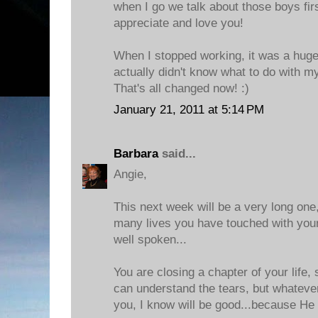
when I go we talk about those boys firs
appreciate and love you!
When I stopped working, it was a huge 
actually didn't know what to do with my
That's all changed now! :)
January 21, 2011 at 5:14 PM
Barbara
said...
Angie,
This next week will be a very long on
many lives you have touched with you
well spoken...
You are closing a chapter of your life, 
can understand the tears, but whatever
you, I know will be good...because He 