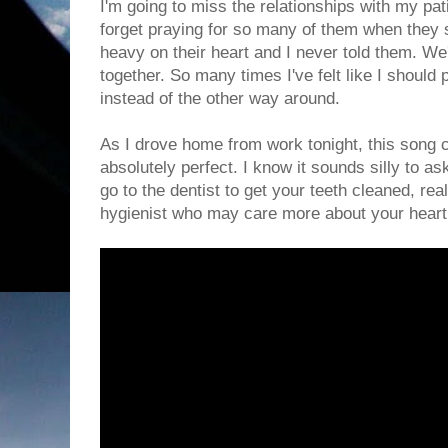
I'm going to miss the relationships with my patie
forget praying for so many of them when they
heavy on their heart and I never told them. We
together. So many times I've felt like I shoul
instead of the other way around.
As I drove home from work tonight, this song
absolutely perfect. I know it sounds silly to as
go to the dentist to get your teeth cleaned, real
hygienist who may care more about your heart 