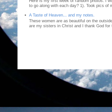
Here is my first week of random photos. I wo
to go along with each day? 1). Took pics of
A Taste of Heaven... and my notes.
These women are as beautiful on the outside
are my sisters in Christ and I thank God for t