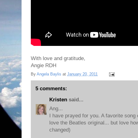
With love and gratitude,
Angie RDH
By
Angela Baylis
at
January 20, 2011
5 comments:
Kristen
said...
Ang...
I have prayed for you. A favorite song 
love the Beatles original... but love 
changed)