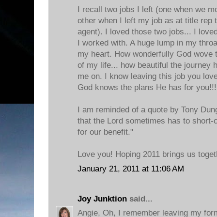
I recall two jobs I left (one when we m
other when I left my job as at title rep
agent). I loved those two jobs... I lov
I worked with. A huge lump in my throat
my heart. How wonderfully God wove th
of my life... how beautiful the journe
me on. I know leaving this job you love
God knows the plans He has for you!!! 
I am reminded of a quote by Tony Dung
that the Lord sometimes has to short-c
for our benefit."
Love you! Hoping 2011 brings us toget
January 21, 2011 at 11:06 AM
Joy Junktion
said...
Angie, Oh, I remember leaving my for