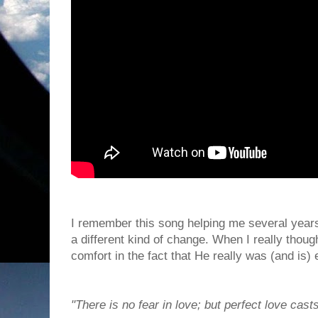
I remember this song helping me several years
a different kind of change. When I really though
comfort in the fact that He really was (and is)
"There is no fear in love; but perfect love casts