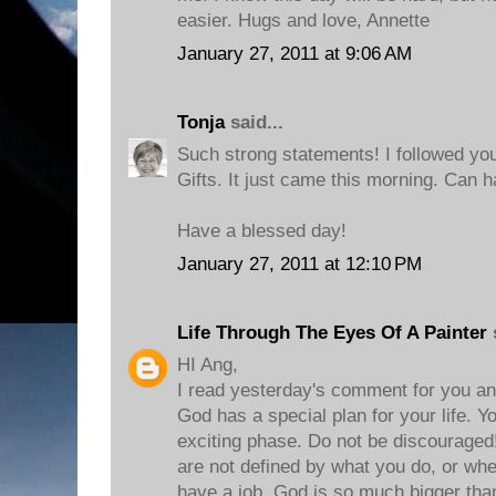
easier. Hugs and love, Annette
January 27, 2011 at 9:06 AM
Tonja
said...
Such strong statements! I followed yo
Gifts. It just came this morning. Can ha
Have a blessed day!
January 27, 2011 at 12:10 PM
Life Through The Eyes Of A Painter
s
HI Ang,
I read yesterday's comment for you and
God has a special plan for your life. Y
exciting phase. Do not be discouraged!
are not defined by what you do, or whe
have a job. God is so much bigger than 