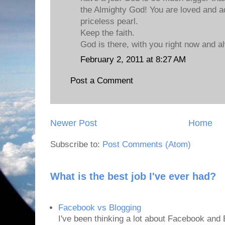
the Almighty God! You are loved and a
priceless pearl.
Keep the faith.
God is there, with you right now and a
February 2, 2011 at 8:27 AM
Post a Comment
Newer Post
Home
Subscribe to:
Post Comments (Atom)
What is the best job I've ever had?
Facebook vs Blogging
I've been thinking a lot about Facebook and B