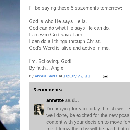
I'll be saying these 5 statements tomorrow:
God is who He says He is.
God can do what He says He can do.
I am who God says I am.
I can do all things through Christ.
God's Word is alive and active in me.
I'm. Believing. God!
By faith... Angie
By
Angela Baylis
at
January 26, 2011
3 comments:
annette
said...
I'm praying for you today. Finish well.
well done, be excited for the new possi
content with your decision to move for
me. I know this day will be hard, but n