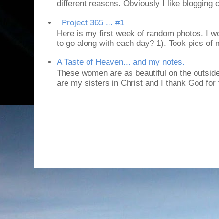
different reasons. Obviously I like blogging or
Project 365 ... #1
Here is my first week of random photos. I wo
to go along with each day? 1). Took pics of
A Taste of Heaven... and my notes.
These women are as beautiful on the outside
are my sisters in Christ and I thank God for t