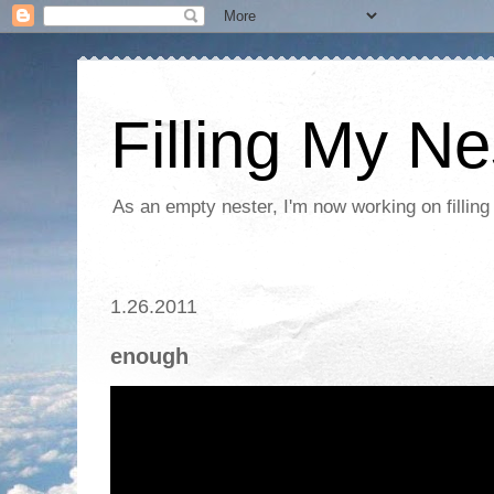
Filling My Ne
As an empty nester, I'm now working on filling
1.26.2011
enough