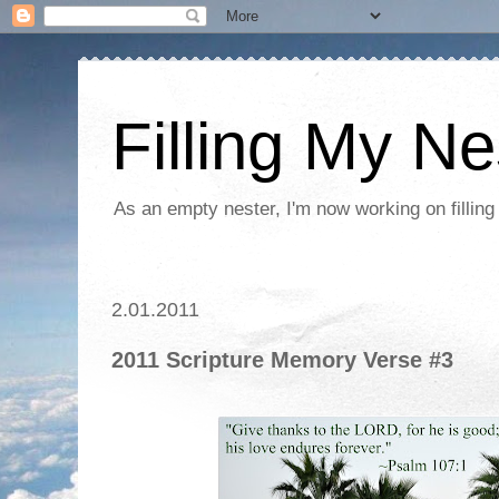
Filling My Ne
As an empty nester, I'm now working on filling
2.01.2011
2011 Scripture Memory Verse #3