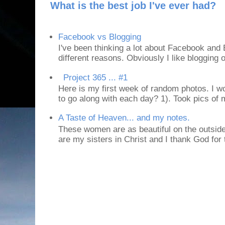
What is the best job I've ever had?
Facebook vs Blogging
I've been thinking a lot about Facebook and B
different reasons. Obviously I like blogging or
Project 365 ... #1
Here is my first week of random photos. I wo
to go along with each day? 1). Took pics of
A Taste of Heaven... and my notes.
These women are as beautiful on the outside
are my sisters in Christ and I thank God for t