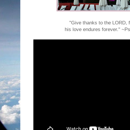
"Give thanks to the LORD, f
his love endures forever." ~P