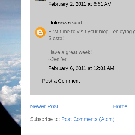
February 2, 2011 at 6:51 AM
Unknown
said...
First time to visit your blog...enjoying
Siesta!
Have a great week!
~Jenifer
February 6, 2011 at 12:01 AM
Post a Comment
Newer Post
Home
Subscribe to:
Post Comments (Atom)