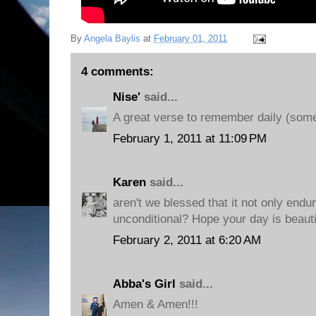
By
Angela Baylis
at
February 01, 2011
4 comments:
Nise'
said...
A great verse to remember daily (some
February 1, 2011 at 11:09 PM
Karen
said...
aren't we blessed that it not only endure
unconditional? Hope your day is beauti
February 2, 2011 at 6:20 AM
Abba's Girl
said...
Amen & Amen!!!