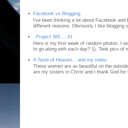
Facebook vs Blogging
I've been thinking a lot about Facebook and B
different reasons. Obviously I like blogging or
Project 365 ... #1
Here is my first week of random photos. I wo
to go along with each day? 1). Took pics of
A Taste of Heaven... and my notes.
These women are as beautiful on the outside
are my sisters in Christ and I thank God for t