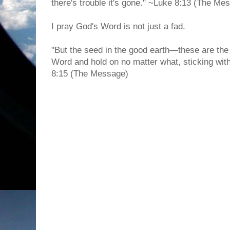
there's trouble it's gone." ~Luke 8:13 (The Me
I pray God's Word is not just a fad.
"But the seed in the good earth—these are the
Word and hold on no matter what, sticking with 
8:15 (The Message)