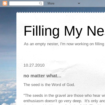
Filling My Ne
As an empty nester, I'm now working on filling
10.27.2010
no matter what...
The seed is the Word of God.
"The seeds in the gravel are those who hear w
enthusiasm doesn't go very deep. It's only an