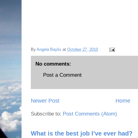
By
Angela Baylis
at
October 27, 2010
No comments:
Post a Comment
Newer Post
Home
Subscribe to:
Post Comments (Atom)
What is the best job I've ever had?