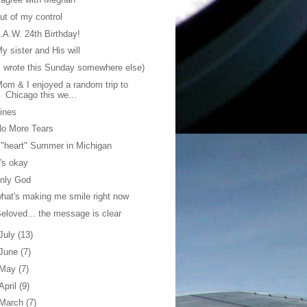
ut of my control
.A.W. 24th Birthday!
y sister and His will
I wrote this Sunday somewhere else)
om & I enjoyed a random trip to
Chicago this we...
ines
No More Tears
 "heart" Summer in Michigan
t's okay
nly God
hat's making me smile right now
eloved... the message is clear
July
(13)
June
(7)
May
(7)
April
(9)
March
(7)