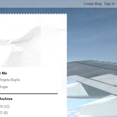
t Me
Angela Baylis
Angie
Archive
24
(12)
22
(8)