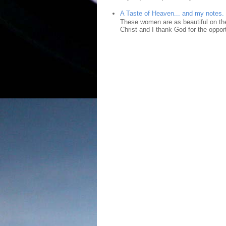
A Taste of Heaven... and my notes.
These women are as beautiful on the
Christ and I thank God for the opport