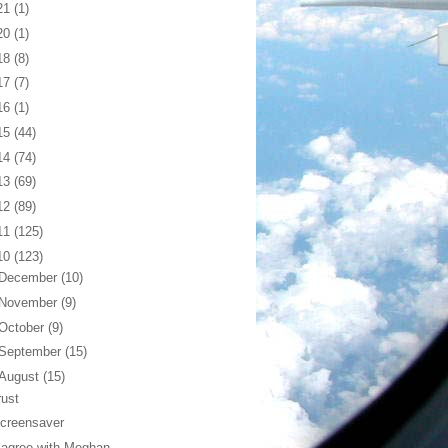
21
(1)
20
(1)
18
(8)
17
(7)
16
(1)
15
(44)
14
(74)
13
(69)
12
(89)
11
(125)
10
(123)
December
(10)
November
(9)
October
(9)
September
(15)
August
(15)
rust
creensaver
 agree with Meghan