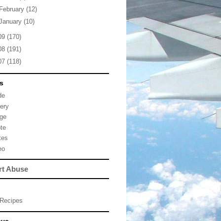
February
(12)
January
(10)
09
(170)
08
(191)
07
(118)
s
de
lery
ge
te
tes
eo
rt Abuse
Recipes
eve