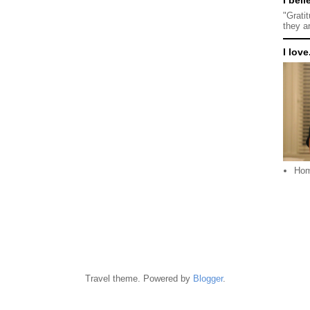
"Grati
they a
I love.
Ho
Travel theme. Powered by
Blogger
.