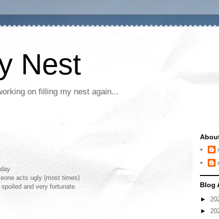
My Nest
rking on filling my nest again...
Abou
oday
meone acts ugly (most times)
Blog 
 spoiled and very fortunate.
►
20
►
20