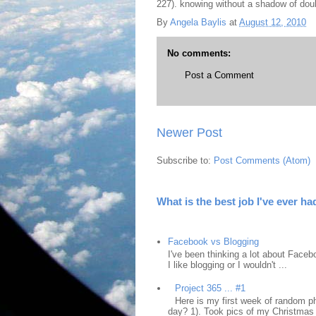
227). knowing without a shadow of do
By
Angela Baylis
at
August 12, 2010
No comments:
Post a Comment
Newer Post
Subscribe to:
Post Comments (Atom)
What is the best job I've ever ha
Facebook vs Blogging
I've been thinking a lot about Faceb
I like blogging or I wouldn't ...
Project 365 ... #1
Here is my first week of random ph
day? 1). Took pics of my Christmas 