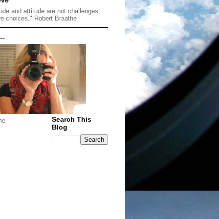
tude and attitude are not challenges;
re choices." Robert Braathe
..
Search This
me
Blog