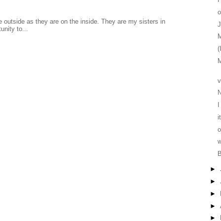
o
 outside as they are on the inside. They are my sisters in
J
unity to...
M
(
M
v
I
i
o
w
B
►
►
►
►
►