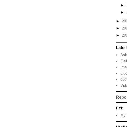
►
►
►
20
►
20
►
20
Label
Asi
Gal
Ima
Quo
quo
Vid
Repo
FYI:
My 
I beli