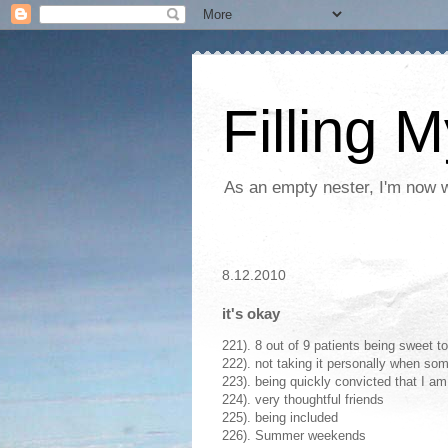
Filling 
As an empty nester, I'm now wo
8.12.2010
it's okay
221). 8 out of 9 patients being sweet t
222). not taking it personally when so
223). being quickly convicted that I am
224). very thoughtful friends
225). being included
226). Summer weekends