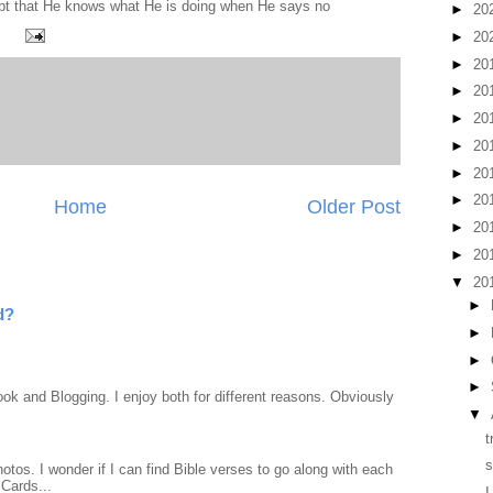
ubt that He knows what He is doing when He says no
►
20
►
20
►
20
►
20
►
20
►
20
►
20
►
20
Home
Older Post
►
20
►
20
▼
20
►
d?
►
►
►
ook and Blogging. I enjoy both for different reasons. Obviously
▼
t
s
otos. I wonder if I can find Bible verses to go along with each
Cards...
I