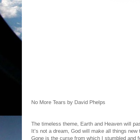
No More Tears by David Phelps
The timeless theme, Earth and Heaven will pa
It’s not a dream, God will make all things new 
Gone is the curse from which I stumbled and fe