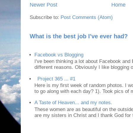
Newer Post
Home
Subscribe to:
Post Comments (Atom)
What is the best job I've ever had?
Facebook vs Blogging
I've been thinking a lot about Facebook and B
different reasons. Obviously I like blogging or
Project 365 ... #1
Here is my first week of random photos. I wo
to go along with each day? 1). Took pics of
A Taste of Heaven... and my notes.
These women are as beautiful on the outside
are my sisters in Christ and I thank God for t