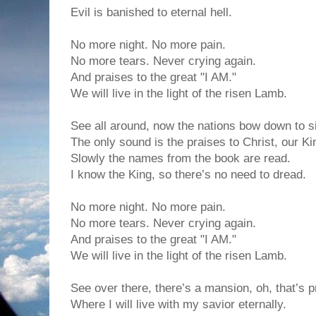
Evil is banished to eternal hell.
No more night. No more pain.
No more tears. Never crying again.
And praises to the great "I AM."
We will live in the light of the risen Lamb.
See all around, now the nations bow down to s
The only sound is the praises to Christ, our Ki
Slowly the names from the book are read.
I know the King, so there’s no need to dread.
No more night. No more pain.
No more tears. Never crying again.
And praises to the great "I AM."
We will live in the light of the risen Lamb.
See over there, there’s a mansion, oh, that’s p
Where I will live with my savior eternally.