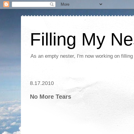
Filling My Ne
As an empty nester, I'm now working on filling
8.17.2010
No More Tears