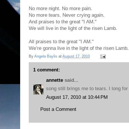
No more night. No more pain.
No more tears. Never crying again.
And praises to the great "I AM."
We will live in the light of the risen Lamb.
All praises to the great "I AM."
We’re gonna live in the light of the risen Lamb.
By
Angela Baylis
at
August 17, 2010
1 comment:
annette
said...
song still brings me to tears. I long fo
August 17, 2010 at 10:44 PM
Post a Comment