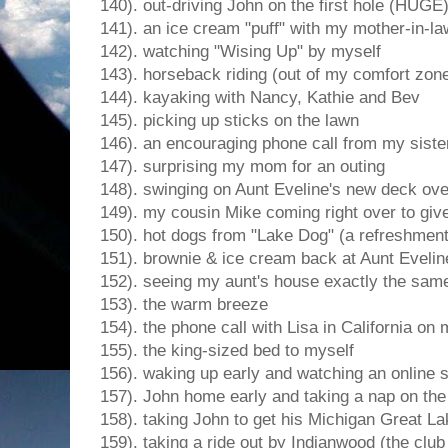
140). out-driving John on the first hole (HUGE
141). an ice cream "puff" with my mother-in-
142). watching "Wising Up" by myself
143). horseback riding (out of my comfort zon
144). kayaking with Nancy, Kathie and Bev
145). picking up sticks on the lawn
146). an encouraging phone call from my sister
147). surprising my mom for an outing
148). swinging on Aunt Eveline's new deck ove
149). my cousin Mike coming right over to giv
150). hot dogs from "Lake Dog" (a refreshment
151). brownie & ice cream back at Aunt Evelin
152). seeing my aunt's house exactly the same 
153). the warm breeze
154). the phone call with Lisa in California o
155). the king-sized bed to myself
156). waking up early and watching an online 
157). John home early and taking a nap on the
158). taking John to get his Michigan Great 
159). taking a ride out by Indianwood (the club 