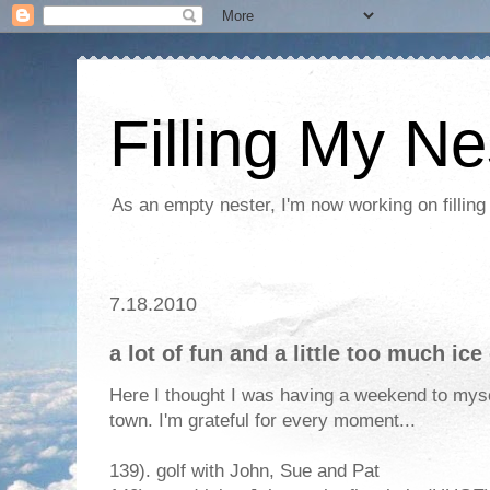
Filling My Ne
As an empty nester, I'm now working on filling
7.18.2010
a lot of fun and a little too much ic
Here I thought I was having a weekend to my
town. I'm grateful for every moment...
139). golf with John, Sue and Pat