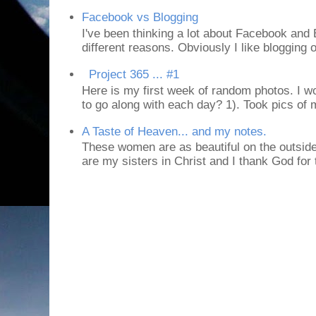
Facebook vs Blogging
I've been thinking a lot about Facebook and B
different reasons. Obviously I like blogging or
Project 365 ... #1
Here is my first week of random photos. I wo
to go along with each day? 1). Took pics of
A Taste of Heaven... and my notes.
These women are as beautiful on the outside
are my sisters in Christ and I thank God for t