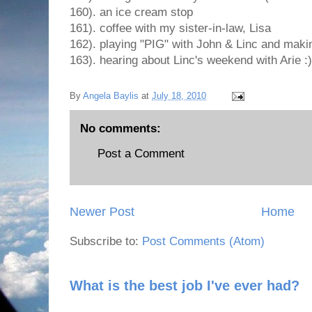
160). an ice cream stop
161). coffee with my sister-in-law, Lisa
162). playing "PIG" with John & Linc and maki
163). hearing about Linc's weekend with Arie :)
By
Angela Baylis
at
July 18, 2010
No comments:
Post a Comment
Newer Post
Home
Subscribe to:
Post Comments (Atom)
What is the best job I've ever had?