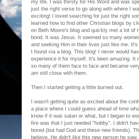
my life. I was thirsty for His Word and was spe
just the right verse to go along with where I wa
exciting! I loved searching for just the right so
learned how to find other Christian blogs by c
on Beth Moore's blog and quickly met a lot o
bond. It was Jesus. It seemed so many wome
and seeking Him in their lives just like me. It'
I found via a blog. This blog! I never would have 
experience it for myself. It's been amazing. I
so many of them face to face and became very
am still close with them.
Then I started getting a little burned out.
I wasn't getting quite as excited about the co
a place where I could guess ahead of time what
know if it was satan or what, but I began to wo
fire was that I just needed "hobby". I didn't ha
bored (but had God and these new friends). T
believe. He didn't like this new person he saw