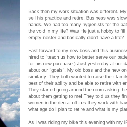
Back then my work situation was different. My
sell his practice and retire. Business was slow
hands. We had too many hygienists for the patie
the void in my life? Was He just a hobby to fil
empty-nester and basically didn't have a life?
Fast forward to my new boss and this busin
hired to "teach us how to better serve our pati
for his new purchase.) Just yesterday at our 
about our "goals". My old boss and the new o
similarly. They both wanted to raise their family
best of their ability and be able to retire with
They started going around the room asking the 
about them getting to me! They told us they fin
women in the dental offices they work with hav
what age do I plan to retire and what is my pl
As I was riding my bike this evening with my iP