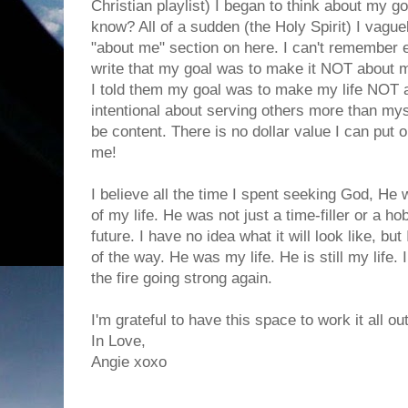
Christian playlist) I began to think about my 
know? All of a sudden (the Holy Spirit) I vag
"about me" section on here. I can't remember
write that my goal was to make it NOT about m
I told them my goal was to make my life NOT 
intentional about serving others more than myse
be content. There is no dollar value I can put o
me!
I believe all the time I spent seeking God, He
of my life. He was not just a time-filler or a 
future. I have no idea what it will look like, b
of the way. He was my life. He is still my life. I
the fire going strong again.
I'm grateful to have this space to work it all out
In Love,
Angie xoxo