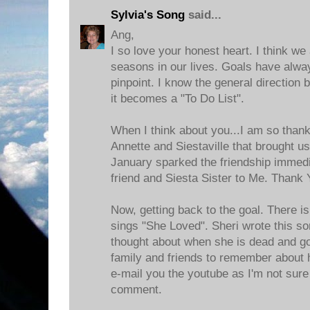
Sylvia's Song
said...
Ang,
I so love your honest heart. I think we
seasons in our lives. Goals have alway
pinpoint. I know the general direction
it becomes a "To Do List".
When I think about you...I am so thank
Annette and Siestaville that brought us
January sparked the friendship immedi
friend and Siesta Sister to Me. Thank 
Now, getting back to the goal. There i
sings "She Loved". Sheri wrote this s
thought about when she is dead and g
family and friends to remember about her
e-mail you the youtube as I'm not sure 
comment.