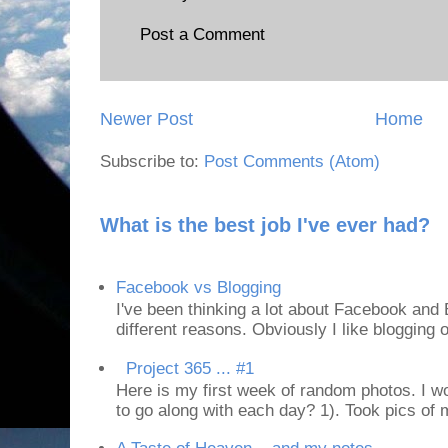
Post a Comment
Newer Post
Home
Subscribe to:
Post Comments (Atom)
What is the best job I've ever had?
Facebook vs Blogging
I've been thinking a lot about Facebook and B
different reasons. Obviously I like blogging or
Project 365 ... #1
Here is my first week of random photos. I wo
to go along with each day? 1). Took pics of