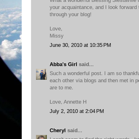
What a wonderful blessing Siestaville
your acquaintance, and I look forward 
through your blog!
Love,
Missy
June 30, 2010 at 10:35 PM
Abba's Girl
said...
Such a wonderful post. I am so thankfu
each other via blogs and then met in 
are to me.
Love, Annette H
July 2, 2010 at 2:04 PM
Cheryl
said...