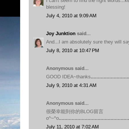
I can't seem to find the right words...
blessing!
July 4, 2010 at 9:09 AM
Joy Junktion
said...
And...I am absolutely sure they will sa
July 8, 2010 at 10:47 PM
Anonymous said...
GOOD IDEA~thanks
.
.
.
.
.
.
.
.
.
.
.
.
.
.
.
.
.
.
.
.
.
.
.
.
.
.
July 9, 2010 at 4:31 AM
Anonymous said...
很榮幸能到你的BLOG留言
o^~^o
.
.
.
.
.
.
.
.
.
.
.
.
.
.
.
.
.
.
.
.
.
.
.
.
.
.
.
.
.
.
.
.
.
.
.
.
.
.
.
.
.
.
.
.
.
.
.
.
July 11, 2010 at 7:02 AM