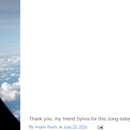
Thank you, my friend Sylvia for this song toda
By
Angela Baylis
at
June 23, 2010