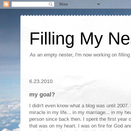
Filling My Ne
As an empty nester, I'm now working on filling
6.23.2010
my goal?
I didn't even know what a blog was until 2007.
miracle in my life... in my marriage... in my h
person since back then. I spent the first year 
that was on my heart. I was on fire for God an