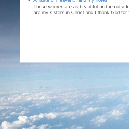
A Taste of Heaven... and my notes.
These women are as beautiful on the outside
are my sisters in Christ and I thank God for t