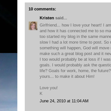
10 comments:
Kristen
said...
Girlfriend... how I love your heart! I a
and how it has connected me to so ma
too started my blog in the same mann
slow I had a lot more time to post. So
something will happen, God will move m
make such a great blog post and it ne
I too would probably be at loss if I wa
goals. I would probably ask the questi
life? Goals for work, home, the future?
yours... to make it about Him!
Love you!
K
June 24, 2010 at 11:04 AM