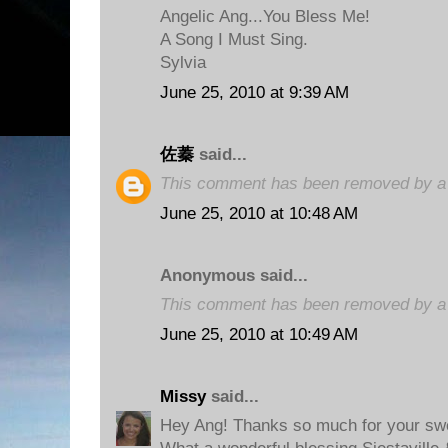
Angelic Ang...You Bless Me!
A Song I Must Sing.
Sylvia
June 25, 2010 at 9:39 AM
佐蓁
said...
This comment has been removed by a b
June 25, 2010 at 10:48 AM
Anonymous said...
This comment has been removed by a b
June 25, 2010 at 10:49 AM
Missy
said...
Hey Ang! Thanks so much for your sw