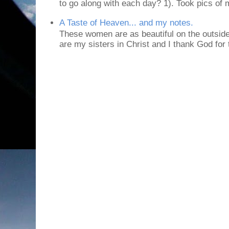
to go along with each day? 1). Took pics of
A Taste of Heaven... and my notes.
These women are as beautiful on the outside
are my sisters in Christ and I thank God for t