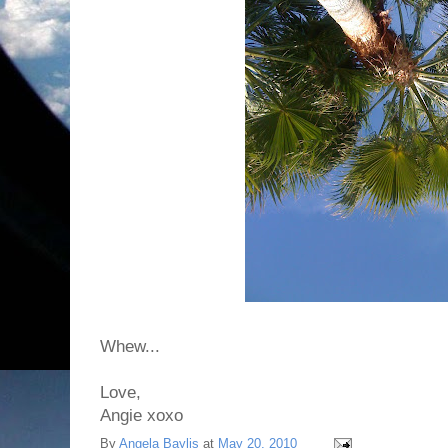
Whew...
Love,
Angie xoxo
By
Angela Baylis
at
May 20, 2010