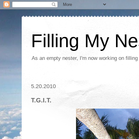
Filling My Ne
As an empty nester, I'm now working on filling
5.20.2010
T.G.I.T.