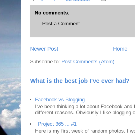
No comments:
Post a Comment
Newer Post
Home
Subscribe to:
Post Comments (Atom)
What is the best job I've ever had?
Facebook vs Blogging
I've been thinking a lot about Facebook and B
different reasons. Obviously I like blogging or
Project 365 ... #1
Here is my first week of random photos. I wo