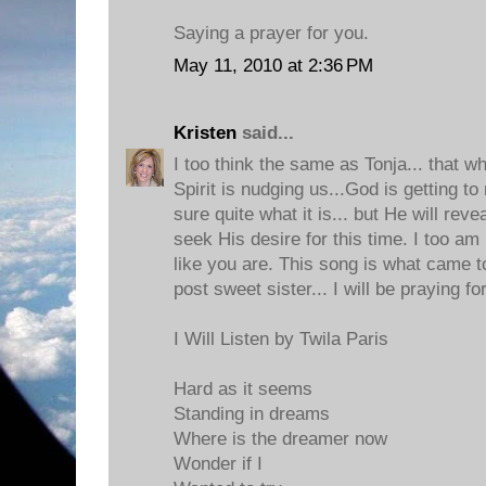
Saying a prayer for you.
May 11, 2010 at 2:36 PM
Kristen
said...
I too think the same as Tonja... that w
Spirit is nudging us...God is getting t
sure quite what it is... but He will rev
seek His desire for this time. I too am 
like you are. This song is what came 
post sweet sister... I will be praying fo
I Will Listen by Twila Paris
Hard as it seems
Standing in dreams
Where is the dreamer now
Wonder if I