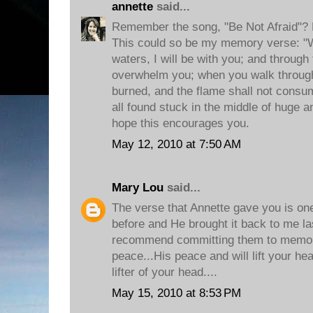
annette
said...
Remember the song, "Be Not Afraid"? 
This could so be my memory verse: "
waters, I will be with you; and through 
overwhelm you; when you walk through 
burned, and the flame shall not consum
all found stuck in the middle of huge 
hope this encourages you.
May 12, 2010 at 7:50 AM
Mary Lou
said...
The verse that Annette gave you is one
before and He brought it back to me last
recommend committing them to memory
peace...His peace and will lift your he
lifter of your head....
May 15, 2010 at 8:53 PM