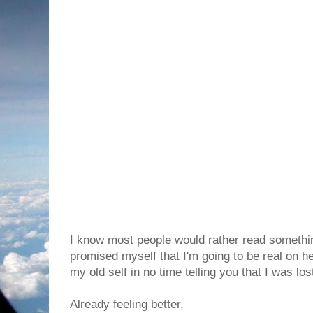
I know most people would rather read something
promised myself that I'm going to be real on her
my old self in no time telling you that I was lo
Already feeling better,