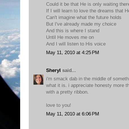
Could it be that He is only waiting ther
If I will learn to love the dreams that
Can't imagine what the future holds
But I've already made my choice
And this is where I stand
Until He moves me on
And I will listen to His voice
May 11, 2010 at 4:25 PM
Sheryl
said...
i'm smack dab in the middle of somethi
what it is. i appreciate honesty more th
with a pretty ribbon.
love to you!
May 11, 2010 at 6:06 PM