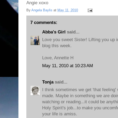
Angie xoxo
By
Angela Baylis
at
May 11, 2010
7 comments:
Abba's Girl
said...
Love you sweet Sister! Lifting you up i
blog this week.
Love, Annette H
May 11, 2010 at 10:23 AM
Tonja
said...
I think sometimes we get 'that feeling
made. Maybe in something we are doing
watching or reading...it could be anythi
Holy Spirit's job...to make you uncom
your life is amiss.