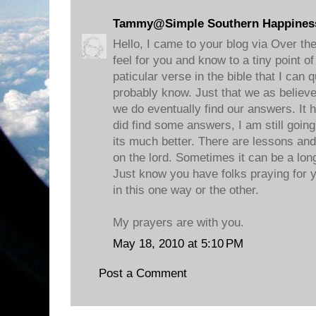
Tammy@Simple Southern Happines
Hello, I came to your blog via Over th
feel for you and know to a tiny point 
paticular verse in the bible that I can 
probably know. Just that we as believ
we do eventually find our answers. It 
did find some answers, I am still goi
its much better. There are lessons an
on the lord. Sometimes it can be a long
Just know you have folks praying for
in this one way or the other.
My prayers are with you.
May 18, 2010 at 5:10 PM
Post a Comment