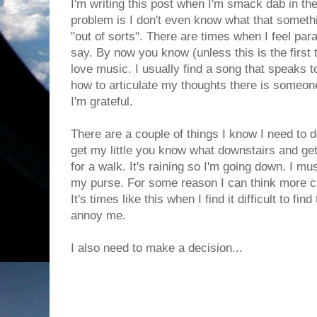
I'm writing this post when I'm smack dab in th
problem is I don't even know what that something
"out of sorts". There are times when I feel para
say. By now you know (unless this is the first 
love music. I usually find a song that speaks t
how to articulate my thoughts there is someone
I'm grateful.
There are a couple of things I know I need to d
get my little you know what downstairs and get
for a walk. It's raining so I'm going down. I mu
my purse. For some reason I can think more c
It's times like this when I find it difficult to fin
annoy me.
I also need to make a decision...