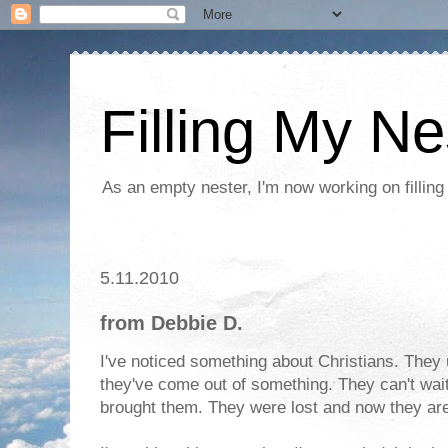
Filling My Ne
As an empty nester, I'm now working on filling
5.11.2010
from Debbie D.
I've noticed something about Christians. They u
they've come out of something. They can't wai
brought them. They were lost and now they are