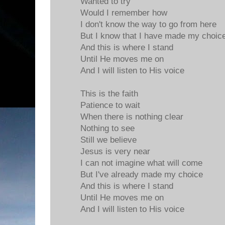
Wanted to try
Would I remember how
I don't know the way to go from here
But I know that I have made my choic
And this is where I stand
Until He moves me on
And I will listen to His voice
This is the faith
Patience to wait
When there is nothing clear
Nothing to see
Still we believe
Jesus is very near
I can not imagine what will come
But I've already made my choice
And this is where I stand
Until He moves me on
And I will listen to His voice