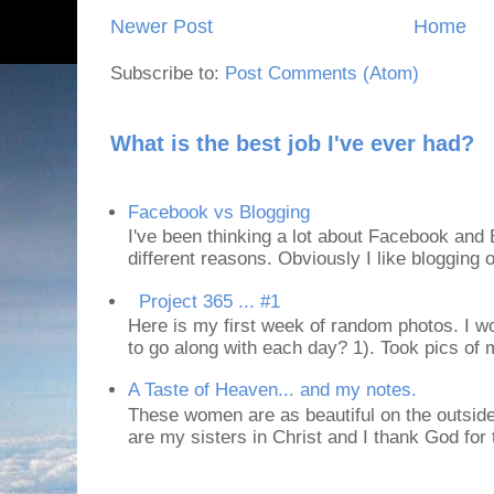
Newer Post
Home
Subscribe to:
Post Comments (Atom)
What is the best job I've ever had?
Facebook vs Blogging
I've been thinking a lot about Facebook and B
different reasons. Obviously I like blogging or
Project 365 ... #1
Here is my first week of random photos. I wo
to go along with each day? 1). Took pics of
A Taste of Heaven... and my notes.
These women are as beautiful on the outside
are my sisters in Christ and I thank God for t