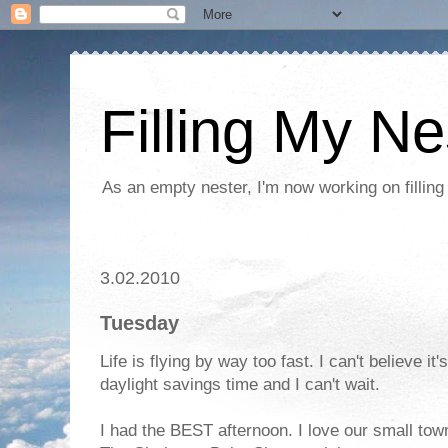
Filling My Ne
As an empty nester, I'm now working on filling
3.02.2010
Tuesday
Life is flying by way too fast. I can't believe 
daylight savings time and I can't wait.
I had the BEST afternoon. I love our small town