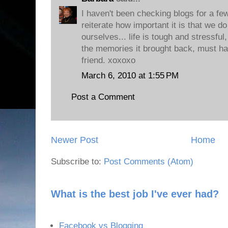
I haven't been checking blogs for a few
reiterate how important it is that we do
ourselves... life is tough and stressfu
the memories it brought back, must h
friend. xoxoxo
March 6, 2010 at 1:55 PM
Post a Comment
Newer Post
Home
Subscribe to:
Post Comments (Atom)
What is the best job I've ever had?
Facebook vs Blogging