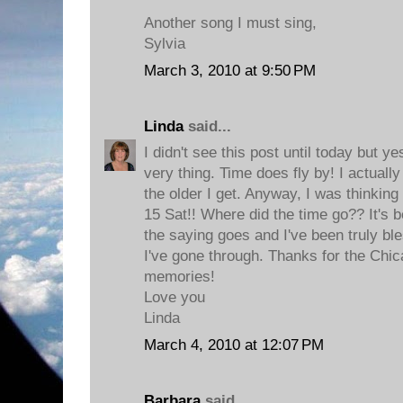
Another song I must sing,
Sylvia
March 3, 2010 at 9:50 PM
Linda
said...
I didn't see this post until today but y
very thing. Time does fly by! I actually 
the older I get. Anyway, I was thinking
15 Sat!! Where did the time go?? It's 
the saying goes and I've been truly bl
I've gone through. Thanks for the Chi
memories!
Love you
Linda
March 4, 2010 at 12:07 PM
Barbara
said...