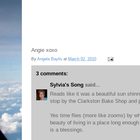
Angie xoxo
By
Angela Baylis
at
March 02, 2010
3 comments:
Sylvia's Song
said...
Reads like it was a beautiful sun shinny
stop by the Clarkston Bake Shop and p
Yes time flies (more like zooms) by w
beauty of living in a place long enoug
is a blessings.