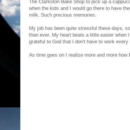
The Clarkston Bake Shop to pick up a cappucc
when the kids and I would go there to have th
milk. Such precious memories.
My job has been quite stressful these days, so
than ever. My heart beats a little easier when I
grateful to God that I don't have to work every
As time goes on I realize more and more how 