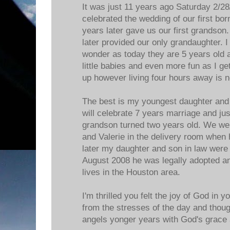
It was just 11 years ago Saturday 2/28
celebrated the wedding of our first bo
years later gave us our first grandson
later provided our only grandaughter. I 
wonder as today they are 5 years old 
little babies and even more fun as I get
up however living four hours away is n
The best is my youngest daughter and
will celebrate 7 years marriage and ju
grandson turned two years old. We were
and Valerie in the delivery room when
later my daughter and son in law were
August 2008 he was legally adopted an
lives in the Houston area.
I'm thrilled you felt the joy of God in 
from the stresses of the day and thou
angels yonger years with God's grace a