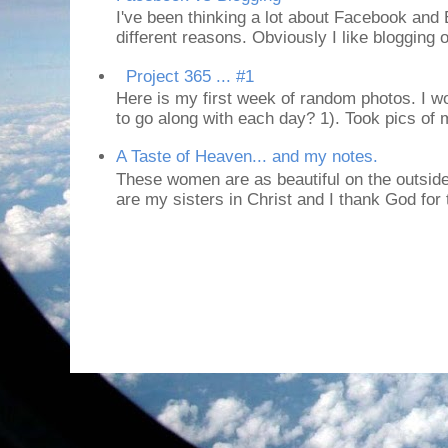
I've been thinking a lot about Facebook and B
different reasons. Obviously I like blogging or
Project 365 ... #1
Here is my first week of random photos. I wo
to go along with each day? 1). Took pics of
A Taste of Heaven... and my notes.
These women are as beautiful on the outside
are my sisters in Christ and I thank God for t